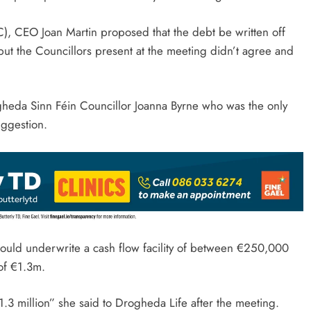
C), CEO Joan Martin proposed that the debt be written off
but the Councillors present at the meeting didn’t agree and
heda Sinn Féin Councillor Joanna Byrne who was the only
ggestion.
would underwrite a cash flow facility of between €250,000
of €1.3m.
3 million” she said to Drogheda Life after the meeting.