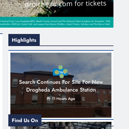
Highlights
NEWS
Search Continues For Site For New
Drogheda Ambulance Station
11 Hours Ago
Find Us On