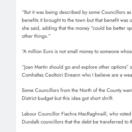
“But it was being described by some Councillors as a
benefits it brought to the town but that benefit was 
she said, adding that the money “could be better sp
other things.”
“A million Euro is not small money to someone who
“Joan Martin should go and explore other options” s
Comhaltas Ceoltoiri Eireann who I believe are a we
Some Councillors from the North of the County wan
District budget but this idea got short shrift.
Labour Councillor Fiachra MacRaghnaill, who voted 
Dundalk councillors that the debt be transferred to 