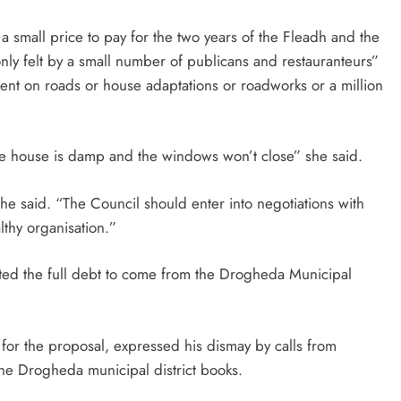
 small price to pay for the two years of the Fleadh and the
only felt by a small number of publicans and restauranteurs”
ent on roads or house adaptations or roadworks or a million
se house is damp and the windows won’t close” she said.
he said. “The Council should enter into negotiations with
althy organisation.”
ted the full debt to come from the Drogheda Municipal
for the proposal, expressed his dismay by calls from
the Drogheda municipal district books.