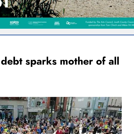
debt sparks mother of all