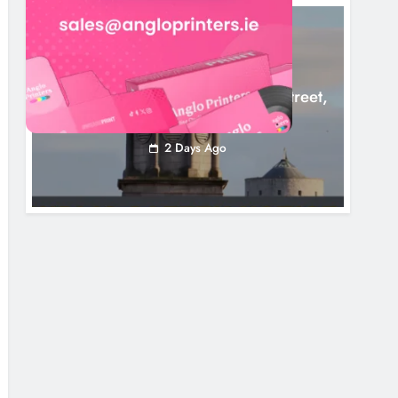
LOUTH COUNTY COUNCIL
NEWS
Update: Tholsel Building/Shop Street,
Drogheda
2 Days Ago