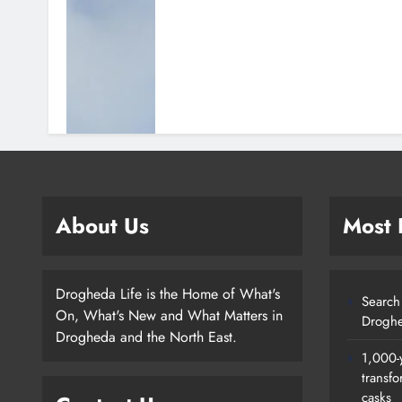
About Us
Most
Drogheda Life is the Home of What's
Search 
On, What's New and What Matters in
Droghe
Drogheda and the North East.
1,000-
transfo
casks