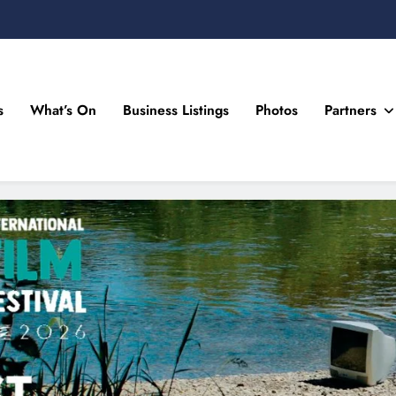
s
What’s On
Business Listings
Photos
Partners
n Drogheda and the North East