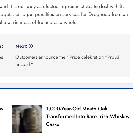
d it is our duty as elected representatives to deal with it,
t budgets, or to put penalties on services for Drogheda from an
ltural richness of Ireland as a whole.
s:
Next:
ee
Outcomers announce their Pride celebration “Proud
in Louth”
ew
1,000-Year-Old Meath Oak
Transformed Into Rare Irish Whiskey
Casks