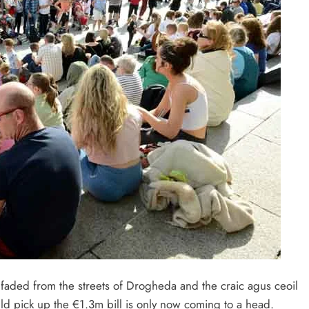
 faded from the streets of Drogheda and the craic agus ceoil
ld pick up the €1.3m bill is only now coming to a head.