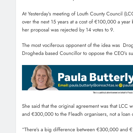
At Yesterday’s meeting of Louth County Council (LC
over the next 15 years at a cost of €100,000 a year 
her proposal was rejected by 14 votes to 9.
The most vociferous opponent of the idea was Drog
Drogheda based Councillor to oppose the CEO’s su
She said that the original agreement was that LCC 
and €300,000 to the Fleadh organisers, not a loan 
“There’s a big difference between €300,000 and €1.