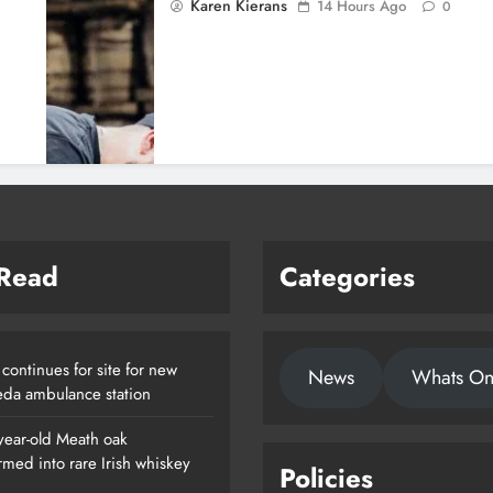
Karen Kierans
14 Hours Ago
0
 Read
Categories
continues for site for new
News
Whats O
da ambulance station
year-old Meath oak
rmed into rare Irish whiskey
Policies