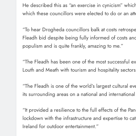
He described this as “an exercise in cynicism” which
which these councillors were elected to do or an att
“To hear Drogheda councillors balk at costs retrosp
Fleadh bid despite being fully informed of costs an
populism and is quite frankly, amazing to me.”
“The Fleadh has been one of the most successful ex
Louth and Meath with tourism and hospitality sectors
“The Fleadh is one of the world’s largest cultural 
its surrounding areas on a national and international
“It provided a resilience to the full effects of the
lockdown with the infrastructure and expertise to ca
Ireland for outdoor entertainment.”