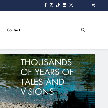
Contact