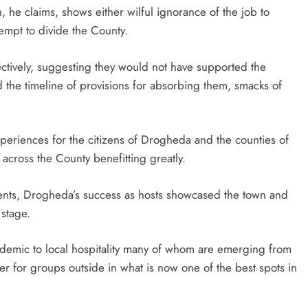
, he claims, shows either wilful ignorance of the job to
empt to divide the County.
ectively, suggesting they would not have supported the
d the timeline of provisions for absorbing them, smacks of
periences for the citizens of Drogheda and the counties of
 across the County benefitting greatly.
events, Drogheda’s success as hosts showcased the town and
 stage.
 Pandemic to local hospitality many of whom are emerging from
ter for groups outside in what is now one of the best spots in