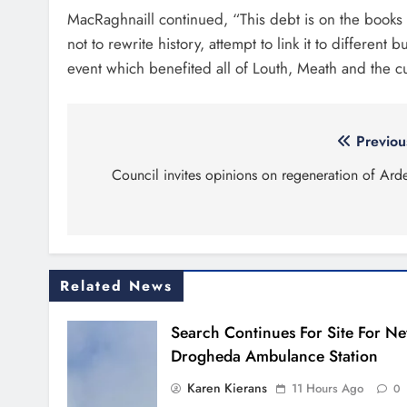
MacRaghnaill continued, “This debt is on the books an
not to rewrite history, attempt to link it to differen
event which benefited all of Louth, Meath and the cu
Post
Previou
navigation
Council invites opinions on regeneration of Ard
Related News
Search Continues For Site For N
Drogheda Ambulance Station
Karen Kierans
11 Hours Ago
0