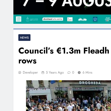
NEWS
Council’s €1.3m Fleadh 
rows
Developer
5 Years Ago
0
6 Mins