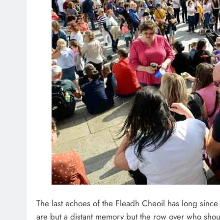
The last echoes of the Fleadh Cheoil has long since
are but a distant memory but the row over who shou