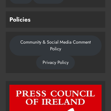
Policies
Community & Social Media Comment
Policy
Privacy Policy