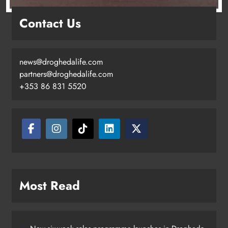
Contact Us
news@droghedalife.com
partners@droghedalife.com
+353 86 831 5520
Two men charged following €8.5
million drugs seizure in Meath and
Louth
Karen Kierans
10 hours ago
0
Most Read