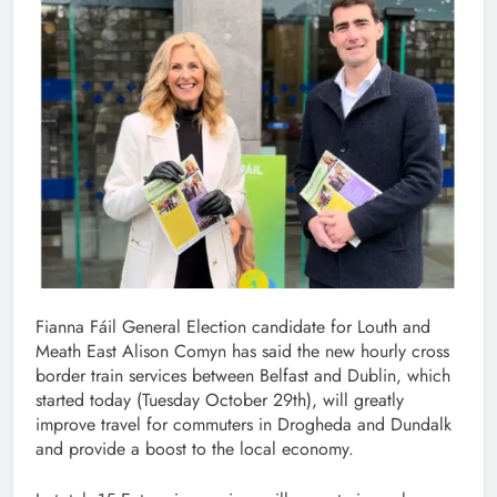
Fianna Fáil General Election candidate for Louth and
Meath East Alison Comyn has said the new hourly cross
border train services between Belfast and Dublin, which
started today (Tuesday October 29th), will greatly
improve travel for commuters in Drogheda and Dundalk
and provide a boost to the local economy.