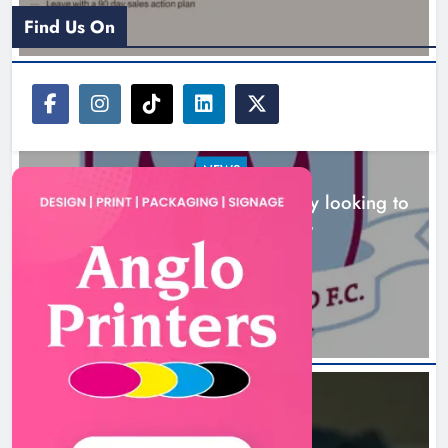
Karen Kierans
2 hours ago
0
Find Us On
NEWS
Drogheda United travel to Galway looking to
build on Rovers draw
Boyne Valley Film Festival
2 hours ago
celebrates fifth anniversary
Karen Kierans
5 hours ago
0