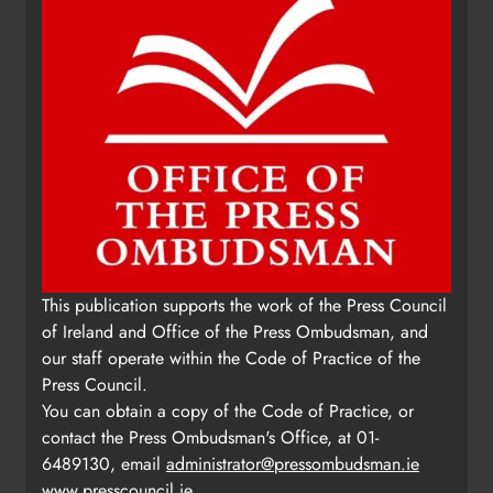
This publication supports the work of the Press Council
of Ireland and Office of the Press Ombudsman, and
our staff operate within the Code of Practice of the
Press Council.
You can obtain a copy of the Code of Practice, or
contact the Press Ombudsman's Office, at 01-
6489130, email
administrator@pressombudsman.ie
www.presscouncil.ie