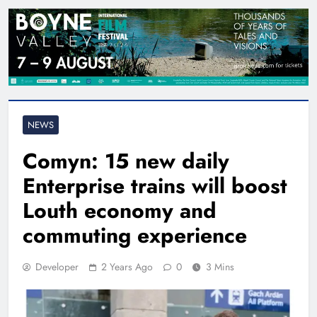
NEWS
Comyn: 15 new daily
Enterprise trains will boost
Louth economy and
commuting experience
Developer
2 Years Ago
0
3 Mins