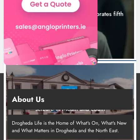
NEWS
Boyne Valley Film Festival celebrates fifth
anniversary
5 hours ago
NEWS
About Us
Two men charged following €8.5 million drugs
seizure in Meath and Louth
10 hours ago
Drogheda Life is the Home of What's On, What's New
and What Matters in Drogheda and the North East.