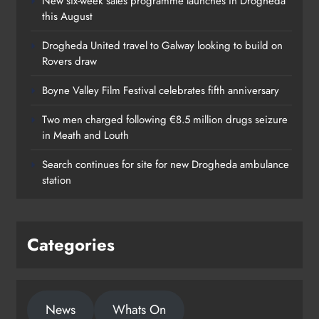
New six-week sales programme launches in Drogheda
this August
Drogheda United travel to Galway looking to build on
Rovers draw
Boyne Valley Film Festival celebrates fifth anniversary
Two men charged following €8.5 million drugs seizure
in Meath and Louth
Search continues for site for new Drogheda ambulance
station
Categories
News
Whats On