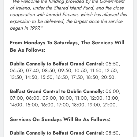
“We welcome the funding provided by the Government
of Ireland, under the Shared Island Fund, and the close
cooperation with Iarnród Éireann, which has allowed this
expansion to be delivered, the largest since the service
began in 1997.”
From Mondays To Saturdays, The Services Will
Be As Follows:
Dublin Connolly to Belfast Grand Central:
05:50,
06:50, 07:40, 08:50, 09:50, 10:50, 11:50, 12:50,
13:50, 14:50, 15:50, 16:50, 17:50, 18:50, 20:50.
Belfast Grand Central to Dublin Connolly:
06:00,
07:00, 08:00, 09:00, 10:00, 11:00, 12:00, 13:00,
14:00, 15:00, 16:00, 17:00, 18:00, 19:00, 21:00.
Services On Sundays Will Be As Follows:
Dublin Connolly to Belfast Grand Central:
08:50,