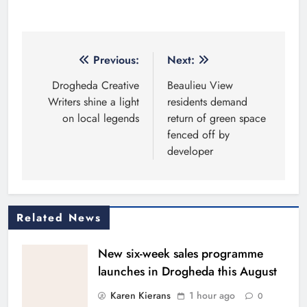
Post
Previous:
Next:
navigation
Drogheda Creative
Beaulieu View
Writers shine a light
residents demand
on local legends
return of green space
fenced off by
developer
Related News
New six-week sales programme
launches in Drogheda this August
Karen Kierans
1 hour ago
0