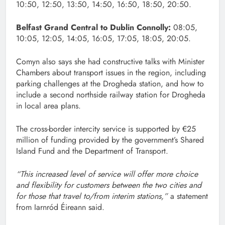
10:50, 12:50, 13:50, 14:50, 16:50, 18:50, 20:50.
Belfast Grand Central to Dublin Connolly:
08:05,
10:05, 12:05, 14:05, 16:05, 17:05, 18:05, 20:05.
Comyn also says she had constructive talks with Minister
Chambers about transport issues in the region, including
parking challenges at the Drogheda station, and how to
include a second northside railway station for Drogheda
in local area plans.
The cross-border intercity service is supported by €25
million of funding provided by the government’s Shared
Island Fund and the Department of Transport.
“This increased level of service will offer more choice
and flexibility for customers between the two cities and
for those that travel to/from interim stations,”
a statement
from Iarnród Éireann said.