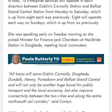
In total, 15 Enterprise services will operate in each
direction between Dublin’s Connolly Station and Belfast
Grand Central Station from Monday to Saturday, which
is up from eight each way previously. Eight will operate
each way on Sundays, which is up from six previously.
She was speaking early on Tuesday morning as she
joined Minister for Finance Jack Chambers at MacBride
Station in Drogheda, meeting local commuters.
“All trains will serve Dublin Connolly, Drogheda,
Dundalk, Newry, Portadown and Belfast Grand Central
and will not only be another huge boost for public
transport and the local economy, but also improve
connectivity between the two cities and along the entire
north-south rail corridor,
” said Comyn.