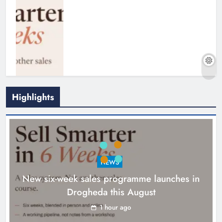
Highlights
NEWS
New six-week sales programme launches in
Drogheda this August
Drogheda United travel to Galway
looking to build on Rovers draw
1 hour ago