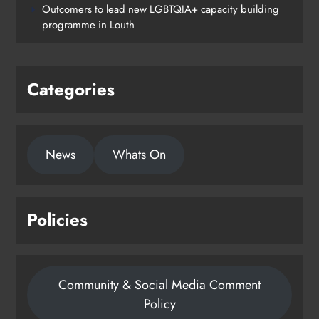
Outcomers to lead new LGBTQIA+ capacity building
programme in Louth
Categories
News
Whats On
Policies
Community & Social Media Comment
Policy