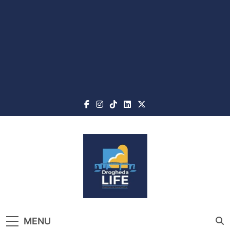
Skip
to
content
Drogheda Life
The Home of What's On, What's New
MENU
and What Matters in Drogheda and the