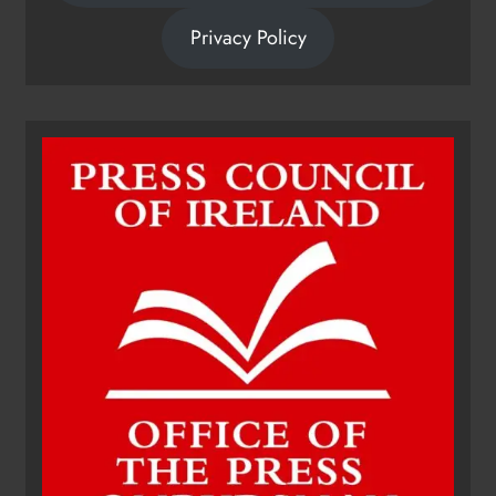
Privacy Policy
Dip in the Nip marks 15 years of
fundraising for local cancer
services
Karen Kierans
13 hours ago
0