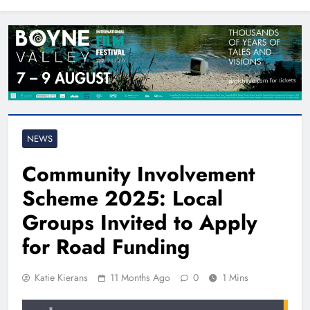
North East
NEWS
Community Involvement
Scheme 2025: Local
Groups Invited to Apply
for Road Funding
Katie Kierans
11 Months Ago
0
1 Mins