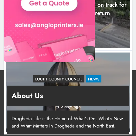
Dundalk’s Hill Street Bridge works on track for
completion before schools return
23 hours ago
LOUTH COUNTY COUNCIL
NEWS
Update: Tholsel Building/Shop Street,
About Us
Drogheda
2 days ago
Drogheda Life is the Home of What's On, What's New
and What Matters in Drogheda and the North East.