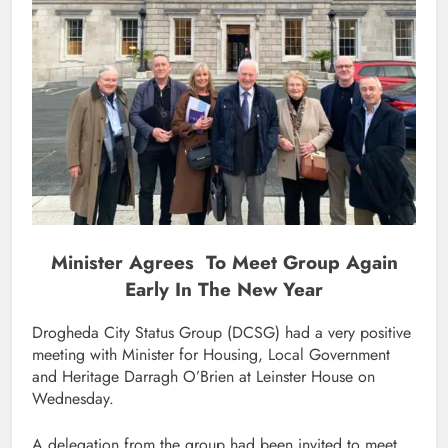
Minister Agrees To Meet Group Again
Early In The New Year
Drogheda City Status Group (DCSG) had a very positive
meeting with Minister for Housing, Local Government
and Heritage Darragh O’Brien at Leinster House on
Wednesday.
A delegation from the group had been invited to meet