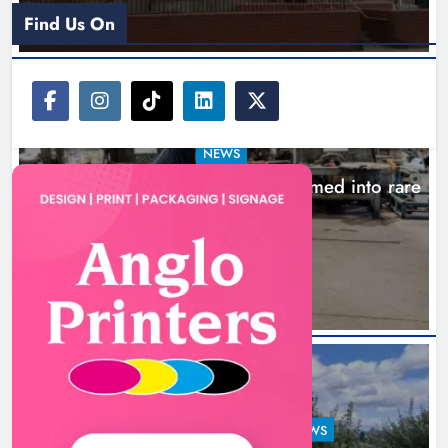
Find Us On
NEWS
1,000-year-old Meath oak transformed into rare
Irish whiskey casks
16 hours ago
LOUTH COUNTY COUNCIL
NEWS