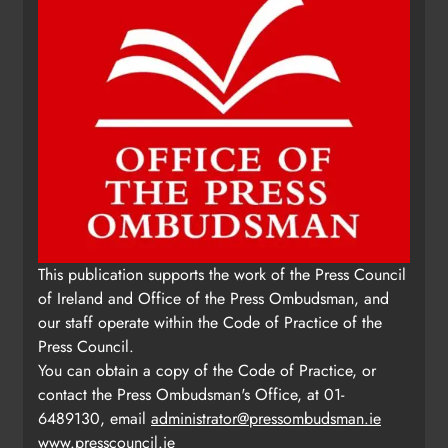
Update: Tholsel Building/Shop
This publication supports the work of the Press Council
Street, Drogheda
of Ireland and Office of the Press Ombudsman, and
Karen Kierans
2 days ago
0
our staff operate within the Code of Practice of the
Press Council.
You can obtain a copy of the Code of Practice, or
contact the Press Ombudsman's Office, at 01-
6489130, email
administrator@pressombudsman.ie
www.presscouncil.ie