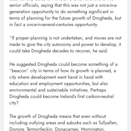
senior officials, saying that this was not just a once-in-a-
generation opportunity to do something significant in
terms of planning for the future growth of Drogheda, but
in fact a once-in-several-centuries opportunity.
“If proper planning is not undertaken, and moves are not
made to give the city autonomy and power to develop, it
could take Drogheda decades to recover, he said.
He suggested Drogheda could become something of a
“beacon” city in terms of how its growth is planned, a
city where development went hand in hand with
education and employment opportunities, but also
environmental and sustainable initiatives. Perhaps
Drogheda could become Ireland’s first carbon-neutral
city?
The growth of Drogheda means that even without
including outlying areas and suburbs such as Tullyallen,
Donore, Termonfeckin, Donacarney, Mornington,