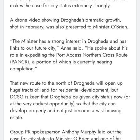
makes the case for city status extremely strongly.
A drone video showing Drogheda’s dramatic growth,
shot in February, was also presented to Minister O’Brien.
“The Minister has a strong interest in Drogheda and has
links to our future city,” Anna said. “He spoke about his
role in expediting the Port Access Northern Cross Route
(PANCR), a portion of which is currently nearing
completion.”
That new route to the north of Drogheda will open up
huge tracts of land for residential development, but
DCSG is keen that Drogheda be given city status now (or
at the very earliest opportunity) so that the city can
develop properly and not just become a vast housing
estate.
Group PR spokesperson Anthony Murphy laid out the
case for city status to Minister O’Brien and one of his