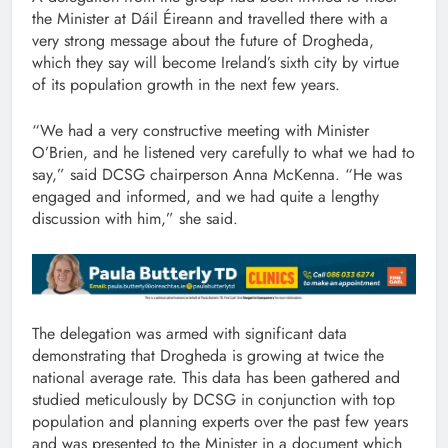
the Minister at Dáil Éireann and travelled there with a
very strong message about the future of Drogheda,
which they say will become Ireland’s sixth city by virtue
of its population growth in the next few years.
“We had a very constructive meeting with Minister
O’Brien, and he listened very carefully to what we had to
say,” said DCSG chairperson Anna McKenna. “He was
engaged and informed, and we had quite a lengthy
discussion with him,” she said.
The delegation was armed with significant data
demonstrating that Drogheda is growing at twice the
national average rate. This data has been gathered and
studied meticulously by DCSG in conjunction with top
population and planning experts over the past few years
and was presented to the Minister in a document which