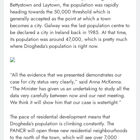
Bettystown and Laytown, the population was rapidly
heading towards the 50,000 threshold which is
generally accepted as the point at which a town
becomes a city. Galway was the last population centre to
be declared a city in Ireland back in 1985. At that time,
its population was around 47,000, which is pretty much
where Drogheda’s population is right now.
“All the evidence that we presented demonstrates our
case for city status very clearly,” said Anna McKenna.
“The Minister has given us an undertaking to study all the
data very carefully between now and our next meeting.
We think it will show him that our case is watertight.”
The pace of residential development means that
Drogheda’s population is climbing constantly. The
PANCR will open three new residential neighbourhoods
to the north of the town, which will see over 7,000