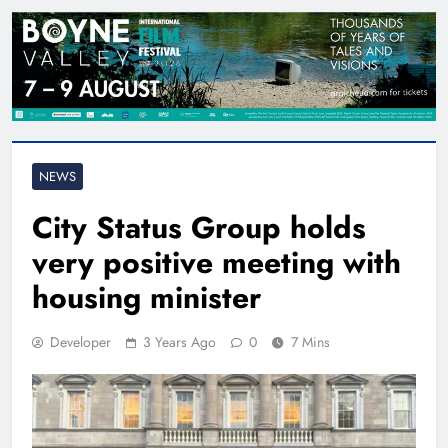
NEWS
City Status Group holds
very positive meeting with
housing minister
Developer
3 Years Ago
0
7 Mins