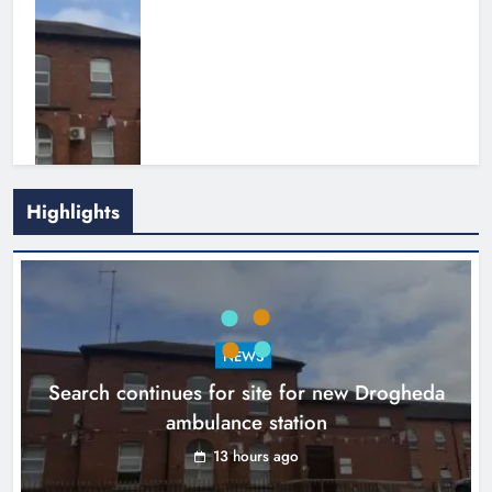
Highlights
1,000-year-old Meath oak
transformed into rare Irish whiskey
casks
NEWS
Search continues for site for new Drogheda
Karen Kierans
16 hours ago
0
ambulance station
13 hours ago