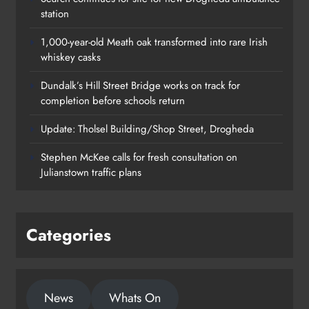
station
1,000-year-old Meath oak transformed into rare Irish
whiskey casks
Dundalk’s Hill Street Bridge works on track for
completion before schools return
Update: Tholsel Building/Shop Street, Drogheda
Dundalk’s Hill Street Bridge works
Stephen McKee calls for fresh consultation on
on track for completion before
Julianstown traffic plans
schools return
Karen Kierans
23 hours ago
0
Categories
News
Whats On