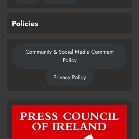
Policies
Community & Social Media Comment
Policy
Privacy Policy