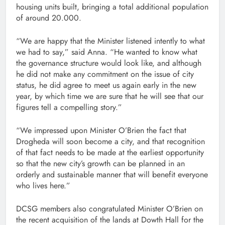
housing units built, bringing a total additional population
of around 20.000.
“We are happy that the Minister listened intently to what
we had to say,” said Anna. “He wanted to know what
the governance structure would look like, and although
he did not make any commitment on the issue of city
status, he did agree to meet us again early in the new
year, by which time we are sure that he will see that our
figures tell a compelling story.”
“We impressed upon Minister O’Brien the fact that
Drogheda will soon become a city, and that recognition
of that fact needs to be made at the earliest opportunity
so that the new city’s growth can be planned in an
orderly and sustainable manner that will benefit everyone
who lives here.”
DCSG members also congratulated Minister O’Brien on
the recent acquisition of the lands at Dowth Hall for the