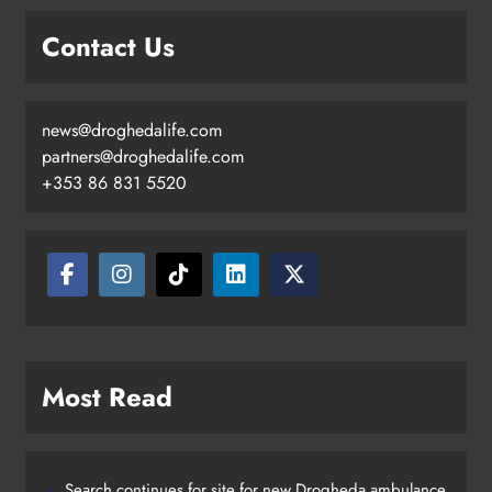
Contact Us
news@droghedalife.com
partners@droghedalife.com
+353 86 831 5520
Most Read
Search continues for site for new Drogheda ambulance