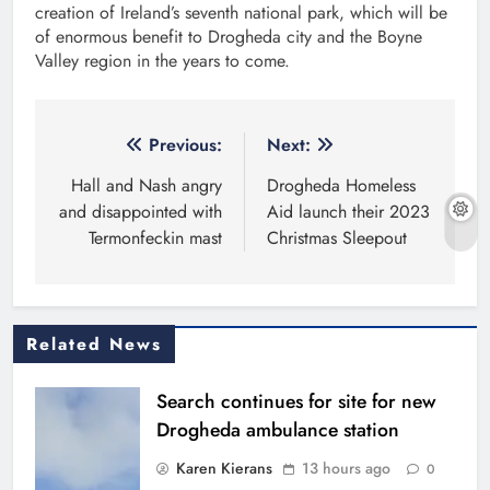
creation of Ireland’s seventh national park, which will be
of enormous benefit to Drogheda city and the Boyne
Valley region in the years to come.
Post
Previous:
Next:
navigation
Hall and Nash angry
Drogheda Homeless
and disappointed with
Aid launch their 2023
Termonfeckin mast
Christmas Sleepout
Related News
Search continues for site for new
Drogheda ambulance station
Karen Kierans
13 hours ago
0