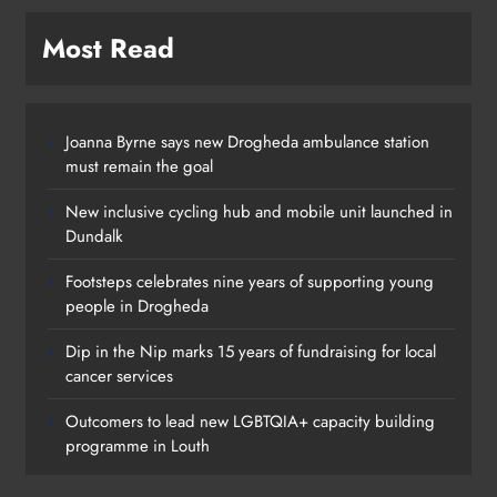
Most Read
Joanna Byrne says new Drogheda ambulance station
must remain the goal
New inclusive cycling hub and mobile unit launched in
Dundalk
Footsteps celebrates nine years of supporting young
people in Drogheda
Dip in the Nip marks 15 years of fundraising for local
cancer services
Outcomers to lead new LGBTQIA+ capacity building
programme in Louth