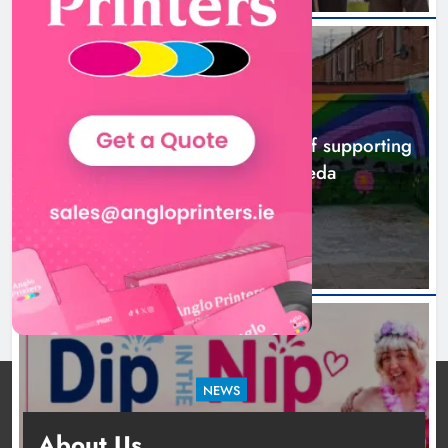
NEWS
Footsteps celebrates nine years of supporting
young people in Drogheda
15 hours ago
NEWS
Dip in the Nip marks 15 years of fundraising
About Us