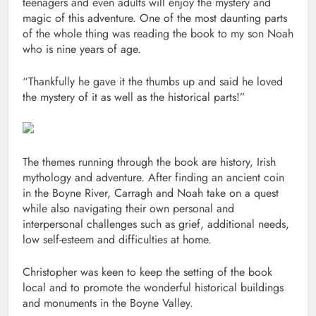
teenagers and even adults will enjoy the mystery and
magic of this adventure. One of the most daunting parts
of the whole thing was reading the book to my son Noah
who is nine years of age.
“Thankfully he gave it the thumbs up and said he loved
the mystery of it as well as the historical parts!”
The themes running through the book are history, Irish
mythology and adventure. After finding an ancient coin
in the Boyne River, Carragh and Noah take on a quest
while also navigating their own personal and
interpersonal challenges such as grief, additional needs,
low self-esteem and difficulties at home.
Christopher was keen to keep the setting of the book
local and to promote the wonderful historical buildings
and monuments in the Boyne Valley.