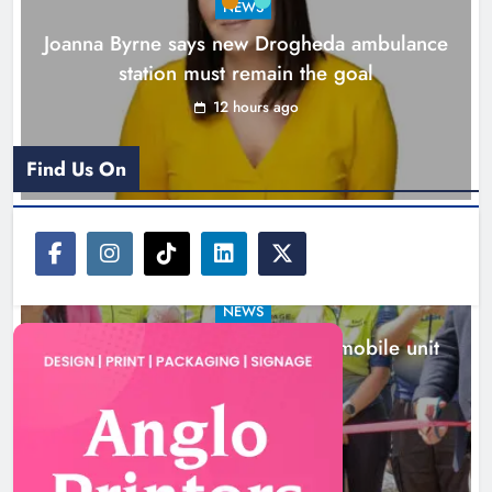
NEWS
Joanna Byrne says new Drogheda ambulance
station must remain the goal
12 hours ago
Find Us On
NEWS
New inclusive cycling hub and mobile unit
launched in Dundalk
13 hours ago