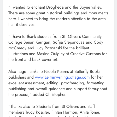
“I wanted to enchant Drogheda and the Boyne valley.
There are some great historical buildings and monuments
here. I wanted to bring the reader’s attention to the area
that it deserves.
“I have to thank students from St. Oliver’s Community
College Senan Kerrigan, Sofija Stepanovaa and Cody
McCreedy and Lucy Poznanski for the brilliant
illustrations and Maxine Quigley at Creative Customs for
the front and back cover art.
Also huge thanks to Nicola Kearns at Butterfly Books
publishers and
www.Leitrimwritingcottage.com
for her
excellent assessment, editing, proofreading, formatting,
publishing and overall guidance and support throughout
the process,” added Christopher.
“Thanks also to Students from St Olivers and staff
members Trudy Rossiter, Fintan Harmon, Anita Toner,