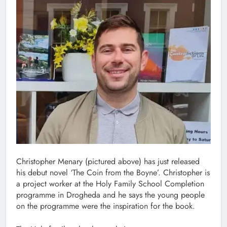
Christopher Menary (pictured above) has just released
his debut novel ‘The Coin from the Boyne’. Christopher is
a project worker at the Holy Family School Completion
programme in Drogheda and he says the young people
on the programme were the inspiration for the book.