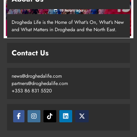
for local cancer services
18 hours ago
Drogheda Life is the Home of What's On, What's New
and What Matters in Drogheda and the North East.
Contact Us
news@droghedalife.com
Footsteps celebrates nine years of
partners@droghedalife.com
supporting young people in
+353 86 831 5520
Drogheda
Karen Kierans
15 hours ago
0