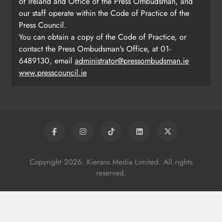
of Ireland and Office of the Press Ombudsman, and
our staff operate within the Code of Practice of the
Press Council.
You can obtain a copy of the Code of Practice, or
contact the Press Ombudsman's Office, at 01-
6489130, email
administrator@pressombudsman.ie
www.presscouncil.ie
Copyright 2026. Kierans Media Limited. All rights
reserved.