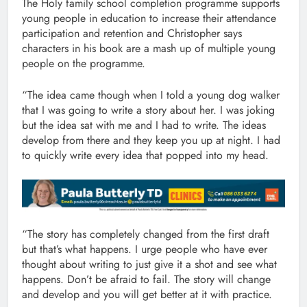
The Holy family school completion programme supports
young people in education to increase their attendance
participation and retention and Christopher says
characters in his book are a mash up of multiple young
people on the programme.
“The idea came though when I told a young dog walker
that I was going to write a story about her. I was joking
but the idea sat with me and I had to write. The ideas
develop from there and they keep you up at night. I had
to quickly write every idea that popped into my head.
“The story has completely changed from the first draft
but that’s what happens. I urge people who have ever
thought about writing to just give it a shot and see what
happens. Don’t be afraid to fail. The story will change
and develop and you will get better at it with practice.