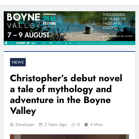
North East
NEWS
Christopher’s debut novel
a tale of mythology and
adventure in the Boyne
Valley
Developer
2 Years Ago
0
6 Mins