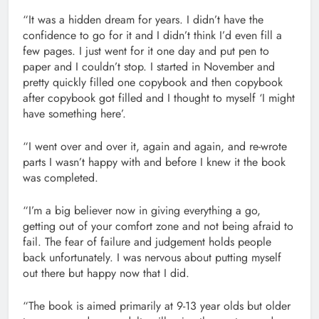
“It was a hidden dream for years. I didn’t have the
confidence to go for it and I didn’t think I’d even fill a
few pages. I just went for it one day and put pen to
paper and I couldn’t stop. I started in November and
pretty quickly filled one copybook and then copybook
after copybook got filled and I thought to myself ‘I might
have something here’.
“I went over and over it, again and again, and re-wrote
parts I wasn’t happy with and before I knew it the book
was completed.
“I’m a big believer now in giving everything a go,
getting out of your comfort zone and not being afraid to
fail. The fear of failure and judgement holds people
back unfortunately. I was nervous about putting myself
out there but happy now that I did.
“The book is aimed primarily at 9-13 year olds but older