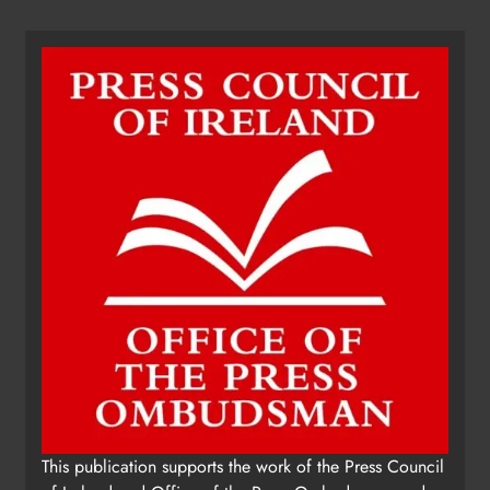
Dip in the Nip marks 15 years of
fundraising for local cancer
services
Karen Kierans
18 hours ago
0
This publication supports the work of the Press Council