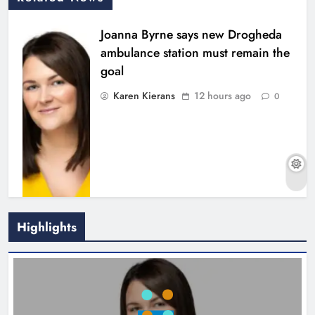
Joanna Byrne says new Drogheda
ambulance station must remain the
goal
Karen Kierans
12 hours ago
0
Highlights
New inclusive cycling hub and
mobile unit launched in Dundalk
Karen Kierans
13 hours ago
0