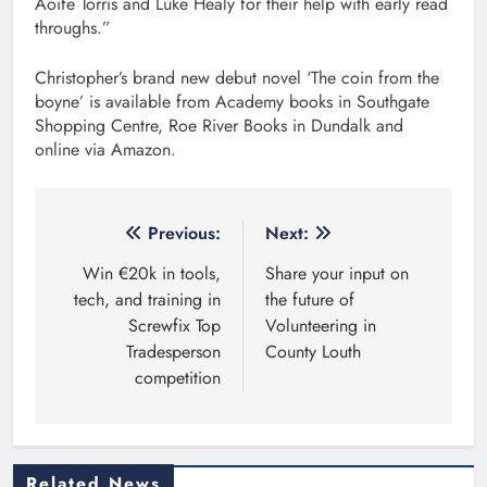
Aoife Torris and Luke Healy for their help with early read
throughs.”
Christopher’s brand new debut novel ‘The coin from the
boyne’ is available from Academy books in Southgate
Shopping Centre, Roe River Books in Dundalk and
online via Amazon.
Post
Previous:
Next:
navigation
Win €20k in tools,
Share your input on
tech, and training in
the future of
Screwfix Top
Volunteering in
Tradesperson
County Louth
competition
Related News