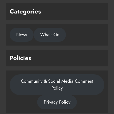
Categories
News
Whats On
Policies
Community & Social Media Comment
Policy
Privacy Policy