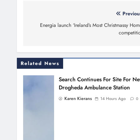
Post
Previou
navigation
Energia launch ‘Ireland’s Most Christmassy Hom
competiti
Related News
Search Continues For Site For N
Drogheda Ambulance Station
Karen Kierans
14 Hours Ago
0