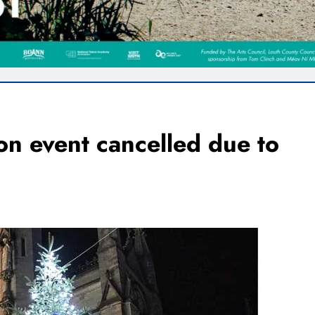
on event cancelled due to