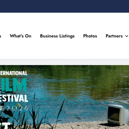
s
What’s On
Business Listings
Photos
Partners
n Drogheda and the North East