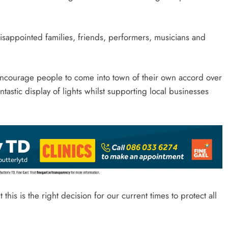
disappointed families, friends, performers, musicians and
encourage people to come into town of their own accord over
astic display of lights whilst supporting local businesses
is is the right decision for our current times to protect all