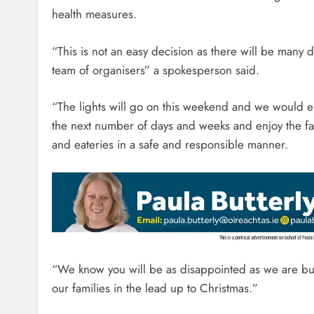
health measures.
“This is not an easy decision as there will be many 
team of organisers” a spokesperson said.
“The lights will go on this weekend and we would 
the next number of days and weeks and enjoy the fant
and eateries in a safe and responsible manner.
“We know you will be as disappointed as we are but th
our families in the lead up to Christmas.”