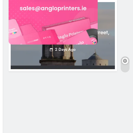
LOUTH COUNTY COUNCIL
NEWS
Update: Tholsel Building/Shop Street,
Drogheda
2 Days Ago