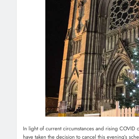
In light of current circumstances and rising COVI
have taken the decision to cancel this evening’s sch