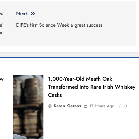
s:
Next:
e’
DIFE’s first Science Week a great success
on
ew
1,000-Year-Old Meath Oak
Transformed Into Rare Irish Whiskey
Casks
Karen Kierans
17 Hours Ago
0