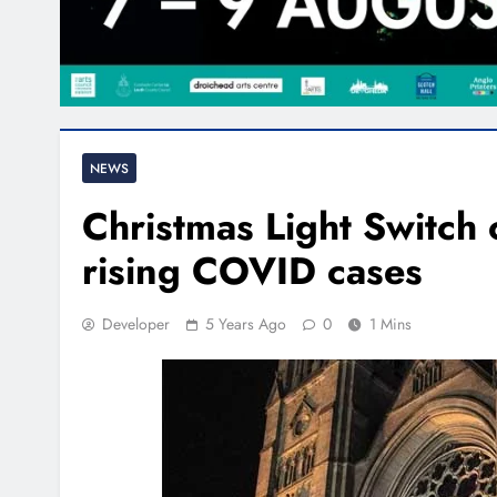
NEWS
Christmas Light Switch 
rising COVID cases
Developer
5 Years Ago
0
1 Mins