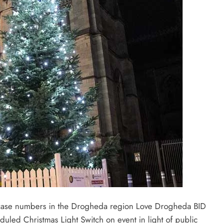
D case numbers in the Drogheda region Love Drogheda BID
eduled Christmas Light Switch on event in light of public