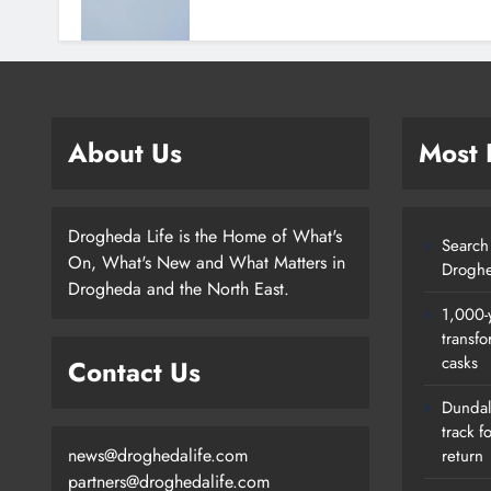
About Us
Most
Drogheda Life is the Home of What's
Search 
On, What's New and What Matters in
Droghe
Drogheda and the North East.
1,000-
transfo
casks
Contact Us
Dundalk
track f
news@droghedalife.com
return
partners@droghedalife.com