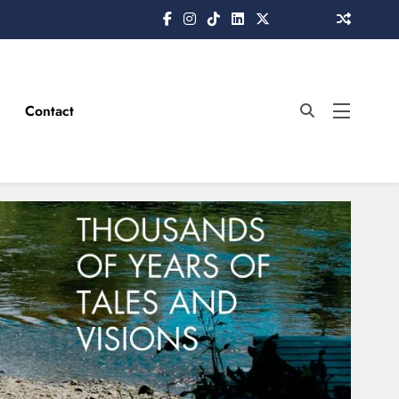
Contact