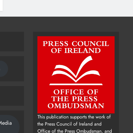
n
This publication supports the work of
Media
the Press Council of Ireland and
Office of the Press Ombudsman, and