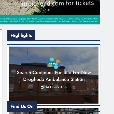
Highlights
NEWS
Search Continues For Site For New
Drogheda Ambulance Station
14 Hours Ago
Find Us On