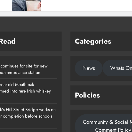
 Read
Categories
continues for site for new
News
Whats O
da ambulance station
year-old Meath oak
rmed into rare Irish whiskey
Policies
’s Hill Street Bridge works on
or completion before schools
Community & Social 
Comment Policy