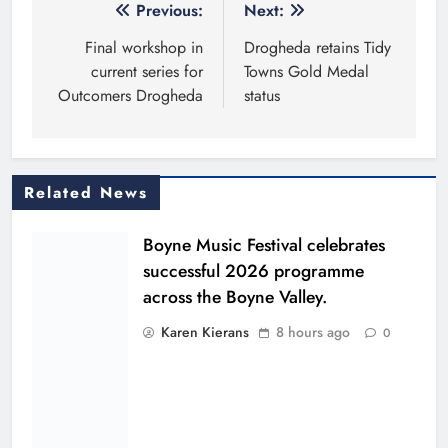
Post
Previous:
Next:
navigation
Final workshop in
Drogheda retains Tidy
current series for
Towns Gold Medal
Outcomers Drogheda
status
Related News
Boyne Music Festival celebrates
successful 2026 programme
across the Boyne Valley.
Karen Kierans
8 hours ago
0