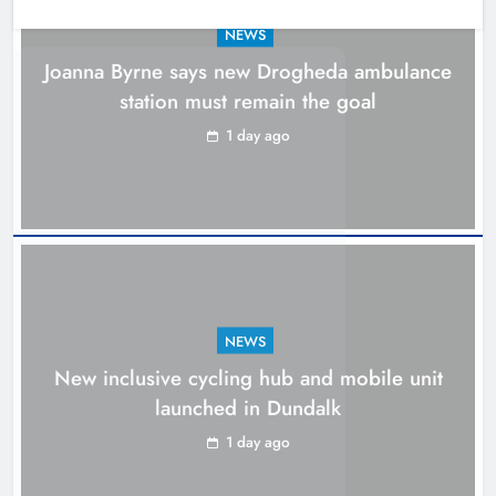
NEWS
Joanna Byrne says new Drogheda ambulance
station must remain the goal
1 day ago
NEWS
New inclusive cycling hub and mobile unit
New inclusive cycling hub and
launched in Dundalk
mobile unit launched in Dundalk
1 day ago
Karen Kierans
1 day ago
0