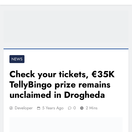
North East
NEWS
Check your tickets, €35K
TellyBingo prize remains
unclaimed in Drogheda
Developer
5 Years Ago
0
2 Mins