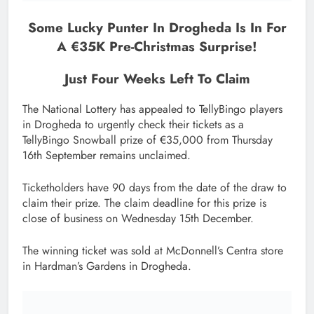
Some Lucky Punter In Drogheda Is In For
A €35K Pre-Christmas Surprise!
Just Four Weeks Left To Claim
The National Lottery has appealed to TellyBingo players
in Drogheda to urgently check their tickets as a
TellyBingo Snowball prize of €35,000 from Thursday
16th September remains unclaimed.
Ticketholders have 90 days from the date of the draw to
claim their prize. The claim deadline for this prize is
close of business on Wednesday 15th December.
The winning ticket was sold at McDonnell’s Centra store
in Hardman’s Gardens in Drogheda.