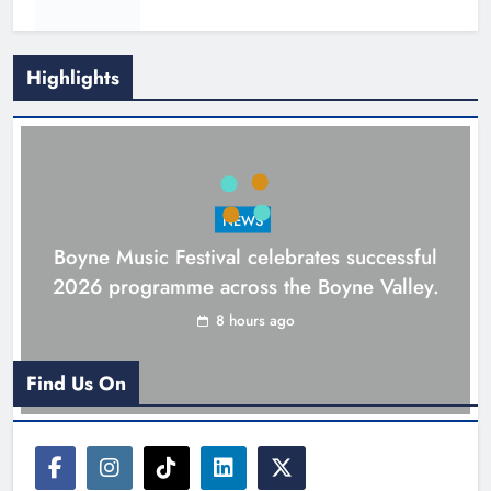
Highlights
NEWS
Boyne Music Festival celebrates successful
2026 programme across the Boyne Valley.
Joanna Byrne says new Drogheda
8 hours ago
ambulance station must remain the
goal
Find Us On
Karen Kierans
1 day ago
0