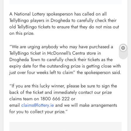
A National Lottery spokesperson has called on all
TellyBingo players in Drogheda to carefully check their
old TellyBingo tickets to ensure that they do not miss out
on this prize.
“We are urging anybody who may have purchased a
TellyBingo ticket in McDonnell’s Centra store in
Drogheda Town to carefully check their tickets as the
expiry date for the outstanding prize is getting close with
just over four weeks left to claim” the spokesperson said.
“If you are this lucky winner, please be sure to sign the
back of the ticket and immediately contact our prize
claims team on 1800 666 222 or
email
claims@lottery.ie
and we will make arrangements
for you to collect your prize.”