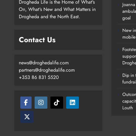
Drogheda Life is the Home of What's
Joanna
On, What's New and What Matters in
ambula
Drogheda and the North East.
goal
New in
mobile
Contact Us
Footste
suppor
news@droghedalife.com
Drogh
partners@droghedalife.com
Dip in 
+353 86 831 5520
fundrai
Outcom
capaci
Louth
Footsteps Celebrates Nine Years 
Supporting Young People In
Drogheda