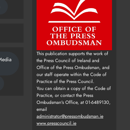
n
This publication supports the work of
Media
the Press Council of Ireland and
Office of the Press Ombudsman, and
our staff operate within the Code of
Practice of the Press Council.
You can obtain a copy of the Code of
Practice, or contact the Press
Ombudsman's Office, at 01-6489130,
email
administrator@pressombudsman.ie
www.presscouncil.ie