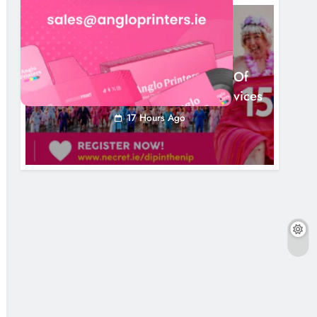
NEWS
Dip In The Nip Marks 15 Years Of
Fundraising For Local Cancer Services
17 Hours Ago