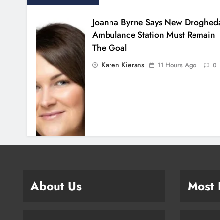
Joanna Byrne Says New Droghed
Ambulance Station Must Remain
The Goal
Karen Kierans
11 Hours Ago
0
About Us
Most