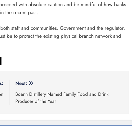
t proceed with absolute caution and be mindful of how banks
n the recent past.
 both staff and communities. Government and the regulator,
must be to protect the existing physical branch network and
s:
Next:
en
Boann Distillery Named Family Food and Drink
Producer of the Year