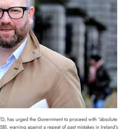
D, has urged the Government to proceed with “absolute
B), warning against a repeat of past mistakes in Ireland’s