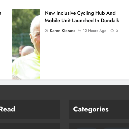
a
New Inclusive Cycling Hub And
Mobile Unit Launched In Dundalk
Karen Kierans
12 Hours Ago
0
 Read
Categories