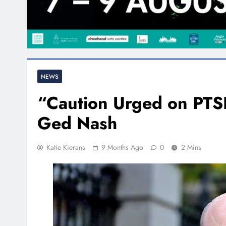
NEWS
“Caution Urged on PTS
Ged Nash
Katie Kierans
9 Months Ago
0
2 Mins