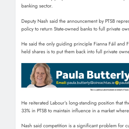
banking sector.
Deputy Nash said the announcement by PTSB represe
policy to return State-owned banks to full private ow
He said the only guiding principle Fianna Fáil and 
held shares is to put them back into full private owne
He reiterated Labour’s long-standing position that th
33% in PTSB to maintain influence in a market where
Nash said competition is a significant problem for