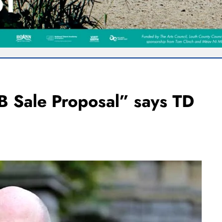
B Sale Proposal” says TD