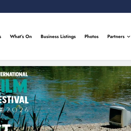
s
What’s On
Business Listings
Photos
Partners
n Drogheda and the North East