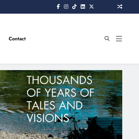
Contact