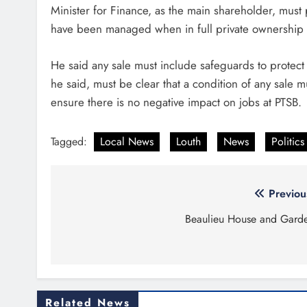
Minister for Finance, as the main shareholder, mus
have been managed when in full private ownership i
He said any sale must include safeguards to protect
he said, must be clear that a condition of any sale 
ensure there is no negative impact on jobs at PTSB.
Tagged:
Local News
Louth
News
Politics
Post
Previou
navigation
Beaulieu House and Gard
Related News