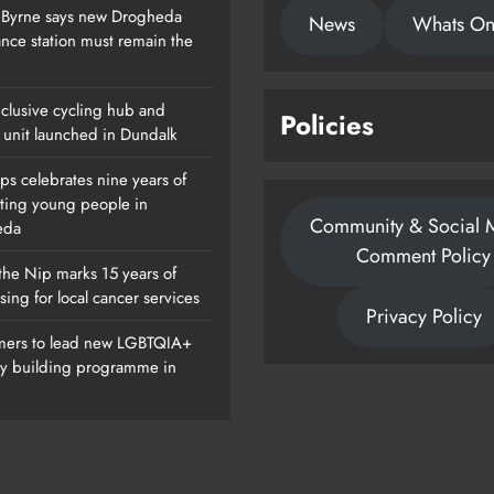
 Byrne says new Drogheda
News
Whats O
nce station must remain the
clusive cycling hub and
Policies
 unit launched in Dundalk
ps celebrates nine years of
ting young people in
Community & Social 
eda
Comment Policy
the Nip marks 15 years of
sing for local cancer services
Privacy Policy
ers to lead new LGBTQIA+
ty building programme in
Of
Dip In The Nip Marks 15 Years Of
Fundraising For Local Cancer
Services