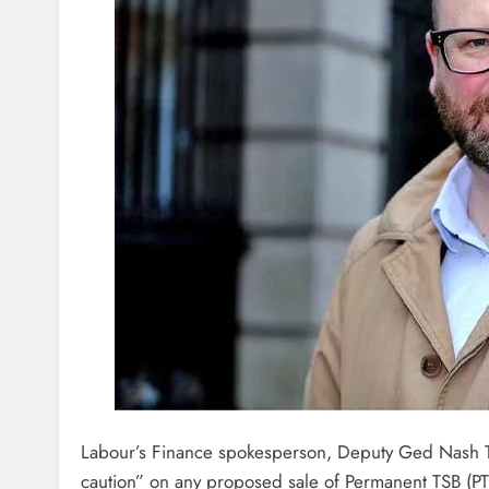
Labour’s Finance spokesperson, Deputy Ged Nash T
caution” on any proposed sale of Permanent TSB (PTS