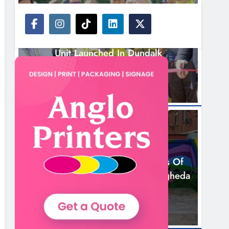
NEWS
New Inclusive Cycling Hub And Mobile
Unit Launched In Dundalk
12 Hours Ago
NEWS
Footsteps Celebrates Nine Years Of
Supporting Young People In Drogheda
14 Hours Ago