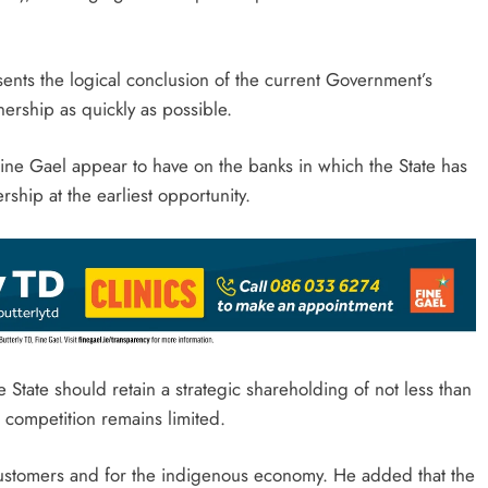
nts the logical conclusion of the current Government’s
nership as quickly as possible.
Fine Gael appear to have on the banks in which the State has
rship at the earliest opportunity.
e State should retain a strategic shareholding of not less than
 competition remains limited.
 customers and for the indigenous economy. He added that the