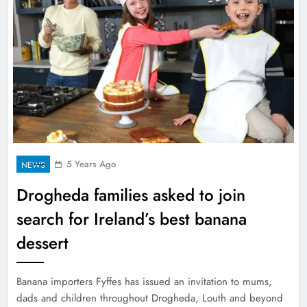
5 Years Ago
NEWS
Drogheda families asked to join
search for Ireland’s best banana
dessert
Banana importers Fyffes has issued an invitation to mums,
dads and children throughout Drogheda, Louth and beyond