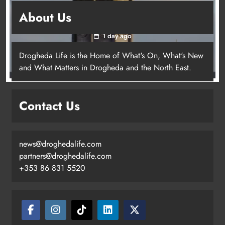
Update: Tholsel Building/Shop Street,
About Us
Drogheda
1 day ago
Drogheda Life is the Home of What's On, What's New
and What Matters in Drogheda and the North East.
Contact Us
news@droghedalife.com
partners@droghedalife.com
+353 86 831 5520