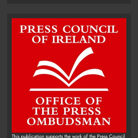
This publication supports the work of the Press Council