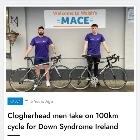
5 Years Ago
NEWS
Clogherhead men take on 100km
cycle for Down Syndrome Ireland