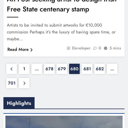
Free State centenary stamp
Artists to be invited to submit artworks for €10,000
commission Perhaps it’s the luxury of having spare time, or
maybe…
Developer
0
5 mins
Read More
1
…
678
679
680
681
682
…
701
Highlights