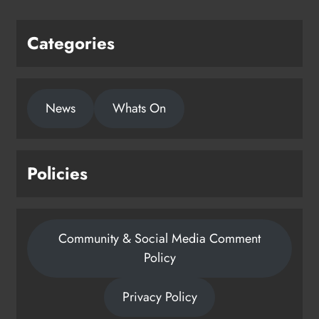
Categories
News
Whats On
Policies
Community & Social Media Comment
Policy
Privacy Policy