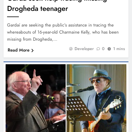
Drogheda teenager
Gardaí are seeking the public’s assistance in tracing the
whereabouts of 16-year-old Charmaine Kelly, who has been
missing from Drogheda,…
Developer
0
1 mins
Read More