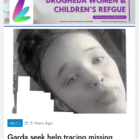
5 Years Ago
NEWS
Garda seek help tracing missing