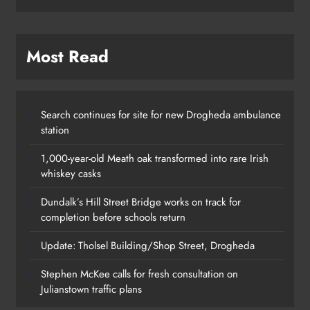
Most Read
Search continues for site for new Drogheda ambulance
station
1,000-year-old Meath oak transformed into rare Irish
whiskey casks
Dundalk’s Hill Street Bridge works on track for
completion before schools return
Update: Tholsel Building/Shop Street, Drogheda
Stephen McKee calls for fresh consultation on
Julianstown traffic plans