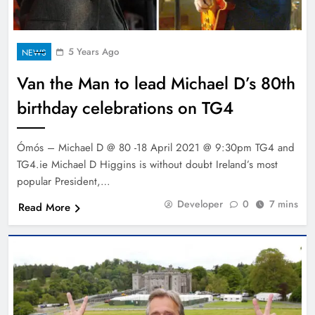
5 Years Ago
NEWS
Van the Man to lead Michael D’s 80th
birthday celebrations on TG4
Ómós – Michael D @ 80 -18 April 2021 @ 9:30pm TG4 and
TG4.ie Michael D Higgins is without doubt Ireland’s most
popular President,…
Developer
0
7 mins
Read More