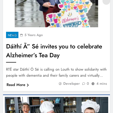
5 Years Ago
NEWS
Dáithí Ã” Sé invites you to celebrate
Alzheimer’s Tea Day
RTÉ star Dáithí Ó Sé is calling on Louth to show solidarity with
people with dementia and their family carers and virtually…
Developer
0
4 mins
Read More