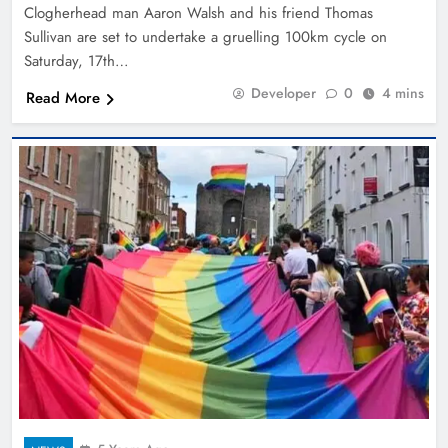
Clogherhead man Aaron Walsh and his friend Thomas
Sullivan are set to undertake a gruelling 100km cycle on
Saturday, 17th…
Developer
0
4 mins
Read More