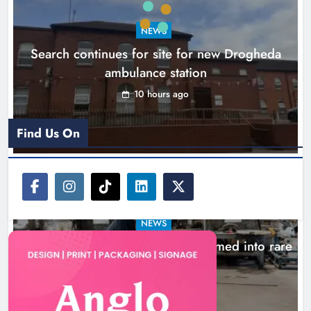
NEWS
Search continues for site for new Drogheda
ambulance station
10 hours ago
Find Us On
NEWS
1,000-year-old Meath oak transformed into rare
Irish whiskey casks
13 hours ago