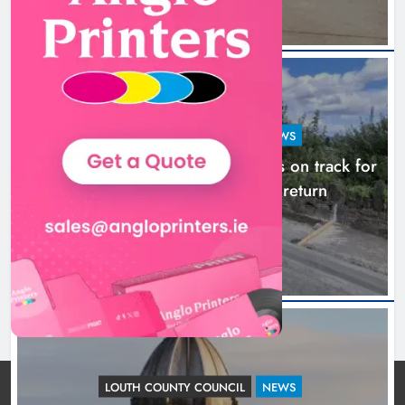
LOUTH COUNTY COUNCIL
NEWS
Dundalk’s Hill Street Bridge works on track for
completion before schools return
20 hours ago
LOUTH COUNTY COUNCIL
NEWS