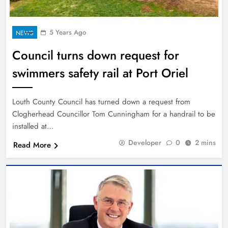
5 Years Ago
NEWS
Council turns down request for
swimmers safety rail at Port Oriel
Louth County Council has turned down a request from
Clogherhead Councillor Tom Cunningham for a handrail to be
installed at…
Developer
0
2 mins
Read More