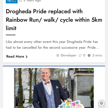
5 Years Ago
NEWS
Drogheda Pride replaced with
Rainbow Run/ walk/ cycle within 5km
limit
Like almost every other event this year Drogheda Pride has
had to be cancelled for the second successive year. Pride…
Developer
0
2 mins
Read More