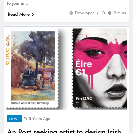
to join in…
Developer
0
2 mins
Read More
5 Years Ago
NEWS
An Post seeking artist to design Irish