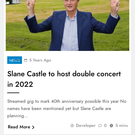
5 Years Ago
NEWS
Slane Castle to host double concert
in 2022
Streamed gig to mark 40th anniversary possible this year No
names have been mentioned yet but Slane Castle are
planning…
Developer
0
5 mins
Read More