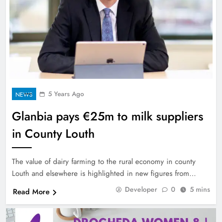
5 Years Ago
NEWS
Glanbia pays €25m to milk suppliers
in County Louth
The value of dairy farming to the rural economy in county
Louth and elsewhere is highlighted in new figures from…
Developer
0
5 mins
Read More