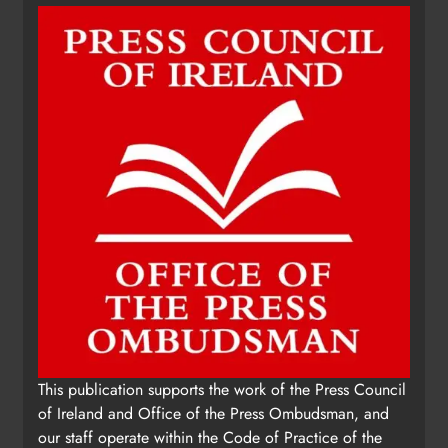
This publication supports the work of the Press Council
of Ireland and Office of the Press Ombudsman, and
our staff operate within the Code of Practice of the