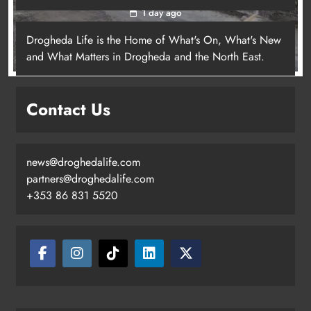
1 day ago
Drogheda Life is the Home of What's On, What's New
and What Matters in Drogheda and the North East.
Contact Us
news@droghedalife.com
partners@droghedalife.com
+353 86 831 5520