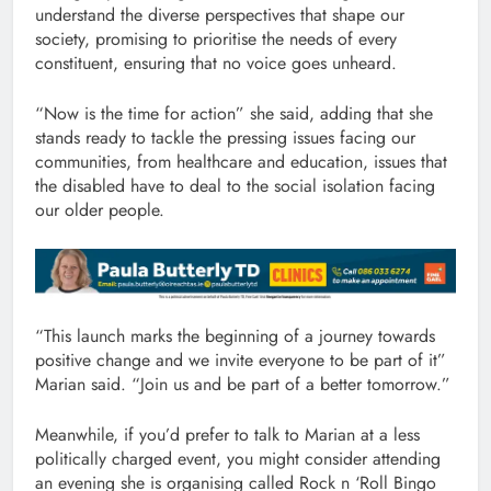
understand the diverse perspectives that shape our
society, promising to prioritise the needs of every
constituent, ensuring that no voice goes unheard.
“Now is the time for action” she said, adding that she
stands ready to tackle the pressing issues facing our
communities, from healthcare and education, issues that
the disabled have to deal to the social isolation facing
our older people.
“This launch marks the beginning of a journey towards
positive change and we invite everyone to be part of it”
Marian said. “Join us and be part of a better tomorrow.”
Meanwhile, if you’d prefer to talk to Marian at a less
politically charged event, you might consider attending
an evening she is organising called Rock n ‘Roll Bingo