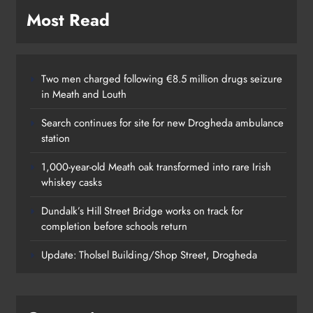
Most Read
Two men charged following €8.5 million drugs seizure
in Meath and Louth
Search continues for site for new Drogheda ambulance
station
1,000-year-old Meath oak transformed into rare Irish
whiskey casks
Dundalk’s Hill Street Bridge works on track for
completion before schools return
Update: Tholsel Building/Shop Street, Drogheda