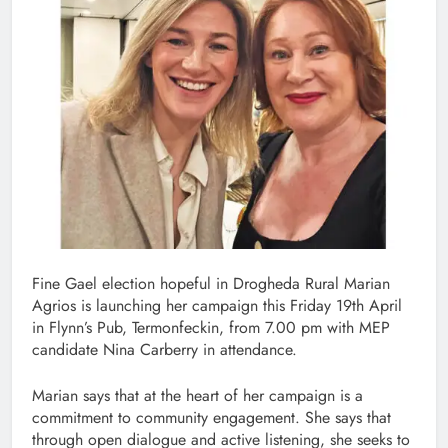
Fine Gael election hopeful in Drogheda Rural Marian
Agrios is launching her campaign this Friday 19th April
in Flynn’s Pub, Termonfeckin, from 7.00 pm with MEP
candidate Nina Carberry in attendance.
Marian says that at the heart of her campaign is a
commitment to community engagement. She says that
through open dialogue and active listening, she seeks to