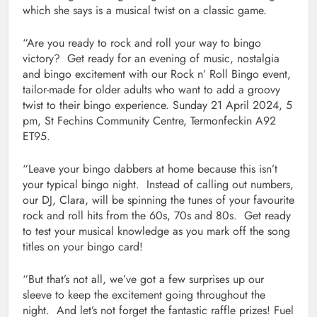
which she says is a musical twist on a classic game.
“Are you ready to rock and roll your way to bingo
victory? Get ready for an evening of music, nostalgia
and bingo excitement with our Rock n’ Roll Bingo event,
tailor-made for older adults who want to add a groovy
twist to their bingo experience. Sunday 21 April 2024, 5
pm, St Fechins Community Centre, Termonfeckin A92
ET95.
“Leave your bingo dabbers at home because this isn’t
your typical bingo night. Instead of calling out numbers,
our DJ, Clara, will be spinning the tunes of your favourite
rock and roll hits from the 60s, 70s and 80s. Get ready
to test your musical knowledge as you mark off the song
titles on your bingo card!
“But that’s not all, we’ve got a few surprises up our
sleeve to keep the excitement going throughout the
night. And let’s not forget the fantastic raffle prizes! Fuel