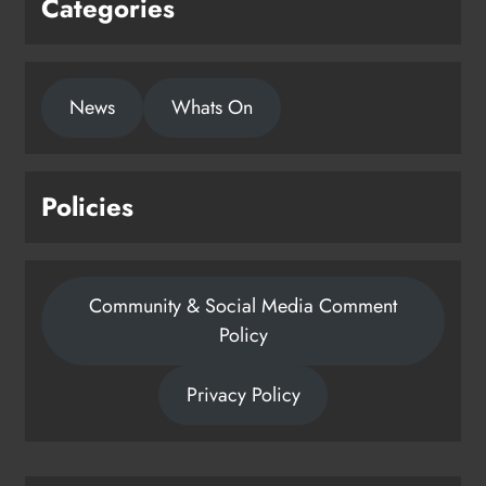
Categories
1,000-year-old Meath oak
News
Whats On
transformed into rare Irish whiskey
casks
Karen Kierans
24 hours ago
0
Policies
Community & Social Media Comment
Policy
Privacy Policy