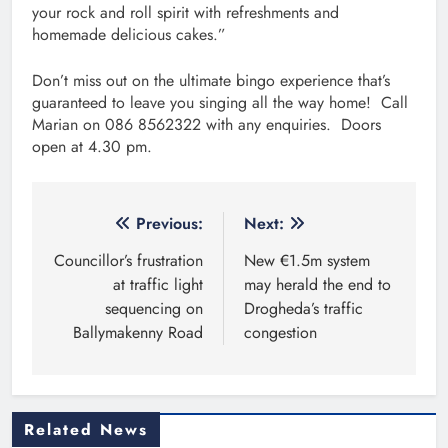
your rock and roll spirit with refreshments and
homemade delicious cakes.”
Don’t miss out on the ultimate bingo experience that’s
guaranteed to leave you singing all the way home! Call
Marian on 086 8562322 with any enquiries. Doors
open at 4.30 pm.
Post
Previous:
Next:
navigation
Councillor’s frustration
New €1.5m system
at traffic light
may herald the end to
sequencing on
Drogheda’s traffic
Ballymakenny Road
congestion
Related News