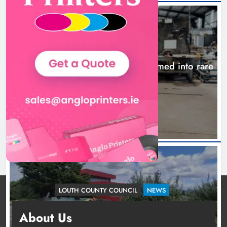
NEWS
1,000-year-old Meath oak transformed into rare
Irish whiskey casks
24 hours ago
LOUTH COUNTY COUNCIL
NEWS
Dundalk’s Hill Street Bridge works on track for
About Us
completion before schools return