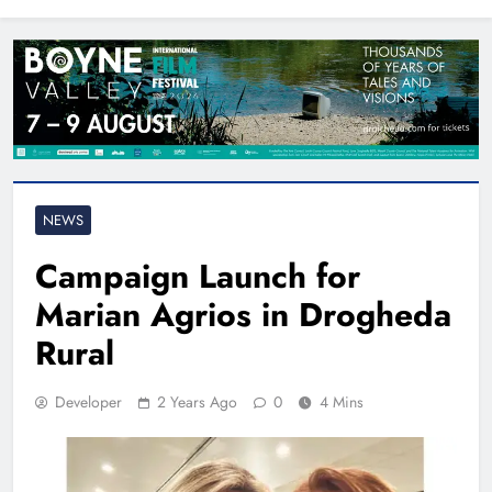
North East
NEWS
Campaign Launch for
Marian Agrios in Drogheda
Rural
Developer
2 Years Ago
0
4 Mins