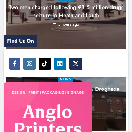
Two men charged following €8.5 million drugs
seizure in Meath and Louth
5 hours ago
Find Us On
NEWS
Search continues for site for new Drogheda
ambulance station
21 hours ago