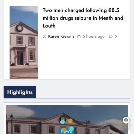
Two men charged following €8.5
million drugs seizure in Meath and
Louth
Karen Kierans
5 hours ago
0
Highlights
Search continues for site for new
Drogheda ambulance station
Karen Kierans
21 hours ago
0
NEWS