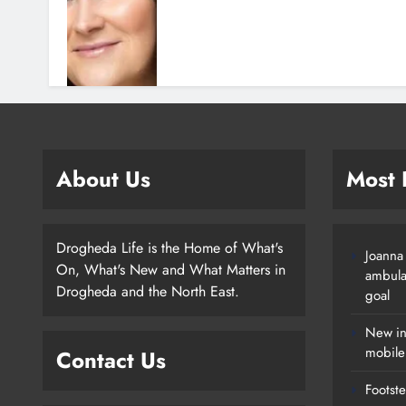
About Us
Most
Drogheda Life is the Home of What's
Joanna
On, What's New and What Matters in
ambula
Drogheda and the North East.
goal
New in
mobile
Contact Us
Footste