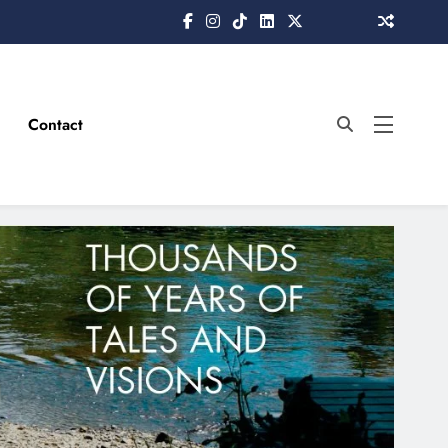
Contact