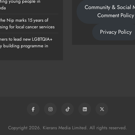
ting young people in
Community & Social 
eda
Comment Policy
the Nip marks 15 years of
sing for local cancer services
Privacy Policy
ers to lead new LGBTQIA+
ty building programme in
Of
Dip In The Nip Marks 15 Years Of
Fundraising For Local Cancer
Services
Karen Kierans
9 Hours Ago
0
Copyright 2026. Kierans Media Limited. All rights reserved.