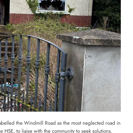
belled the Windmill Road as the most neglected road in
 HSE, to liaise with the community to seek solutions.