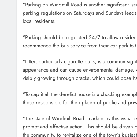
“Parking on Windmill Road is another significant is
parking regulations on Saturdays and Sundays leads 
local residents.
“Parking should be regulated 24/7 to allow residen
recommence the bus service from their car park to t
“Litter, particularly cigarette butts, is a common si
appearance and can cause environmental damage. Ad
visibly growing through cracks, which could pose ha
“To cap it all the derelict house is a shocking exam
those responsible for the upkeep of public and priv
“The state of Windmill Road, marked by this visual
prompt and effective action. This should be driven b
the community, to revitalize one of the town’s busiest