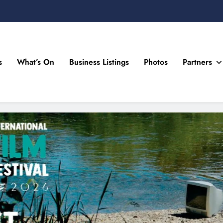
s
What’s On
Business Listings
Photos
Partners
n Drogheda and the North East