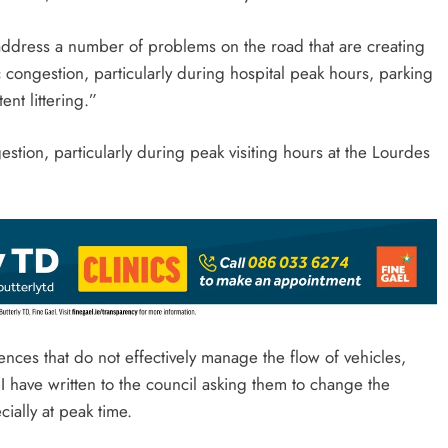
address a number of problems on the road that are creating
fic congestion, particularly during hospital peak hours, parking
nt littering.”
tion, particularly during peak visiting hours at the Lourdes
ences that do not effectively manage the flow of vehicles,
I have written to the council asking them to change the
ially at peak time.