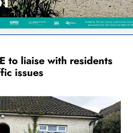
 to liaise with residents
fic issues