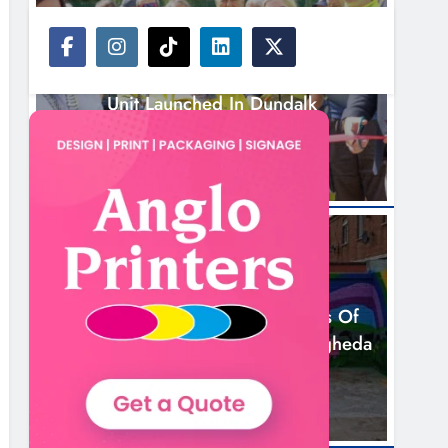
NEWS
New Inclusive Cycling Hub And Mobile
Unit Launched In Dundalk
4 Hours Ago
NEWS
Footsteps Celebrates Nine Years Of
Supporting Young People In Drogheda
6 Hours Ago