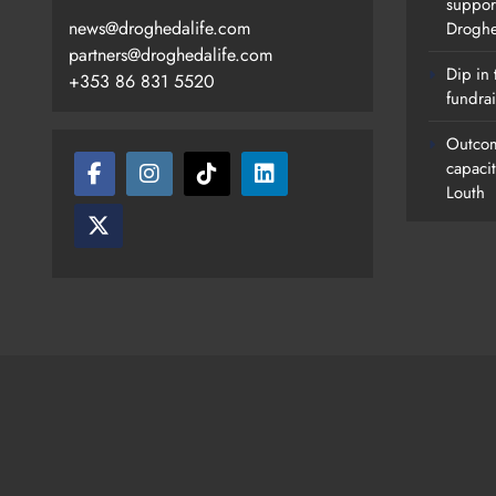
suppor
news@droghedalife.com
Drogh
partners@droghedalife.com
Dip in 
+353 86 831 5520
fundrai
Outcom
capaci
Louth
Footsteps Celebrates Nine Years 
Supporting Young People In
Drogheda
Karen Kierans
6 Hours Ago
0