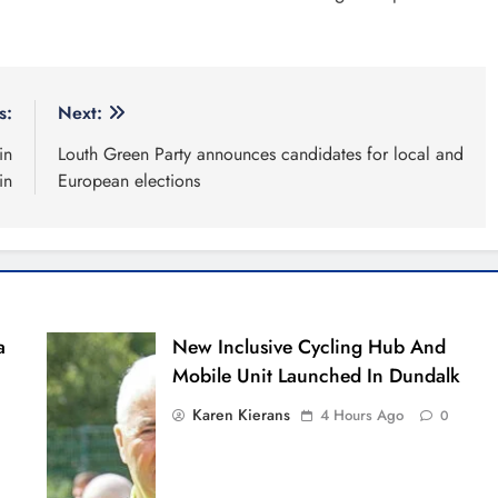
s:
Next:
in
Louth Green Party announces candidates for local and
in
European elections
a
New Inclusive Cycling Hub And
Mobile Unit Launched In Dundalk
Karen Kierans
4 Hours Ago
0