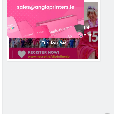
NEWS
Dip In The Nip Marks 15 Years Of
Fundraising For Local Cancer Services
9 Hours Ago