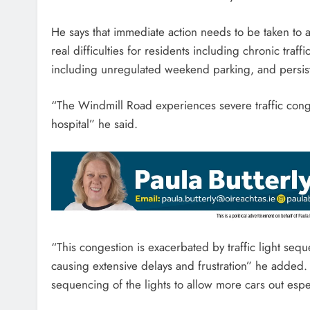
He says that immediate action needs to be taken to 
real difficulties for residents including chronic traf
including unregulated weekend parking, and persiste
“The Windmill Road experiences severe traffic conges
hospital” he said.
“This congestion is exacerbated by traffic light sequ
causing extensive delays and frustration” he added. 
sequencing of the lights to allow more cars out espec