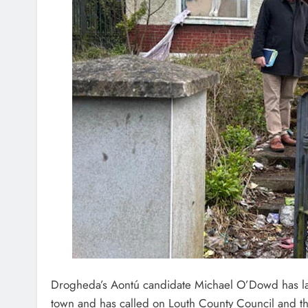
Drogheda’s Aontú candidate Michael O’Dowd has la
town and has called on Louth County Council and the