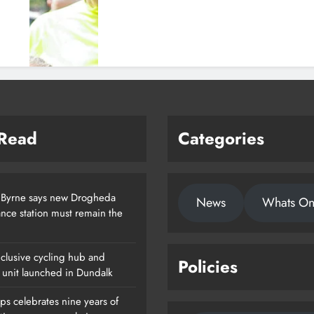
 Read
Categories
 Byrne says new Drogheda
News
Whats O
nce station must remain the
clusive cycling hub and
Policies
 unit launched in Dundalk
ps celebrates nine years of