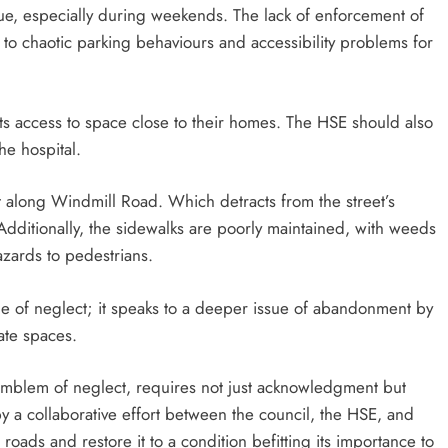
sue, especially during weekends. The lack of enforcement of
to chaotic parking behaviours and accessibility problems for
ts access to space close to their homes. The HSE should also
he hospital.
ght along Windmill Road. Which detracts from the street’s
ditionally, the sidewalks are poorly maintained, with weeds
zards to pedestrians.
ple of neglect; it speaks to a deeper issue of abandonment by
ate spaces.
 emblem of neglect, requires not just acknowledgment but
y a collaborative effort between the council, the HSE, and
 roads and restore it to a condition befitting its importance to