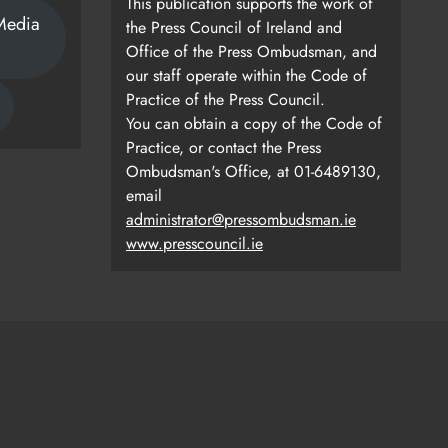
This publication supports the work of
Media
the Press Council of Ireland and
Office of the Press Ombudsman, and
our staff operate within the Code of
Practice of the Press Council.
You can obtain a copy of the Code of
Practice, or contact the Press
Ombudsman's Office, at 01-6489130,
email
administrator@pressombudsman.ie
www.presscouncil.ie