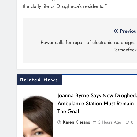
the daily life of Drogheda’s residents.”
Post
Previou
navigation
Power calls for repair of electronic road signs 
Termonfeck
Related News
Joanna Byrne Says New Droghed
Ambulance Station Must Remain
The Goal
Karen Kierans
3 Hours Ago
0