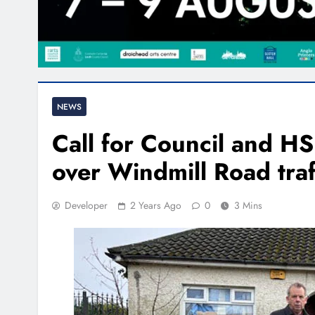
NEWS
Call for Council and HSE
over Windmill Road traf
Developer
2 Years Ago
0
3 Mins