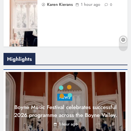
Karen Kierans
1 hour ago
0
Highlights
Joanna Byrne says new Drogheda
ambulance station must remain the
goal
NEWS
Karen Kierans
18 hours ago
0
Boyne Music Festival celebrates successful
2026 programme across the Boyne Valley.
1 hour ago