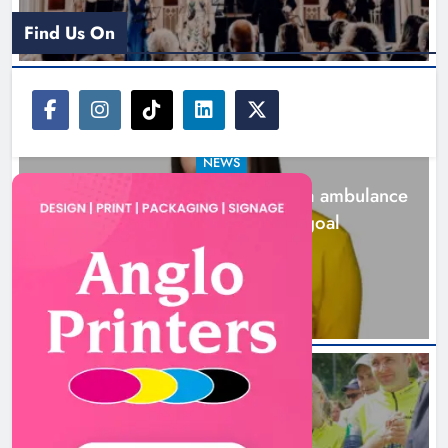
Find Us On
NEWS
Joanna Byrne says new Drogheda ambulance
station must remain the goal
18 hours ago
New inclusive cycling hub and
mobile unit launched in Dundalk
Karen Kierans
19 hours ago
0
NEWS