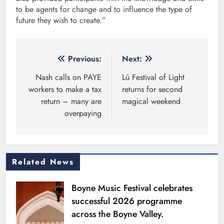
to be agents for change and to influence the type of
future they wish to create.”
Post
Previous:
Next:
navigation
Nash calls on PAYE
Lú Festival of Light
workers to make a tax
returns for second
return – many are
magical weekend
overpaying
Related News
Boyne Music Festival celebrates
successful 2026 programme
across the Boyne Valley.