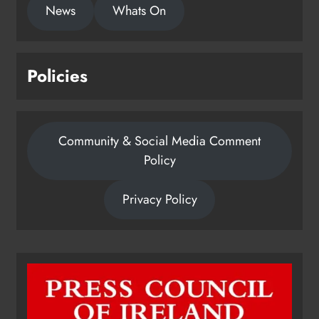
News
Whats On
Policies
Community & Social Media Comment
Policy
Privacy Policy