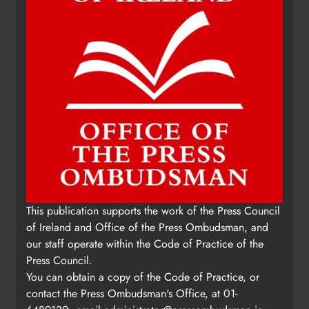
This publication supports the work of the Press Council
of Ireland and Office of the Press Ombudsman, and
our staff operate within the Code of Practice of the
Press Council.
You can obtain a copy of the Code of Practice, or
contact the Press Ombudsman's Office, at 01-