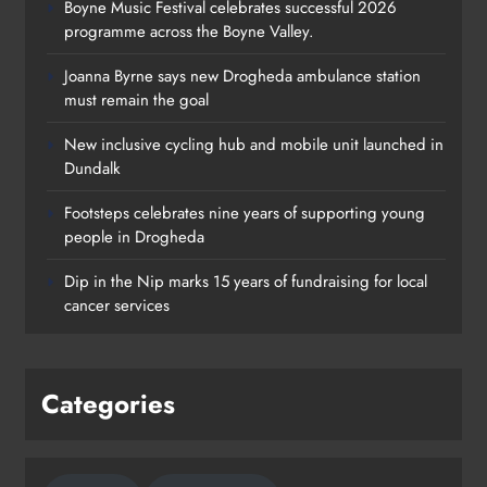
Boyne Music Festival celebrates successful 2026
programme across the Boyne Valley.
Joanna Byrne says new Drogheda ambulance station
must remain the goal
New inclusive cycling hub and mobile unit launched in
Dundalk
Footsteps celebrates nine years of supporting young
Footsteps celebrates nine years of
people in Drogheda
supporting young people in
Dip in the Nip marks 15 years of fundraising for local
Drogheda
cancer services
Karen Kierans
21 hours ago
0
Categories