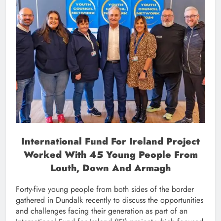
International Fund For Ireland Project
Worked With 45 Young People From
Louth, Down And Armagh
Forty-five young people from both sides of the border
gathered in Dundalk recently to discuss the opportunities
and challenges facing their generation as part of an