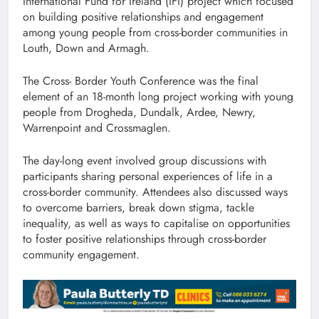
International Fund for Ireland (IFI) project which focused
on building positive relationships and engagement
among young people from cross-border communities in
Louth, Down and Armagh.
The Cross- Border Youth Conference was the final
element of an 18-month long project working with young
people from Drogheda, Dundalk, Ardee, Newry,
Warrenpoint and Crossmaglen.
The day-long event involved group discussions with
participants sharing personal experiences of life in a
cross-border community. Attendees also discussed ways
to overcome barriers, break down stigma, tackle
inequality, as well as ways to capitalise on opportunities
to foster positive relationships through cross-border
community engagement.