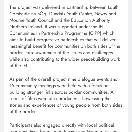
The project was delivered in partnership between Louth
Comhairle na nÓg, Dundalk Youth Centre, Newry and
Mourne Youth Council and the Education Authority
Northern Ireland. It was supported under the IFI
Communities in Partnership Programme (CiPP) which
aims to build progressive partnerships that will deliver
meaningful benefit for communities on both sides of the
border, raise awareness of the issues and challenges
while also contributing to the wider peacebuilding work
of the IFI.
As part of the overall project nine dialogue events and
15 community meetings were held with a focus on
building stronger links across border communities. A
series of films were also produced, showcasing the
stories and experiences of young people from both sides
of the border.
Participants also engaged directly with local political
representatives from Louth, Newry and Mourne, raising