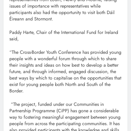
issues of importance with representatives while
participants also had the opportunity to visit both Dáil
Éireann and Stormont.
Paddy Harte, Chair of the International Fund for Ireland
said,
“The Cross-Border Youth Conference has provided young
people with a wonderful forum through which to share
their insights and ideas on how best to develop a better
future, and through informed, engaged discussion, the
best ways by which to capitalise on the opportunities that
exist for young people both North and South of the
Border.
“The project, funded under our Communities in
Partnership Programme (CiPP) has gone a considerable
way to fostering meaningful engagement between young
people from across the participating communities. It has
also provided participants with the knowledge and skills