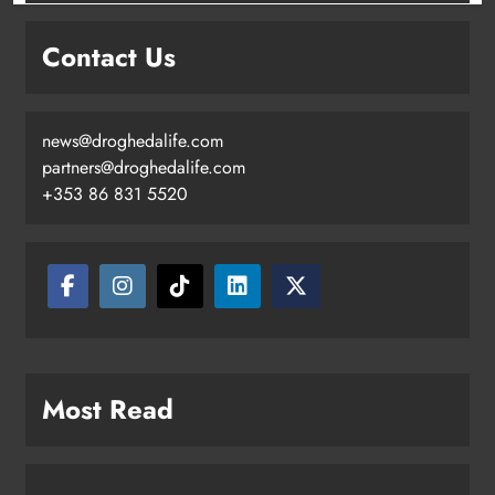
Contact Us
news@droghedalife.com
partners@droghedalife.com
+353 86 831 5520
Most Read