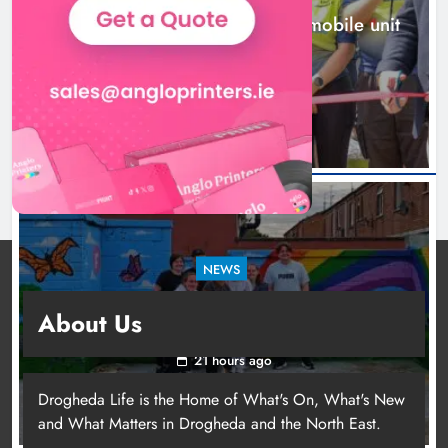
New inclusive cycling hub and mobile unit
launched in Dundalk
19 hours ago
NEWS
Footsteps celebrates nine years of supporting
About Us
young people in Drogheda
21 hours ago
Drogheda Life is the Home of What's On, What's New
and What Matters in Drogheda and the North East.