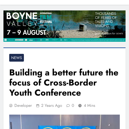
North East
NEWS
Building a better future the
focus of Cross-Border
Youth Conference
Developer
2 Years Ago
0
4 Mins