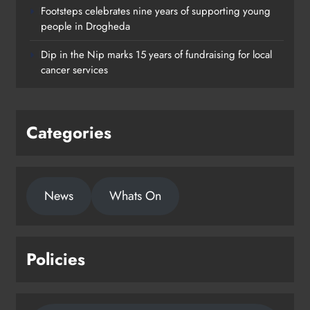
Footsteps celebrates nine years of supporting young
Footsteps celebrates nine years of
people in Drogheda
supporting young people in
Dip in the Nip marks 15 years of fundraising for local
Drogheda
cancer services
Karen Kierans
2 days ago
0
Categories
News
Whats On
Policies