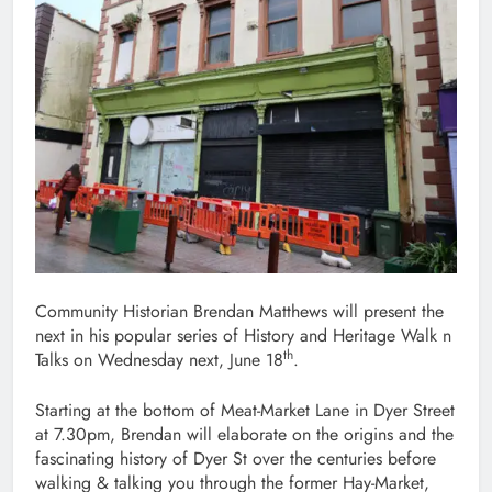
Community Historian Brendan Matthews will present the
next in his popular series of History and Heritage Walk n
th
Talks on Wednesday next, June 18
.
Starting at the bottom of Meat-Market Lane in Dyer Street
at 7.30pm, Brendan will elaborate on the origins and the
fascinating history of Dyer St over the centuries before
walking & talking you through the former Hay-Market,