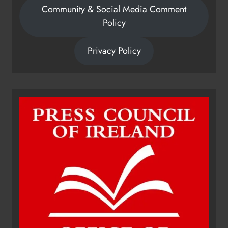
Community & Social Media Comment
Policy
Privacy Policy