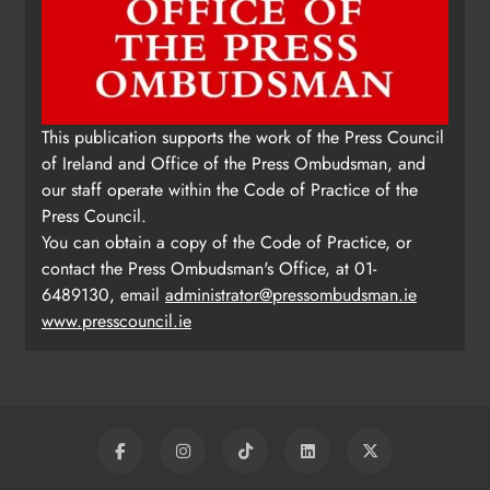
This publication supports the work of the Press Council
of Ireland and Office of the Press Ombudsman, and
our staff operate within the Code of Practice of the
Press Council.
You can obtain a copy of the Code of Practice, or
contact the Press Ombudsman's Office, at 01-
6489130, email
administrator@pressombudsman.ie
www.presscouncil.ie