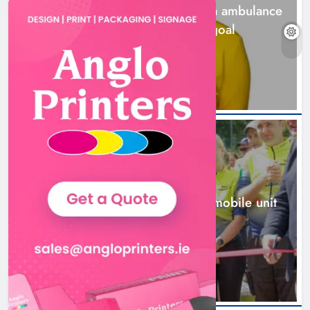
Joanna Byrne says new Drogheda ambulance
station must remain the goal
1 day ago
New inclusive cycling hub and
mobile unit launched in Dundalk
Karen Kierans
2 days ago
0
NEWS
New inclusive cycling hub and mobile unit
launched in Dundalk
2 days ago