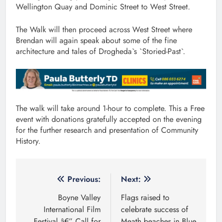
Wellington Quay and Dominic Street to West Street.
The Walk will then proceed across West Street where
Brendan will again speak about some of the fine
architecture and tales of Drogheda`s `Storied-Past`.
The walk will take around 1-hour to complete. This a Free
event with donations gratefully accepted on the evening
for the further research and presentation of Community
History.
Post
Previous:
Next:
navigation
Boyne Valley
Flags raised to
International Film
celebrate success of
Festival â€” Call for
Meath beaches in Blue