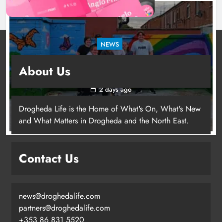
NEWS
Footsteps celebrates nine years of supporting
About Us
young people in Drogheda
2 days ago
Drogheda Life is the Home of What's On, What's New
and What Matters in Drogheda and the North East.
Contact Us
news@droghedalife.com
partners@droghedalife.com
+353 86 831 5520