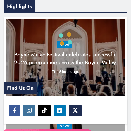
Highlights
Joanna Byrne says new Drogheda
ambulance station must remain the
goal
NEWS
Karen Kierans
1 day ago
0
Boyne Music Festival celebrates successful
2026 programme across the Boyne Valley.
19 hours ago
Find Us On
NEWS