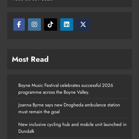
Most Read
Boyne Music Festival celebrates successful 2026
programme across the Boyne Valley.
Joanna Byrne says new Drogheda ambulance station
must remain the goal
New inclusive cycling hub and mobile unit launched in
Dundalk