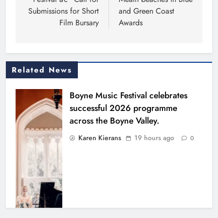
Submissions for Short
and Green Coast
Film Bursary
Awards
Related News
Boyne Music Festival celebrates
successful 2026 programme
across the Boyne Valley.
Karen Kierans
19 hours ago
0