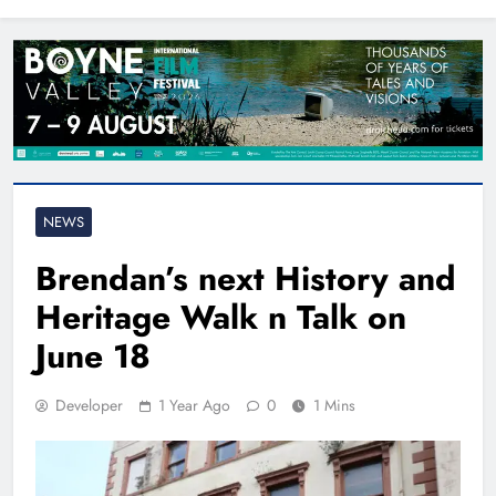
North East
NEWS
Brendan’s next History and
Heritage Walk n Talk on
June 18
Developer
1 Year Ago
0
1 Mins