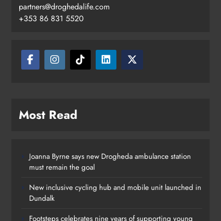
Footsteps celebrates nine years of
partners@droghedalife.com
supporting young people in
+353 86 831 5520
Drogheda
Karen Kierans
7 hours ago
0
Most Read
Joanna Byrne says new Drogheda ambulance station
must remain the goal
New inclusive cycling hub and mobile unit launched in
Dundalk
Footsteps celebrates nine years of supporting young