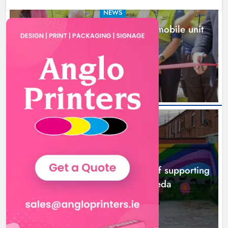
NEWS
New inclusive cycling hub and mobile unit
launched in Dundalk
5 hours ago
NEWS
Footsteps celebrates nine years of supporting
young people in Drogheda
7 hours ago