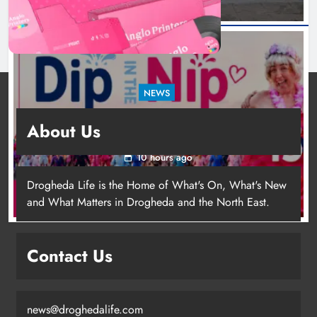
NEWS
Dip in the Nip marks 15 years of fundraising
About Us
for local cancer services
10 hours ago
Drogheda Life is the Home of What's On, What's New
and What Matters in Drogheda and the North East.
Contact Us
news@droghedalife.com