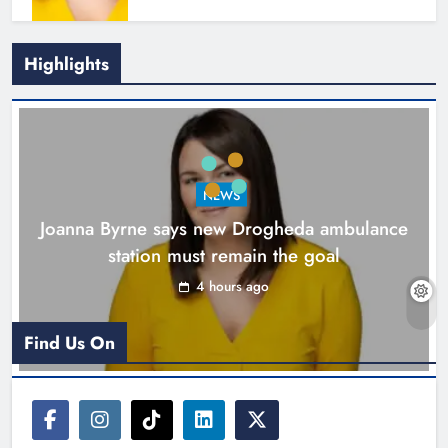
Highlights
New inclusive cycling hub and
mobile unit launched in Dundalk
Karen Kierans
5 hours ago
0
NEWS
Joanna Byrne says new Drogheda ambulance
station must remain the goal
4 hours ago
Find Us On