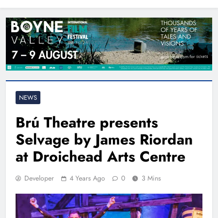
North East
NEWS
Brú Theatre presents
Selvage by James Riordan
at Droichead Arts Centre
Developer
4 Years Ago
0
3 Mins