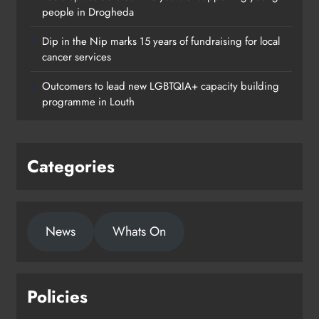
people in Drogheda
Dip in the Nip marks 15 years of fundraising for local
cancer services
Outcomers to lead new LGBTQIA+ capacity building
programme in Louth
Categories
News
Whats On
Policies