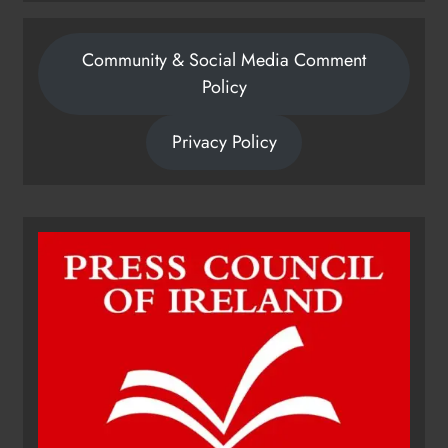
Community & Social Media Comment
Policy
Privacy Policy
Dip in the Nip marks 15 years of
fundraising for local cancer
services
Karen Kierans
10 hours ago
0