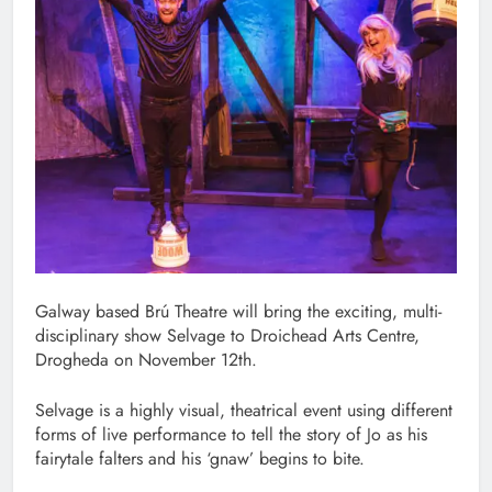
Galway based Brú Theatre will bring the exciting, multi-
disciplinary show Selvage to Droichead Arts Centre,
Drogheda on November 12th.
Selvage is a highly visual, theatrical event using different
forms of live performance to tell the story of Jo as his
fairytale falters and his ‘gnaw’ begins to bite.