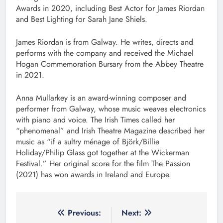
Awards in 2020, including Best Actor for James Riordan
and Best Lighting for Sarah Jane Shiels.
James Riordan is from Galway. He writes, directs and
performs with the company and received the Michael
Hogan Commemoration Bursary from the Abbey Theatre
in 2021.
Anna Mullarkey is an award-winning composer and
performer from Galway, whose music weaves electronics
with piano and voice. The Irish Times called her
“phenomenal” and Irish Theatre Magazine described her
music as “if a sultry ménage of Björk/Billie
Holiday/Philip Glass got together at the Wickerman
Festival.” Her original score for the film The Passion
(2021) has won awards in Ireland and Europe.
Post
Previous:
Next: