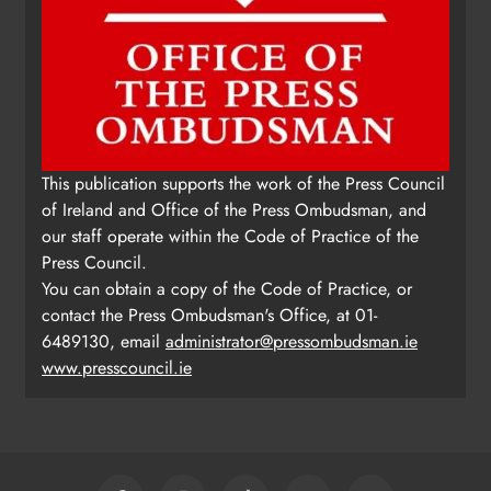
This publication supports the work of the Press Council
of Ireland and Office of the Press Ombudsman, and
our staff operate within the Code of Practice of the
Press Council.
You can obtain a copy of the Code of Practice, or
contact the Press Ombudsman's Office, at 01-
6489130, email
administrator@pressombudsman.ie
www.presscouncil.ie