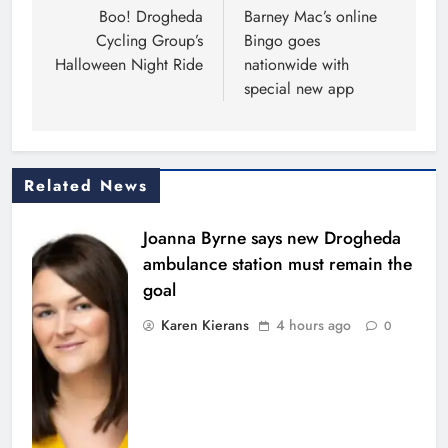
navigation
Boo! Drogheda
Barney Mac’s online
Cycling Group’s
Bingo goes
Halloween Night Ride
nationwide with
special new app
Related News
Joanna Byrne says new Drogheda
ambulance station must remain the
goal
Karen Kierans
4 hours ago
0