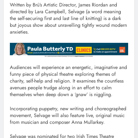
Written by Brú’s Artistic Director, James Riordan and
directed by Lara Campbell, Selvage (a word meaning
the self-securing first and last line of knitting) is a dark
but joyous show about unravelling tightly wound modern
anxieties.
Audiences will experience an energetic, imaginative and
funny piece of physical theatre exploring themes of
charity, self-help and religion. It examines the countless
avenues people trudge along in an effort to calm
themselves when deep down a ‘gnaw’ is niggling.
Incorporating puppetry, new writing and choreographed
movement, Selvage will also feature live, original music
from musician and composer Anna Mullarkey.
Selvage was nominated for two Irish Times Theatre