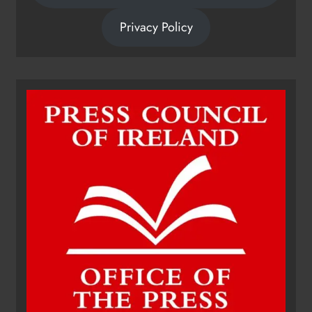
Privacy Policy