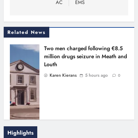
AC
EMS
Related News
Two men charged following €8.5
million drugs seizure in Meath and
Louth
Karen Kierans
5 hours ago
0
Highlights