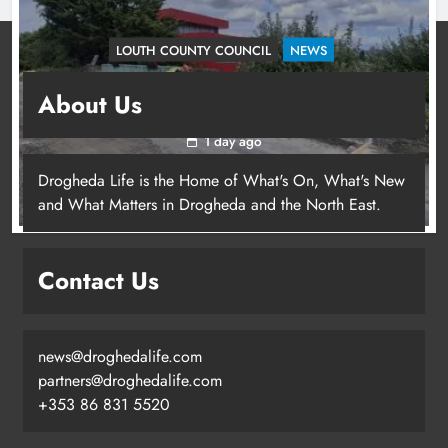
LOUTH COUNTY COUNCIL
NEWS
Dundalk’s Hill Street Bridge works on track for
About Us
completion before schools return
1 day ago
Drogheda Life is the Home of What's On, What's New
and What Matters in Drogheda and the North East.
Contact Us
news@droghedalife.com
partners@droghedalife.com
+353 86 831 5520