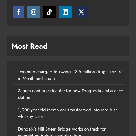
Most Read
Two men charged following €8.5 million drugs seizure
in Meath and Louth
Search continues for site for new Drogheda ambulance
station
1,000-year-old Meath oak transformed into rare Irish
whiskey casks
Dundalk’s Hill Street Bridge works on track for
completion before schools return