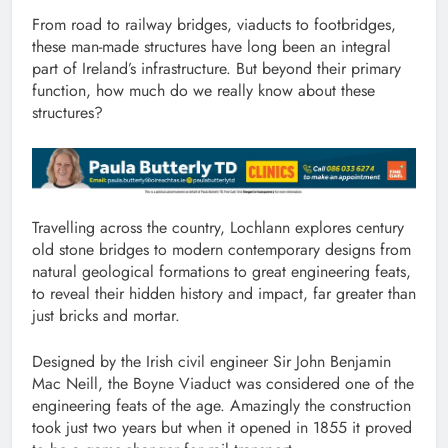
From road to railway bridges, viaducts to footbridges,
these man-made structures have long been an integral
part of Ireland’s infrastructure. But beyond their primary
function, how much do we really know about these
structures?
Travelling across the country, Lochlann explores century
old stone bridges to modern contemporary designs from
natural geological formations to great engineering feats,
to reveal their hidden history and impact, far greater than
just bricks and mortar.
Designed by the Irish civil engineer Sir John Benjamin
Mac Neill, the Boyne Viaduct was considered one of the
engineering feats of the age. Amazingly the construction
took just two years but when it opened in 1855 it proved