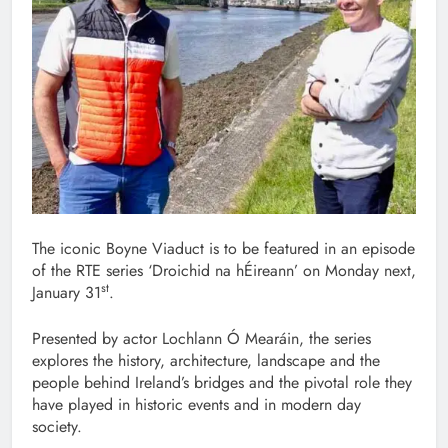
The iconic Boyne Viaduct is to be featured in an episode
of the RTE series ‘Droichid na hÉireann’ on Monday next,
st
January 31
.
Presented by actor Lochlann Ó Mearáin, the series
explores the history, architecture, landscape and the
people behind Ireland’s bridges and the pivotal role they
have played in historic events and in modern day
society.