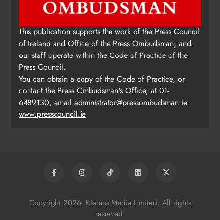
This publication supports the work of the Press Council
of Ireland and Office of the Press Ombudsman, and
our staff operate within the Code of Practice of the
Press Council.
You can obtain a copy of the Code of Practice, or
contact the Press Ombudsman's Office, at 01-
6489130, email
administrator@pressombudsman.ie
www.presscouncil.ie
Copyright 2026. Kierans Media Limited. All rights
reserved.