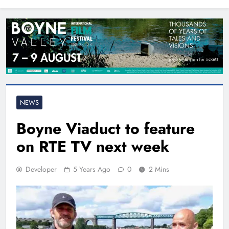
North East
NEWS
Boyne Viaduct to feature
on RTE TV next week
Developer
5 Years Ago
0
2 Mins