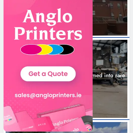
ambulance station
21 hours ago
NEWS
1,000-year-old Meath oak transformed into rare
Irish whiskey casks
24 hours ago