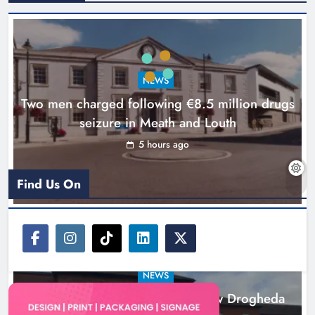
Search continues for site for new
Drogheda ambulance station
Karen Kierans
21 hours ago
0
NEWS
Two men charged following €8.5 million drugs
seizure in Meath and Louth
5 hours ago
Find Us On
NEWS
Search continues for site for new Drogheda