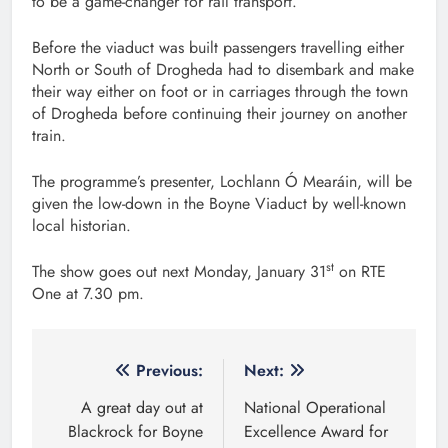
to be a game-changer for rail transport.
Before the viaduct was built passengers travelling either
North or South of Drogheda had to disembark and make
their way either on foot or in carriages through the town
of Drogheda before continuing their journey on another
train.
The programme’s presenter, Lochlann Ó Mearáin, will be
given the low-down in the Boyne Viaduct by well-known
local historian.
st
The show goes out next Monday, January 31
on RTE
One at 7.30 pm.
Post
Previous:
Next:
navigation
A great day out at
National Operational
Blackrock for Boyne
Excellence Award for