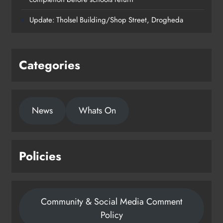
Update: Tholsel Building/Shop Street, Drogheda
Categories
1,000-year-old Meath oak
News
Whats On
transformed into rare Irish whiskey
casks
Karen Kierans
24 hours ago
0
Policies
Community & Social Media Comment
Policy