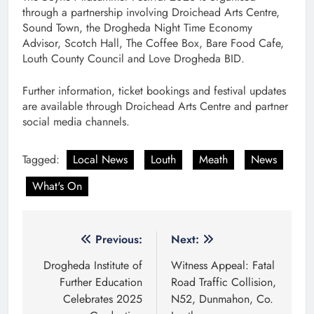
through a partnership involving Droichead Arts Centre,
Sound Town, the Drogheda Night Time Economy
Advisor, Scotch Hall, The Coffee Box, Bare Food Cafe,
Louth County Council and Love Drogheda BID.
Further information, ticket bookings and festival updates
are available through Droichead Arts Centre and partner
social media channels.
Tagged:
Local News
Louth
Meath
News
What's On
Post
Previous:
Next:
navigation
Drogheda Institute of
Witness Appeal: Fatal
Further Education
Road Traffic Collision,
Celebrates 2025
N52, Dunmahon, Co.