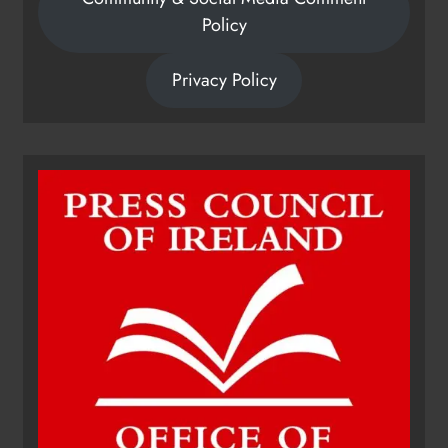
Policy
Privacy Policy