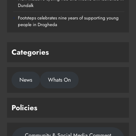
Dundalk
Footsteps celebrates nine years of supporting young
people in Drogheda
Categories
News
Whats On
Policies
Community & Social Media Comment