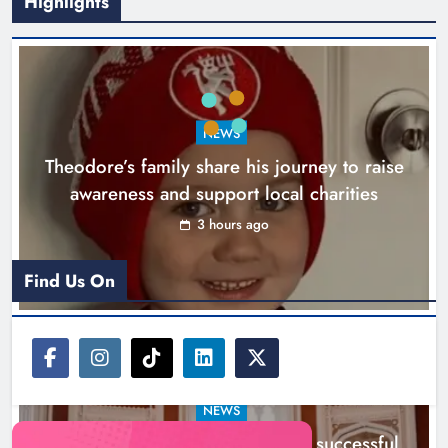
Highlights
Boyne Music Festival celebrates
NEWS
successful 2026 programme
Theodore’s family share his journey to raise
across the Boyne Valley.
awareness and support local charities
Karen Kierans
1 day ago
0
3 hours ago
Find Us On
NEWS
Boyne Music Festival celebrates successful