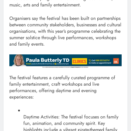
music, arts and family entertainment.
Organisers say the festival has been built on partnerships
between community stakeholders, businesses and cultural
organisations, with this year’s programme celebrating the
summer solstice through live performances, workshops
and family events.
The festival features a carefully curated programme of
family entertainment, craft workshops and live
performances, offering daytime and evening
experiences:
Daytime Activities: The festival focuses on family
fun, animation, and community spirit. Key
highlights include a vibrant pirate-themed family