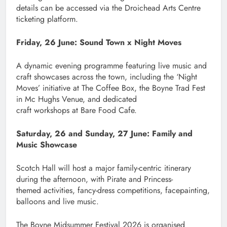
details can be accessed via the Droichead Arts Centre
ticketing platform.
Friday, 26 June: Sound Town x Night Moves
A dynamic evening programme featuring live music and
craft showcases across the town, including the ‘Night
Moves’ initiative at The Coffee Box, the Boyne Trad Fest
in Mc Hughs Venue, and dedicated
craft workshops at Bare Food Cafe.
Saturday, 26 and Sunday, 27 June: Family and
Music Showcase
Scotch Hall will host a major family-centric itinerary
during the afternoon, with Pirate and Princess-
themed activities, fancy-dress competitions, facepainting,
balloons and live music.
The Boyne Midsummer Festival 2026 is organised