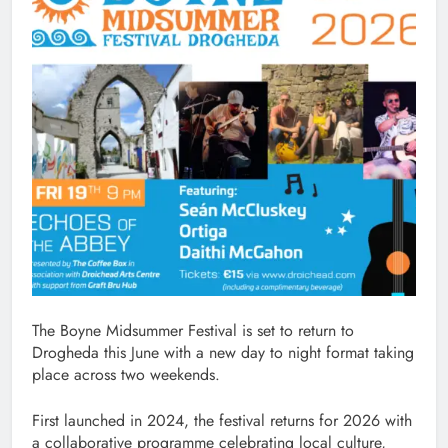
The Boyne Midsummer Festival is set to return to
Drogheda this June with a new day to night format taking
place across two weekends.
First launched in 2024, the festival returns for 2026 with
a collaborative programme celebrating local culture,