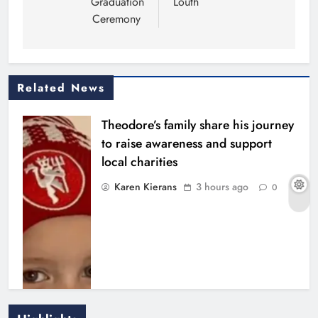
Graduation
Louth
Ceremony
Related News
Theodore’s family share his journey
to raise awareness and support
local charities
Karen Kierans
3 hours ago
0