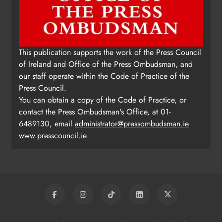
This publication supports the work of the Press Council
of Ireland and Office of the Press Ombudsman, and
our staff operate within the Code of Practice of the
Press Council.
You can obtain a copy of the Code of Practice, or
contact the Press Ombudsman's Office, at 01-
6489130, email
administrator@pressombudsman.ie
www.presscouncil.ie