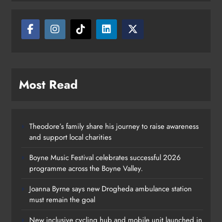
Most Read
Theodore’s family share his journey to raise awareness
and support local charities
Boyne Music Festival celebrates successful 2026
programme across the Boyne Valley.
Joanna Byrne says new Drogheda ambulance station
must remain the goal
New inclusive cycling hub and mobile unit launched in