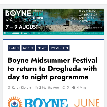
North East
LOUTH
MEATH
NEWS
WHAT'S ON
Boyne Midsummer Festival
to return to Drogheda with
day to night programme
Karen Kierans
2 Months Ago
0
4 Mins