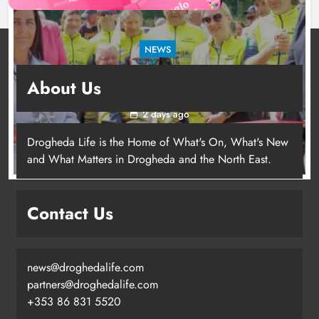
NEWS
New inclusive cycling hub and mobile unit
About Us
launched in Dundalk
2 days ago
Drogheda Life is the Home of What's On, What's New
and What Matters in Drogheda and the North East.
New inclusive cycling hub and
mobile unit launched in Dundalk
Contact Us
Karen Kierans
2 days ago
0
news@droghedalife.com
partners@droghedalife.com
+353 86 831 5520