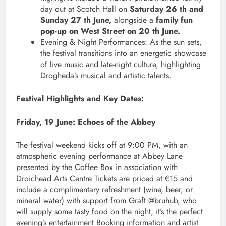
day out at Scotch Hall on
Saturday 26 th and
Sunday 27 th June,
alongside a
family fun
pop-up on West Street on 20 th June.
Evening & Night Performances: As the sun sets,
the festival transitions into an energetic showcase
of live music and late-night culture, highlighting
Drogheda’s musical and artistic talents.
Festival Highlights and Key Dates:
Friday, 19 June: Echoes of the Abbey
The festival weekend kicks off at 9:00 PM, with an
atmospheric evening performance at Abbey Lane
presented by the Coffee Box in association with
Droichead Arts Centre Tickets are priced at €15 and
include a complimentary refreshment (wine, beer, or
mineral water) with support from Graft @bruhub, who
will supply some tasty food on the night, it’s the perfect
evening’s entertainment Booking information and artist