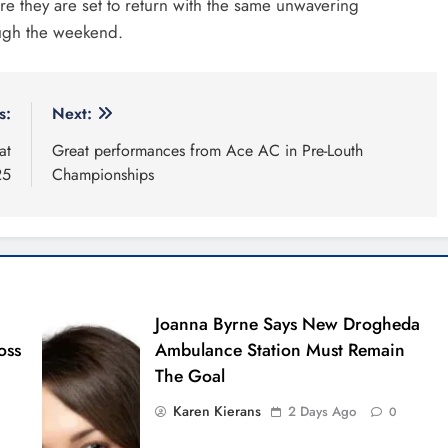
 they are set to return with the same unwavering
ough the weekend.
s:
Next:
at
Great performances from Ace AC in Pre-Louth
25
Championships
Joanna Byrne Says New Drogheda
oss
Ambulance Station Must Remain
The Goal
Karen Kierans
2 Days Ago
0