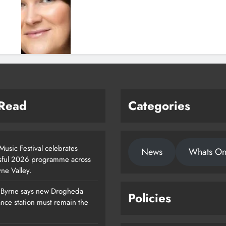
 Read
Categories
usic Festival celebrates
News
Whats O
sful 2026 programme across
ne Valley.
 Byrne says new Drogheda
Policies
Footsteps Celebrates Nine Years Of
nce station must remain the
Supporting Young People In
Drogheda