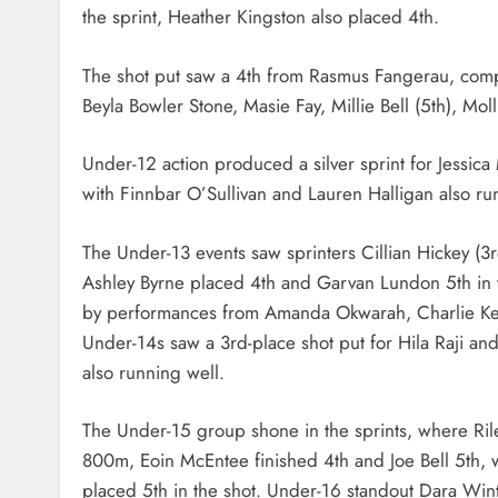
the sprint, Heather Kingston also placed 4th.
The shot put saw a 4th from Rasmus Fangerau, comp
Beyla Bowler Stone, Masie Fay, Millie Bell (5th), Moll
Under-12 action produced a silver sprint for Jessic
with Finnbar O’Sullivan and Lauren Halligan also ru
The Under-13 events saw sprinters Cillian Hickey (3
Ashley Byrne placed 4th and Garvan Lundon 5th in 
by performances from Amanda Okwarah, Charlie Kell
Under-14s saw a 3rd-place shot put for Hila Raji an
also running well.
The Under-15 group shone in the sprints, where Ri
800m, Eoin McEntee finished 4th and Joe Bell 5th, 
placed 5th in the shot. Under-16 standout Dara Winte