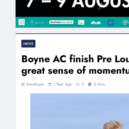
NEWS
Boyne AC finish Pre Lo
great sense of moment
Developer
1 Year Ago
0
5 Mins