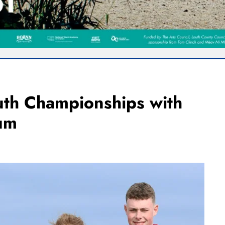
uth Championships with
um