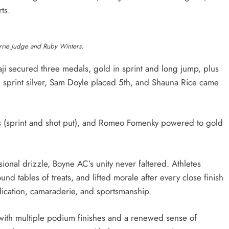
ts.
rie Judge and Ruby Winters.
i secured three medals, gold in sprint and long jump, plus
 sprint silver, Sam Doyle placed 5th, and Shauna Rice came
 (sprint and shot put), and Romeo Fomenky powered to gold
onal drizzle, Boyne AC’s unity never faltered. Athletes
 tables of treats, and lifted morale after every close finish
edication, camaraderie, and sportsmanship.
ith multiple podium finishes and a renewed sense of