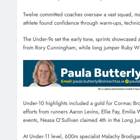
Twelve committed coaches oversaw a vast squad, ma
athlete found confidence through warm-ups, techn
The Under-9s set the early tone, sprints showcased 
from Rory Cunningham, while long jumper Ruby Wint
Under-10 highlights included a gold for Cormac Bro
efforts from runners Aaron Levins, Ellie Fay, Emili
events, Neasa O’Sullivan claimed 4th in the Long J
At Under-11 level, 600m specialist Malachy Brodig