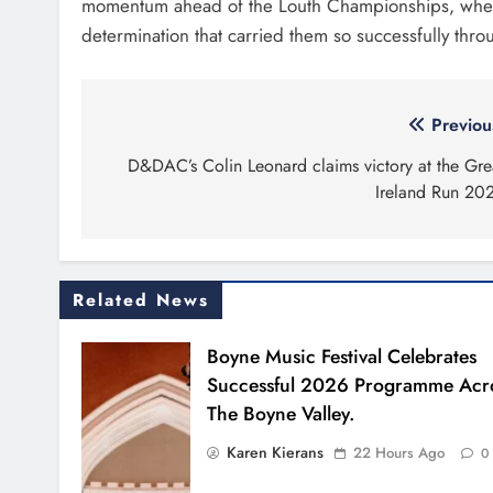
momentum ahead of the Louth Championships, where
determination that carried them so successfully thr
Post
Previou
navigation
D&DAC’s Colin Leonard claims victory at the Gre
Ireland Run 20
Related News
Boyne Music Festival Celebrates
Successful 2026 Programme Acr
The Boyne Valley.
Karen Kierans
22 Hours Ago
0