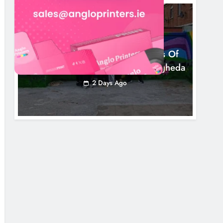
NEWS
Footsteps Celebrates Nine Years Of
Supporting Young People In Drogheda
2 Days Ago