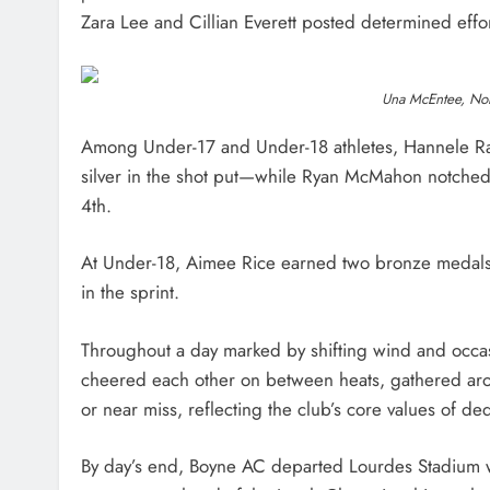
Zara Lee and Cillian Everett posted determined effor
Una McEntee, Nor
Among Under-17 and Under-18 athletes, Hannele Raj
silver in the shot put—while Ryan McMahon notched
4th.
At Under-18, Aimee Rice earned two bronze medals
in the sprint.
Throughout a day marked by shifting wind and occasi
cheered each other on between heats, gathered around
or near miss, reflecting the club’s core values of d
By day’s end, Boyne AC departed Lourdes Stadium w