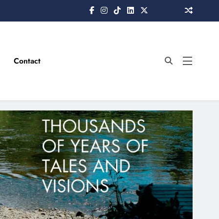
Contact