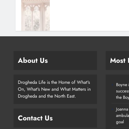
About Us
Most
Drogheda Life is the Home of What's
Boyne M
On, What's New and What Matters in
succes
Drogheda and the North East.
the Boy
Joanna
New Inclusive Cycling Hub And
ambula
Contact Us
Mobile Unit Launched In Dundalk
goal