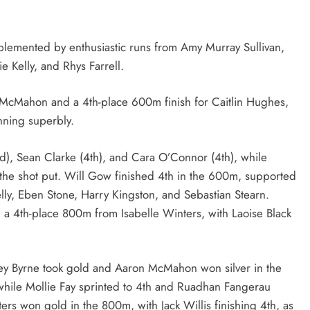
lemented by enthusiastic runs from Amy Murray Sullivan,
ie Kelly, and Rhys Farrell.
a McMahon and a 4th-place 600m finish for Caitlin Hughes,
nning superbly.
rd), Sean Clarke (4th), and Cara O’Connor (4th), while
the shot put. Will Gow finished 4th in the 600m, supported
y, Eben Stone, Harry Kingston, and Sebastian Stearn.
d a 4th-place 800m from Isabelle Winters, with Laoise Black
ley Byrne took gold and Aaron McMahon won silver in the
while Mollie Fay sprinted to 4th and Ruadhan Fangerau
rs won gold in the 800m, with Jack Willis finishing 4th, as