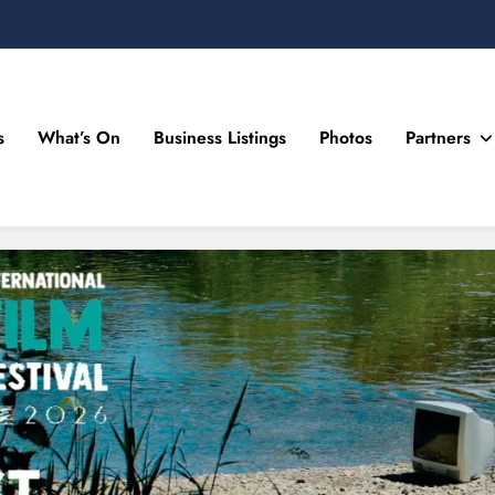
s
What’s On
Business Listings
Photos
Partners
n Drogheda and the North East