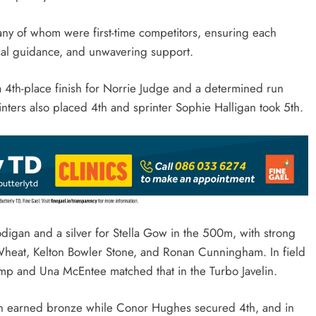
ny of whom were first-time competitors, ensuring each
ical guidance, and unwavering support.
a 4th-place finish for Norrie Judge and a determined run
ers also placed 4th and sprinter Sophie Halligan took 5th.
digan and a silver for Stella Gow in the 500m, with strong
a Wheat, Kelton Bowler Stone, and Ronan Cunningham. In field
ump and Una McEntee matched that in the Turbo Javelin.
an earned bronze while Conor Hughes secured 4th, and in