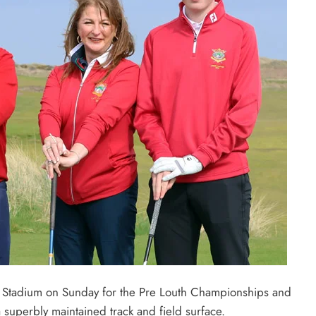
 Stadium on Sunday for the Pre Louth Championships and
 superbly maintained track and field surface.