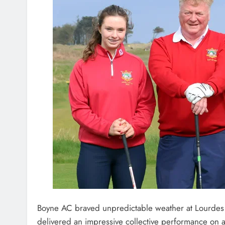
Boyne AC braved unpredictable weather at Lourdes
delivered an impressive collective performance on a