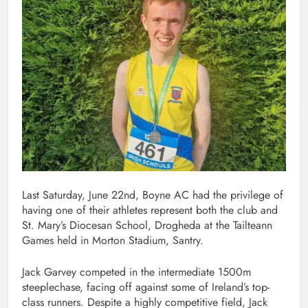
Last Saturday, June 22nd, Boyne AC had the privilege of
having one of their athletes represent both the club and
St. Mary’s Diocesan School, Drogheda at the Tailteann
Games held in Morton Stadium, Santry.
Jack Garvey competed in the intermediate 1500m
steeplechase, facing off against some of Ireland’s top-
class runners. Despite a highly competitive field, Jack