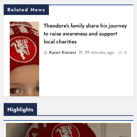
Related News
Theodore’s family share his journey
to raise awareness and support
local charities
Karen Kierans
39 minutes ago
0
Highlights