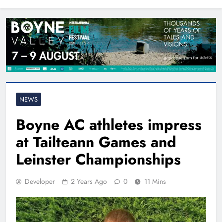
North East
NEWS
Boyne AC athletes impress
at Tailteann Games and
Leinster Championships
Developer
2 Years Ago
0
11 Mins