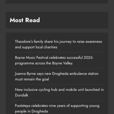
Most Read
Theodore’s family share his journey to raise awareness
and support local charities
Boyne Music Festival celebrates successful 2026
programme across the Boyne Valley.
Joanna Byrne says new Drogheda ambulance station
must remain the goal
New inclusive cycling hub and mobile unit launched in
Dundalk
Footsteps celebrates nine years of supporting young
people in Drogheda