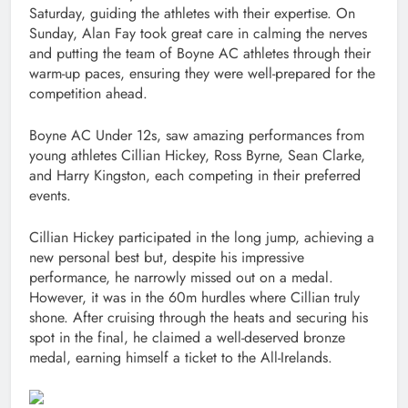
Saturday, guiding the athletes with their expertise. On
Sunday, Alan Fay took great care in calming the nerves
and putting the team of Boyne AC athletes through their
warm-up paces, ensuring they were well-prepared for the
competition ahead.
Boyne AC Under 12s, saw amazing performances from
young athletes Cillian Hickey, Ross Byrne, Sean Clarke,
and Harry Kingston, each competing in their preferred
events.
Cillian Hickey participated in the long jump, achieving a
new personal best but, despite his impressive
performance, he narrowly missed out on a medal.
However, it was in the 60m hurdles where Cillian truly
shone. After cruising through the heats and securing his
spot in the final, he claimed a well-deserved bronze
medal, earning himself a ticket to the All-Irelands.