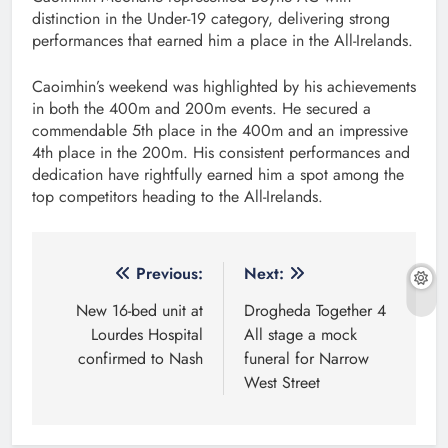
distinction in the Under-19 category, delivering strong
performances that earned him a place in the All-Irelands.
Caoimhin’s weekend was highlighted by his achievements
in both the 400m and 200m events. He secured a
commendable 5th place in the 400m and an impressive
4th place in the 200m. His consistent performances and
dedication have rightfully earned him a spot among the
top competitors heading to the All-Irelands.
Post
Previous:
Next:
navigation
New 16-bed unit at
Drogheda Together 4
Lourdes Hospital
All stage a mock
confirmed to Nash
funeral for Narrow
West Street