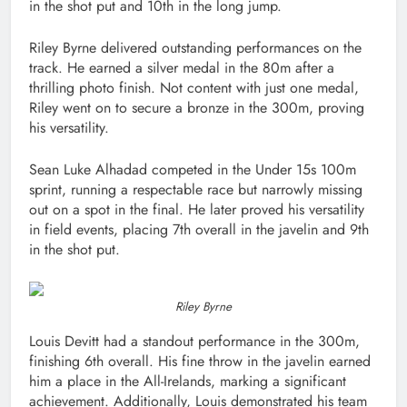
in the shot put and 10th in the long jump.
Riley Byrne delivered outstanding performances on the
track. He earned a silver medal in the 80m after a
thrilling photo finish. Not content with just one medal,
Riley went on to secure a bronze in the 300m, proving
his versatility.
Sean Luke Alhadad competed in the Under 15s 100m
sprint, running a respectable race but narrowly missing
out on a spot in the final. He later proved his versatility
in field events, placing 7th overall in the javelin and 9th
in the shot put.
Riley Byrne
Louis Devitt had a standout performance in the 300m,
finishing 6th overall. His fine throw in the javelin earned
him a place in the All-Irelands, marking a significant
achievement. Additionally, Louis demonstrated his team