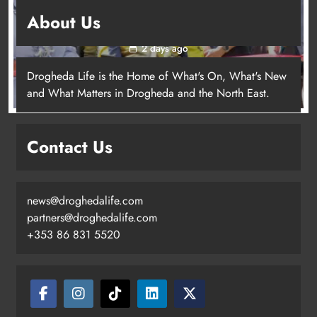
New inclusive cycling hub and mobile unit
About Us
launched in Dundalk
2 days ago
Drogheda Life is the Home of What's On, What's New
and What Matters in Drogheda and the North East.
New inclusive cycling hub and
mobile unit launched in Dundalk
Contact Us
Karen Kierans
2 days ago
0
news@droghedalife.com
partners@droghedalife.com
+353 86 831 5520