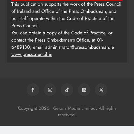
This publication supports the work of the Press Council
of Ireland and Office of the Press Ombudsman, and
our staff operate within the Code of Practice of the
Press Council.
You can obtain a copy of the Code of Practice, or
contact the Press Ombudsman's Office, at 01-
6489130, email
administrator@pressombudsman.ie
www.presscouncil.ie
Copyright 2026. Kierans Media Limited. All rights
reserved.