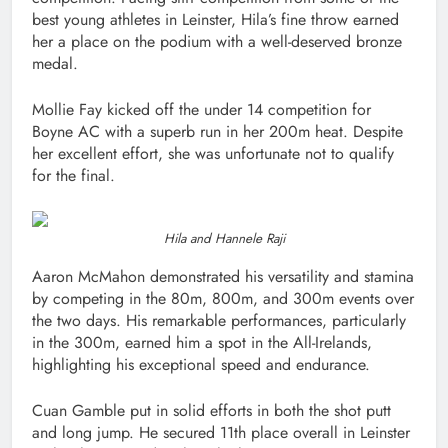
best young athletes in Leinster, Hila’s fine throw earned
her a place on the podium with a well-deserved bronze
medal.
Mollie Fay kicked off the under 14 competition for
Boyne AC with a superb run in her 200m heat. Despite
her excellent effort, she was unfortunate not to qualify
for the final.
Hila and Hannele Raji
Aaron McMahon demonstrated his versatility and stamina
by competing in the 80m, 800m, and 300m events over
the two days. His remarkable performances, particularly
in the 300m, earned him a spot in the All-Irelands,
highlighting his exceptional speed and endurance.
Cuan Gamble put in solid efforts in both the shot putt
and long jump. He secured 11th place overall in Leinster