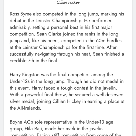
Cillian Hickey
Ross Byrne also competed in the long jump, marking his
debut in the Leinster Championship. He performed
admirably, setting a personal best in his first major
competition. Sean Clarke joined the ranks in the long
jump and, like his peers, competed in the 60m hurdles
at the Leinster Championships for the first time. After
successfully navigating through his heat, Sean finished a
credible 7th in the final.
Harry Kingston was the final competitor among the
Under-12s in the long jump. Though he did not medal in
this event, Harry faced a tough contest in the javelin.
With a powerful final throw, he secured a well-deserved
silver medal, joining Cillian Hickey in earning a place at
the All-Irelands.
Boyne AC’s sole representative in the Under-13 age
group, Hila Raji, made her mark in the javelin
competition. Facing stiff competition from some of the