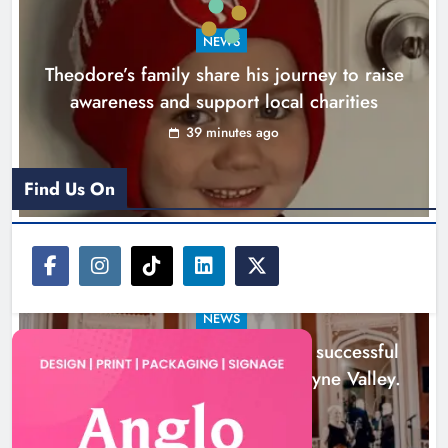
Boyne Music Festival celebrates
NEWS
successful 2026 programme
Theodore’s family share his journey to raise
across the Boyne Valley.
awareness and support local charities
Karen Kierans
1 day ago
0
39 minutes ago
Find Us On
NEWS
Boyne Music Festival celebrates successful
2026 programme across the Boyne Valley.
1 day ago