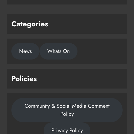
Categories
News
Whats On
Policies
Community & Social Media Comment
Policy
Privacy Policy