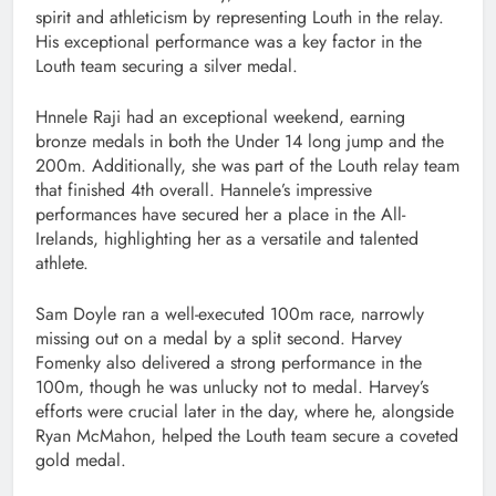
spirit and athleticism by representing Louth in the relay.
His exceptional performance was a key factor in the
Louth team securing a silver medal.
Hnnele Raji had an exceptional weekend, earning
bronze medals in both the Under 14 long jump and the
200m. Additionally, she was part of the Louth relay team
that finished 4th overall. Hannele’s impressive
performances have secured her a place in the All-
Irelands, highlighting her as a versatile and talented
athlete.
Sam Doyle ran a well-executed 100m race, narrowly
missing out on a medal by a split second. Harvey
Fomenky also delivered a strong performance in the
100m, though he was unlucky not to medal. Harvey’s
efforts were crucial later in the day, where he, alongside
Ryan McMahon, helped the Louth team secure a coveted
gold medal.