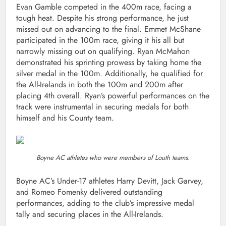
Evan Gamble competed in the 400m race, facing a
tough heat. Despite his strong performance, he just
missed out on advancing to the final. Emmet McShane
participated in the 100m race, giving it his all but
narrowly missing out on qualifying. Ryan McMahon
demonstrated his sprinting prowess by taking home the
silver medal in the 100m. Additionally, he qualified for
the All-Irelands in both the 100m and 200m after
placing 4th overall. Ryan’s powerful performances on the
track were instrumental in securing medals for both
himself and his County team.
Boyne AC athletes who were members of Louth teams.
Boyne AC’s Under-17 athletes Harry Devitt, Jack Garvey,
and Romeo Fomenky delivered outstanding
performances, adding to the club’s impressive medal
tally and securing places in the All-Irelands.