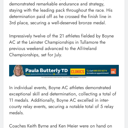
demonstrated remarkable endurance and strategy,
staying with the leading pack throughout the race. His
determination paid off as he crossed the finish line in
3rd place, securing a well-deserved bronze medal.
Impressively twelve of the 21 athletes fielded by Boyne
AC at the Leinster Championships in Tullamore the
previous weekend advanced to the All-Ireland
Championships, set for July.
In individual events, Boyne AC athletes demonstrated
exceptional skill and determination, collecting a total of
11 medals. Additionally, Boyne AC excelled in inter-
county relay events, securing a notable total of 5 relay
medals.
Coaches Keith Byrne and Ken Meier were on hand on