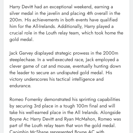
Harry Devitt had an exceptional weekend, earning a
silver medal in the javelin and placing 4th overall in the
200m. His achievements in both events have qualified
him for the All-Irelands. Additionally, Harry played a
crucial role in the Louth relay team, which took home the
gold medal.
Jack Garvey displayed strategic prowess in the 2000m
steeplechase. In a well-executed race, Jack employed a
clever game of cat and mouse, eventually hunting down
the leader to secure an undisputed gold medal. His
victory underscores his tactical intelligence and
endurance.
Romeo Fomenky demonstrated his sprinting capabilities
by securing 3rd place in a tough 100m final and will
take his well-earned place in the All Irelands. Alongside
Boyne Ac Harry Devitt and Ryan McMahon, Romeo was
part of the Louth relay team that won the gold medal.
Caoimhin McShane represented Boyne AC with