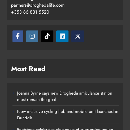
Footsteps celebrates nine years of
partners@droghedalife.com
supporting young people in
+353 86 831 5520
Drogheda
Karen Kierans
15 hours ago
0
Most Read
Joanna Byrne says new Drogheda ambulance station
must remain the goal
New inclusive cycling hub and mobile unit launched in
Dundalk
Footsteps celebrates nine years of supporting young