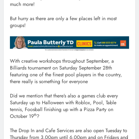
much more!
But hurry as there are only a few places left in most
groups!
With creative workshops throughout September, a
Billiards tournament on Saturday September 28th
featuring one of the finest pool players in the country,
there really is something for everyone
Did we mention that there’s also a games club every
Saturday up to Halloween with Roblox, Pool, Table
tennis, Foosball finishing up with a Pizza Party on
th
October 19
?
The Drop In and Cafe Services are also open Tuesday to
Thursday from 3.00pm until 6.00pm and on Fridays and