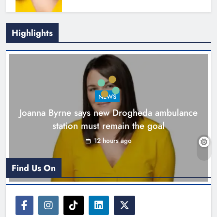
Highlights
New inclusive cycling hub and
mobile unit launched in Dundalk
Karen Kierans
13 hours ago
0
NEWS
Joanna Byrne says new Drogheda ambulance
station must remain the goal
12 hours ago
Find Us On