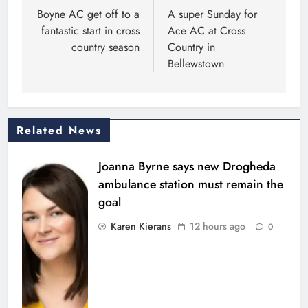
navigation
Boyne AC get off to a
A super Sunday for
fantastic start in cross
Ace AC at Cross
country season
Country in
Bellewstown
Related News
Joanna Byrne says new Drogheda
ambulance station must remain the
goal
Karen Kierans
12 hours ago
0