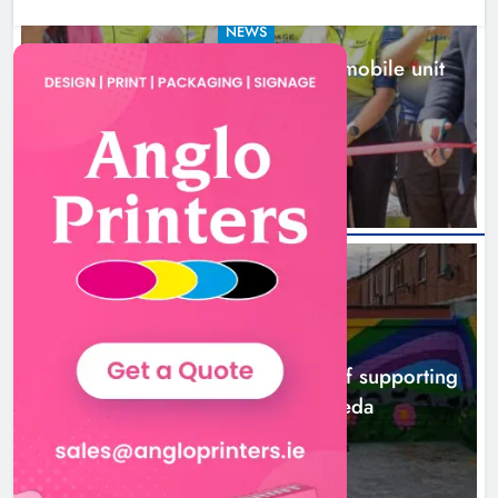
NEWS
New inclusive cycling hub and mobile unit
launched in Dundalk
13 hours ago
NEWS
Footsteps celebrates nine years of supporting
young people in Drogheda
15 hours ago