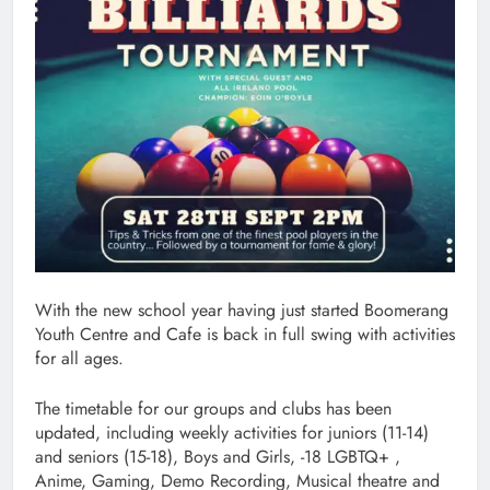
With the new school year having just started Boomerang
Youth Centre and Cafe is back in full swing with activities
for all ages.
The timetable for our groups and clubs has been
updated, including weekly activities for juniors (11-14)
and seniors (15-18), Boys and Girls, -18 LGBTQ+ ,
Anime, Gaming, Demo Recording, Musical theatre and