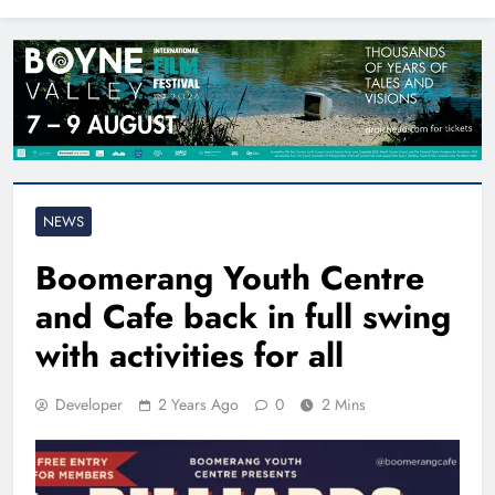
North East
NEWS
Boomerang Youth Centre
and Cafe back in full swing
with activities for all
Developer
2 Years Ago
0
2 Mins