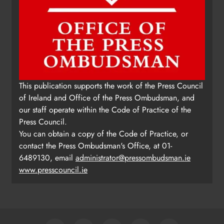
This publication supports the work of the Press Council
of Ireland and Office of the Press Ombudsman, and
our staff operate within the Code of Practice of the
Press Council.
You can obtain a copy of the Code of Practice, or
contact the Press Ombudsman's Office, at 01-
6489130, email
administrator@pressombudsman.ie
www.presscouncil.ie