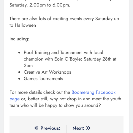
Saturday, 2.00pm to 6.00pm.
There are also lots of exciting events every Saturday up
to Halloween
including:
Pool Training and Tournament with local
champion with Eoin O’Boyle: Saturday 28th at
2pm
Creative Art Workshops
Games Tournaments
For more details check out the
Boomerang Facebook
page
or, better still, why not drop in and meet the youth
team who will be happy to show you around?
Post
Previous:
Next: