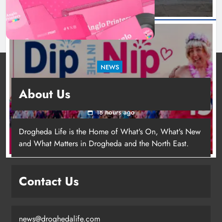
NEWS
Dip in the Nip marks 15 years of fundraising
About Us
for local cancer services
18 hours ago
Drogheda Life is the Home of What's On, What's New
and What Matters in Drogheda and the North East.
Contact Us
news@droghedalife.com