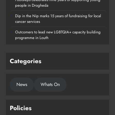
people in Drogheda
Dip in the Nip marks 15 years of fundraising for local
cancer services
Outcomers to lead new LGBTQIA+ capacity building
programme in Louth
Categories
News
Whats On
Policies