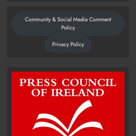
Community & Social Media Comment
Policy
Privacy Policy
Dip in the Nip marks 15 years of
fundraising for local cancer
services
Karen Kierans
18 hours ago
0