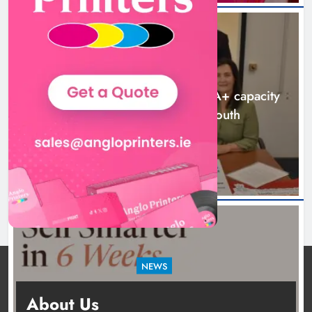
NEWS
Outcomers to lead new LGBTQIA+ capacity
building programme in Louth
10 hours ago
NEWS
New six-week sales programme launches in
About Us
Drogheda this August