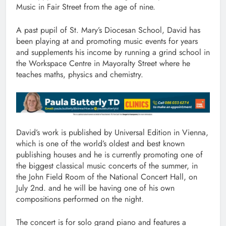
Music in Fair Street from the age of nine.
A past pupil of St. Mary’s Diocesan School, David has
been playing at and promoting music events for years
and supplements his income by running a grind school in
the Workspace Centre in Mayoralty Street where he
teaches maths, physics and chemistry.
David’s work is published by Universal Edition in Vienna,
which is one of the world’s oldest and best known
publishing houses and he is currently promoting one of
the biggest classical music concerts of the summer, in
the John Field Room of the National Concert Hall, on
July 2nd. and he will be having one of his own
compositions performed on the night.
The concert is for solo grand piano and features a