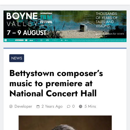
North East
NEWS
Bettystown composer’s
music to premiere at
National Concert Hall
Developer
2 Years Ago
0
5 Mins