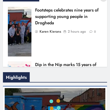
Footsteps celebrates nine years of
supporting young people in
Drogheda
Karen Kierans
2 hours ago
0
Dip in the Nip marks 15 years of
fundraising for local cancer
services
Highlights
Karen Kierans
5 hours ago
0
Outcomers to lead new LGBTQIA+
NEWS