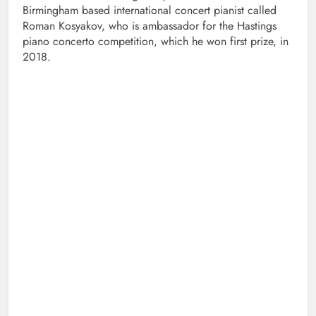
Birmingham based international concert pianist called
Roman Kosyakov, who is ambassador for the Hastings
piano concerto competition, which he won first prize, in
2018.