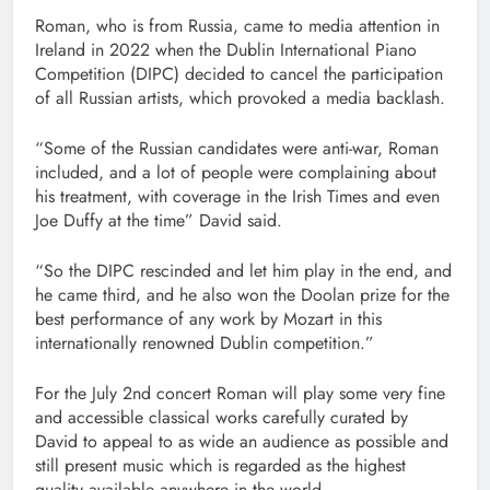
Roman, who is from Russia, came to media attention in
Ireland in 2022 when the Dublin International Piano
Competition (DIPC) decided to cancel the participation
of all Russian artists, which provoked a media backlash.
“Some of the Russian candidates were anti-war, Roman
included, and a lot of people were complaining about
his treatment, with coverage in the Irish Times and even
Joe Duffy at the time” David said.
“So the DIPC rescinded and let him play in the end, and
he came third, and he also won the Doolan prize for the
best performance of any work by Mozart in this
internationally renowned Dublin competition.”
For the July 2nd concert Roman will play some very fine
and accessible classical works carefully curated by
David to appeal to as wide an audience as possible and
still present music which is regarded as the highest
quality available anywhere in the world.