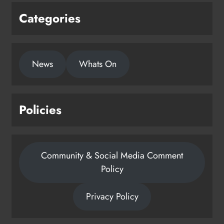
Categories
New six-week sales programme
launches in Drogheda this August
News
Whats On
Karen Kierans
23 hours ago
0
Policies
Community & Social Media Comment
Policy
Privacy Policy