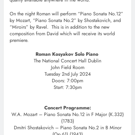
On the night Roman will perform “Piano Sonata No.12”
by Mozart, “Piano Sonata No.2” by Shostakovich, and
“Miroirs” by Ravel. This is in addition to the new
composition from David which will receive its world
premiere.
Roman Kosyakov Solo Piano
The National Concert Hall Dublin
John Field Room
Tuesday 2nd July 2024
Doors: 7:00pm
Start: 7:30pm
Concert Programme:
W.A. Mozart – Piano Sonata No.12 in F Major (K.332)
(1783)
Dmitri Shostakovich – Piano Sonata No.2 in B Minor
(Op.61) (1943)