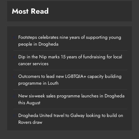
Most Read
Footsteps celebrates nine years of supporting young
people in Drogheda
Dip in the Nip marks 15 years of fundraising for local
cancer services
Outcomers to lead new LGBTQIA+ capacity building
programme in Louth
New six-week sales programme launches in Drogheda
this August
Drogheda United travel to Galway looking to build on
Rovers draw