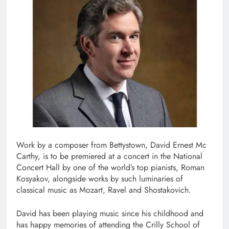
Work by a composer from Bettystown, David Ernest Mc
Carthy, is to be premiered at a concert in the National
Concert Hall by one of the world’s top pianists, Roman
Kosyakov, alongside works by such luminaries of
classical music as Mozart, Ravel and Shostakovich.
David has been playing music since his childhood and
has happy memories of attending the Crilly School of