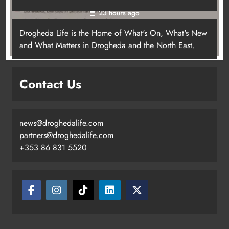
23 hours ago
Drogheda Life is the Home of What's On, What's New
and What Matters in Drogheda and the North East.
Contact Us
news@droghedalife.com
partners@droghedalife.com
+353 86 831 5520