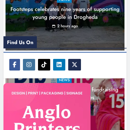
capacity building programme in
Footsteps celebrates nine years of supporting
Louth
young people in Drogheda
Karen Kierans
10 hours ago
0
2 hours ago
Find Us On
NEWS
Dip in the Nip marks 15 years of fundraising
for local cancer services
5 hours ago