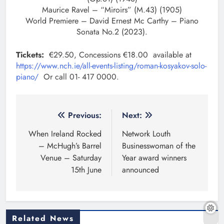
Maurice Ravel – “Miroirs” (M.43) (1905)
World Premiere – David Ernest Mc Carthy – Piano
Sonata No.2 (2023).
Tickets:
€29.50, Concessions €18.00 available at
https://www.nch.ie/all-events-listing/roman-kosyakov-solo-
piano/
Or call 01- 417 0000.
Post
Previous:
Next:
navigation
When Ireland Rocked
Network Louth
– McHugh’s Barrel
Businesswoman of the
Venue – Saturday
Year award winners
15th June
announced
Related News