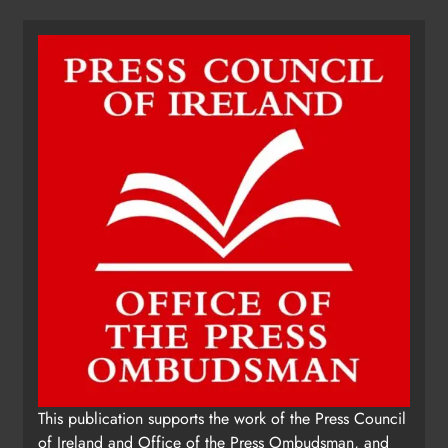
This publication supports the work of the Press Council
of Ireland and Office of the Press Ombudsman, and