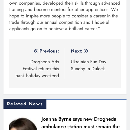
own companies, developed their skills through advanced
training and become mentors for other apprentices. We
hope to inspire more people to consider a career in the
trade through our annual competition and I hope all
applicants go on to achieve a brilliant career.”
Post
Previous:
Next:
navigation
Drogheda Arts
Ukrainian Fun Day
Festival returns this
Sunday in Duleek
bank holiday weekend
Related News
Joanna Byrne says new Drogheda
ambulance station must remain the