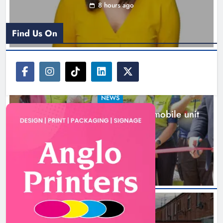
8 hours ago
Find Us On
NEWS
New inclusive cycling hub and mobile unit
launched in Dundalk
9 hours ago