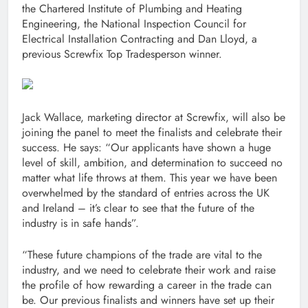
the Chartered Institute of Plumbing and Heating
Engineering, the National Inspection Council for
Electrical Installation Contracting and Dan Lloyd, a
previous Screwfix Top Tradesperson winner.
Jack Wallace, marketing director at Screwfix, will also be
joining the panel to meet the finalists and celebrate their
success. He says: “Our applicants have shown a huge
level of skill, ambition, and determination to succeed no
matter what life throws at them. This year we have been
overwhelmed by the standard of entries across the UK
and Ireland – it’s clear to see that the future of the
industry is in safe hands”.
“These future champions of the trade are vital to the
industry, and we need to celebrate their work and raise
the profile of how rewarding a career in the trade can
be. Our previous finalists and winners have set up their