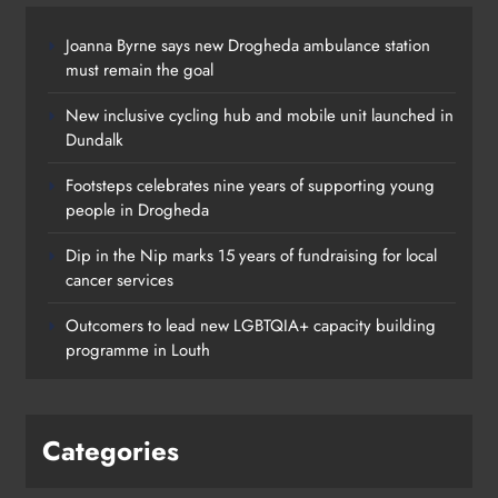
Joanna Byrne says new Drogheda ambulance station
must remain the goal
New inclusive cycling hub and mobile unit launched in
Dundalk
Footsteps celebrates nine years of supporting young
people in Drogheda
Dip in the Nip marks 15 years of fundraising for local
cancer services
Outcomers to lead new LGBTQIA+ capacity building
programme in Louth
Categories