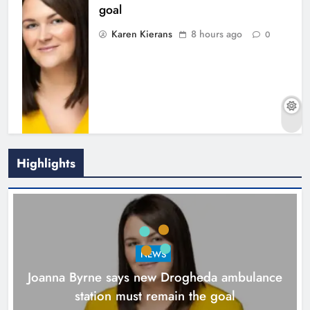
goal
Karen Kierans
8 hours ago
0
Highlights
New inclusive cycling hub and
mobile unit launched in Dundalk
Karen Kierans
9 hours ago
0
NEWS
Joanna Byrne says new Drogheda ambulance
station must remain the goal