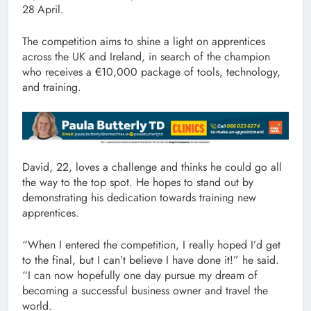
28
April.
The competition aims to shine a light on apprentices
across the UK and Ireland, in search of the champion
who receives a €10,000 package of tools, technology,
and training.
David, 22, loves a challenge and thinks he could go all
the way to the top spot. He hopes to stand out by
demonstrating his dedication towards training new
apprentices.
“When I entered the competition, I really hoped I’d get
to the final, but I can’t believe I have done it!” he said.
“I can now hopefully one day pursue my dream of
becoming a successful business owner and travel the
world.