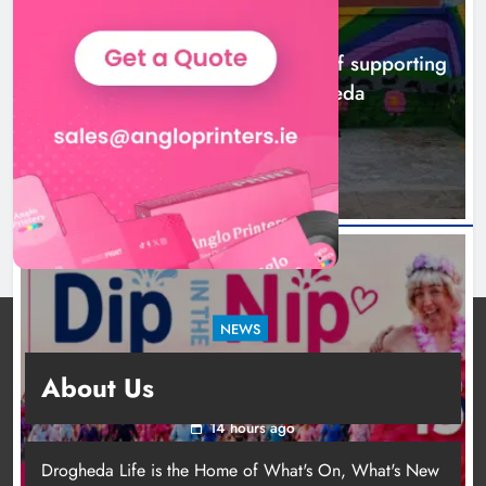
NEWS
Footsteps celebrates nine years of supporting
young people in Drogheda
11 hours ago
NEWS
Dip in the Nip marks 15 years of fundraising
About Us
for local cancer services
14 hours ago
Drogheda Life is the Home of What's On, What's New