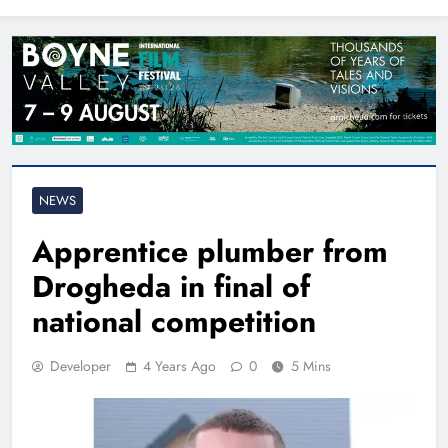
North East
NEWS
Apprentice plumber from
Drogheda in final of
national competition
Developer
4 Years Ago
0
5 Mins