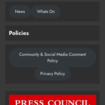
News
Whats On
Policies
Community & Social Media Comment
Policy
Privacy Policy
Dip in the Nip marks 15 years of
fundraising for local cancer
services