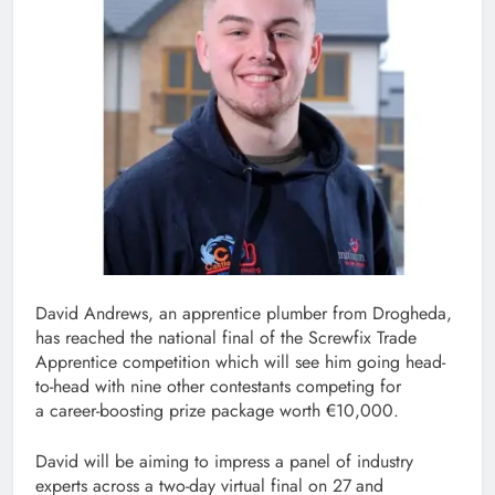
David Andrews, an apprentice plumber from Drogheda,
has reached the national final of the Screwfix Trade
Apprentice competition which will see him going head-
to-head with nine other contestants competing for
a career-boosting prize package worth €10,000.
David will be aiming to impress a panel of industry
experts across a two-day virtual final on 27
and