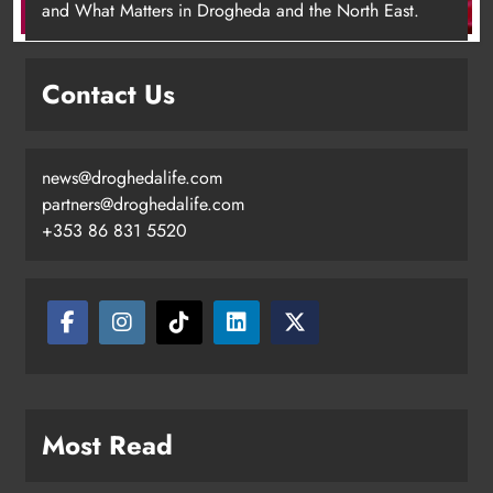
and What Matters in Drogheda and the North East.
Contact Us
news@droghedalife.com
Footsteps celebrates nine years of
partners@droghedalife.com
supporting young people in
+353 86 831 5520
Drogheda
Karen Kierans
11 hours ago
0
Most Read