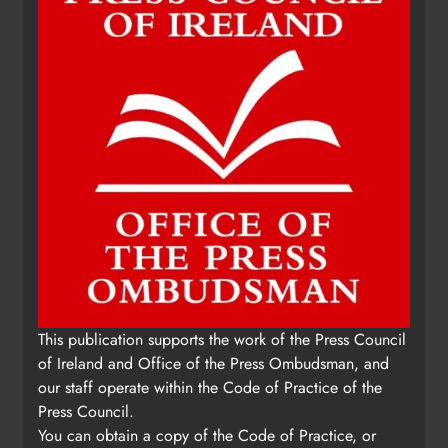
Karen Kierans
14 hours ago
0
This publication supports the work of the Press Council
of Ireland and Office of the Press Ombudsman, and
our staff operate within the Code of Practice of the
Press Council.
You can obtain a copy of the Code of Practice, or