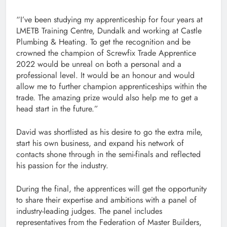
“I’ve been studying my apprenticeship for four years at
LMETB Training Centre, Dundalk and working at Castle
Plumbing & Heating. To get the recognition and be
crowned the champion of Screwfix Trade Apprentice
2022 would be unreal on both a personal and a
professional level. It would be an honour and would
allow me to further champion apprenticeships within the
trade. The amazing prize would also help me to get a
head start in the future.”
David was shortlisted as his desire to go the extra mile,
start his own business, and expand his network of
contacts shone through in the semi-finals and reflected
his passion for the industry.
During the final, the apprentices will get the opportunity
to share their expertise and ambitions with a panel of
industry-leading judges. The panel includes
representatives from the Federation of Master Builders,