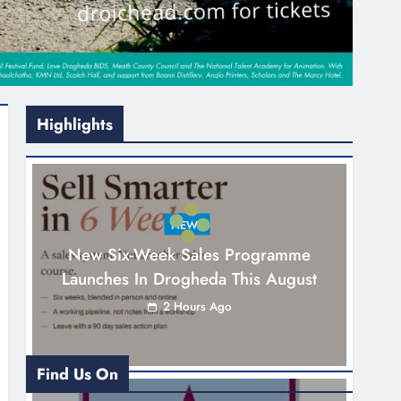
Highlights
NEWS
New Six-Week Sales Programme
Launches In Drogheda This August
2 Hours Ago
Find Us On