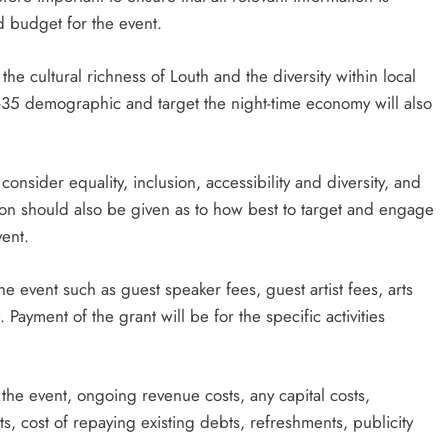
d budget for the event.
 the cultural richness of Louth and the diversity within local
 18-35 demographic and target the night-time economy will also
onsider equality, inclusion, accessibility and diversity, and
ation should also be given as to how best to target and engage
ent.
he event such as guest speaker fees, guest artist fees, arts
Payment of the grant will be for the specific activities
 the event, ongoing revenue costs, any capital costs,
s, cost of repaying existing debts, refreshments, publicity