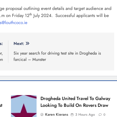
age proposal outlining event details and target audience and
th
.m on Friday 12
July 2024. Successful applicants will be
ts@louthcoco.ie
s:
Next:
r,
Six year search for driving test site in Drogheda is
en
farcical – Munster
Drogheda United Travel To Galway
st
Looking To Build On Rovers Draw
Karen Kierans
3 Hours Ago
0