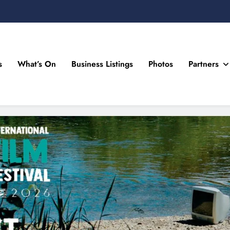
s
What’s On
Business Listings
Photos
Partners
n Drogheda and the North East