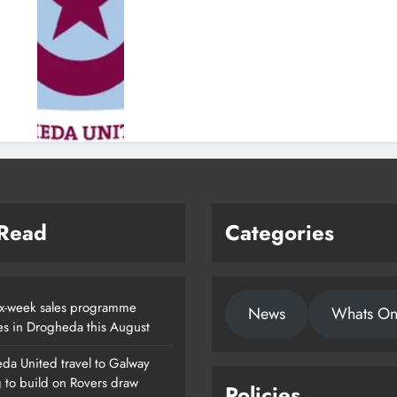
 Read
Categories
x-week sales programme
News
Whats O
es in Drogheda this August
da United travel to Galway
g to build on Rovers draw
Policies