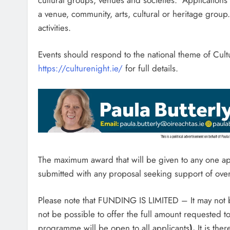
a venue, community, arts, cultural or heritage group
activities.
Events should respond to the national theme of Cult
https://culturenight.ie/
for full details.
The maximum award that will be given to any one a
submitted with any proposal seeking support of o
Please note that FUNDING IS LIMITED – It may not be
not be possible to offer the full amount requested to
programme will be open to all applicants
).
It is the