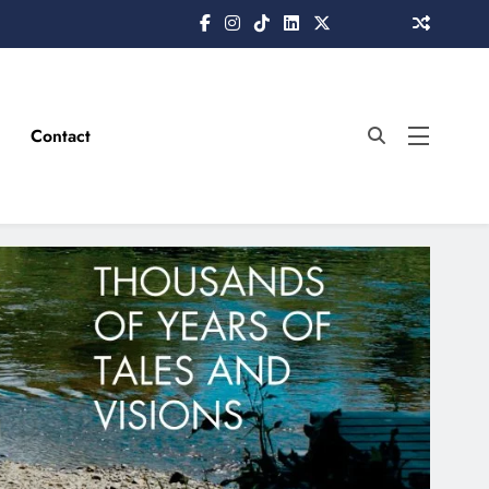
Contact