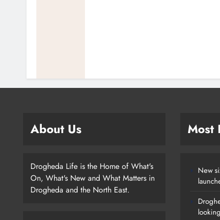
About Us
Most
Drogheda Life is the Home of What's
New si
On, What's New and What Matters in
launch
Drogheda and the North East.
Droghe
lookin