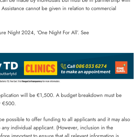
. Assistance cannot be given in relation to commercial
ure Night 2024, ‘One Night For All’. See
pplication will be €1,500. A budget breakdown must be
ver €500.
 possible to offer funding to all applicants and it may also
 any individual applicant. (However, inclusion in the
refore important to ensure that all relevant information is