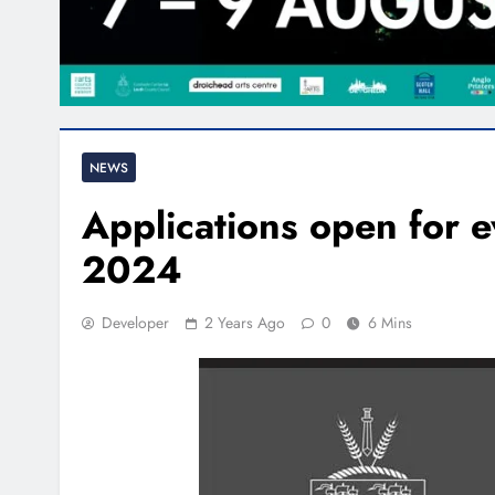
NEWS
Applications open for e
2024
Developer
2 Years Ago
0
6 Mins