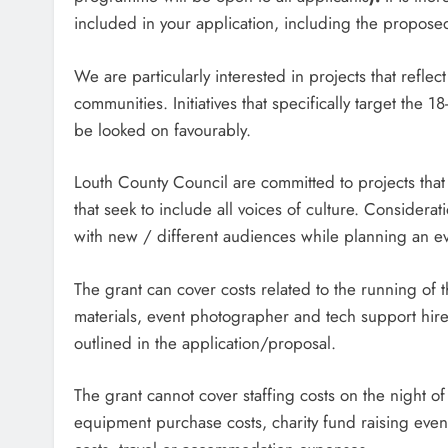
included in your application, including the propose
We are particularly interested in projects that reflect
communities. Initiatives that specifically target the
be looked on favourably.
Louth County Council are committed to projects that c
that seek to include all voices of culture. Consider
with new / different audiences while planning an ev
The grant can cover costs related to the running of t
materials, event photographer and tech support hire. 
outlined in the application/proposal.
The grant cannot cover staffing costs on the night of
equipment purchase costs, charity fund raising event