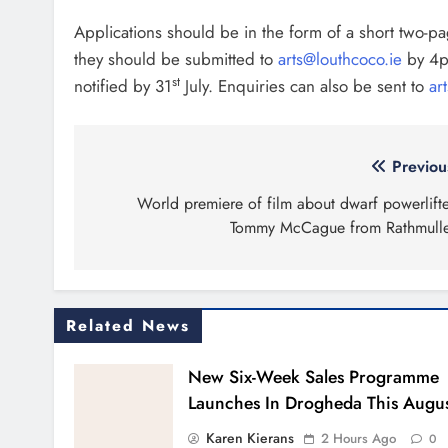
Applications should be in the form of a short two-p
they should be submitted to
arts@louthcoco.ie
by 4p
st
notified by 31
July. Enquiries can also be sent to
ar
Post
Previou
navigation
World premiere of film about dwarf powerlifte
Tommy McCague from Rathmull
Related News
New Six-Week Sales Programme
Launches In Drogheda This Augu
Karen Kierans
2 Hours Ago
0