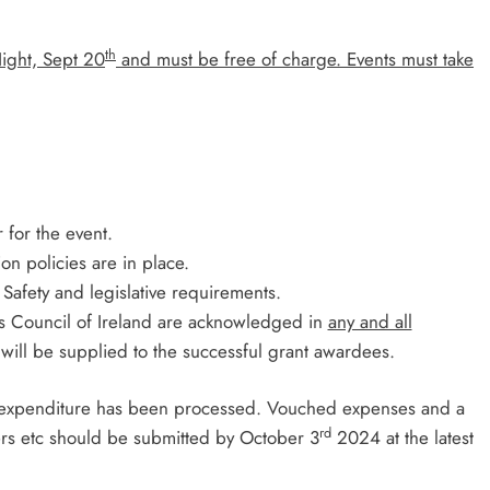
th
Night, Sept 20
and must be free of charge.
Events must take
 for the event.
on policies are in place.
 Safety and legislative requirements.
ts Council of Ireland are acknowledged in
any and all
s will be supplied to the successful grant awardees.
ll expenditure has been processed. Vouched expenses and a
rd
ers etc should be submitted by October 3
2024 at the latest