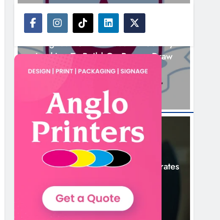
NEWS
Drogheda United Travel To Galway
Looking To Build On Rovers Draw
3 Hours Ago
NEWS
Boyne Valley Film Festival Celebrates
Fifth Anniversary
6 Hours Ago