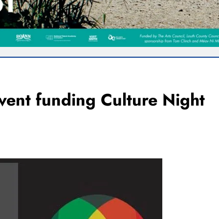
vent funding Culture Night