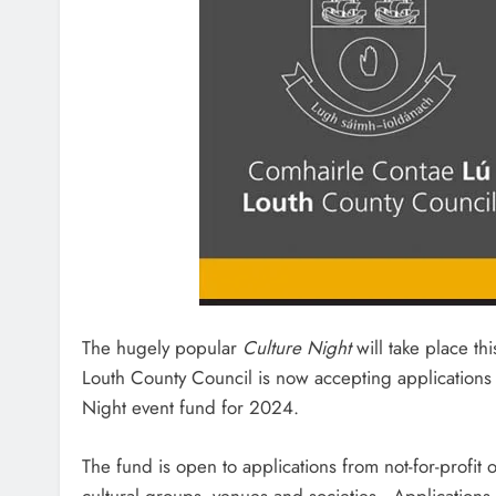
The hugely popular
Culture Night
will take place th
Louth County Council is now accepting applications f
Night event fund for 2024.
The fund is open to applications from not-for-profit
cultural groups, venues and societies. Applications