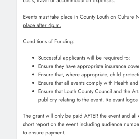
costs, travel or accommodation expenses.
Events must take place in County Louth on Culture 
place after 4p.m.
Conditions of Funding:
Successful applicants will be required to:
Ensure they have appropriate insurance cover
Ensure that, where appropriate, child protecti
Ensure that all events comply with Health and
Ensure that Louth County Council and the Ar
publicity relating to the event. Relevant logo
The grant will only be paid AFTER the event and a
short report on the event including audience numb
to ensure payment.