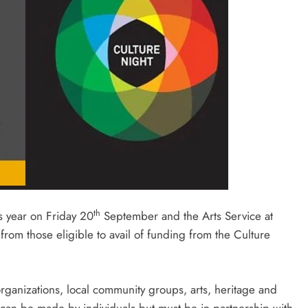
th
is year on Friday 20
September and the Arts Service at
rom those eligible to avail of funding from the Culture
 organizations, local community groups, arts, heritage and
 can be made by individuals but must be in partnership with