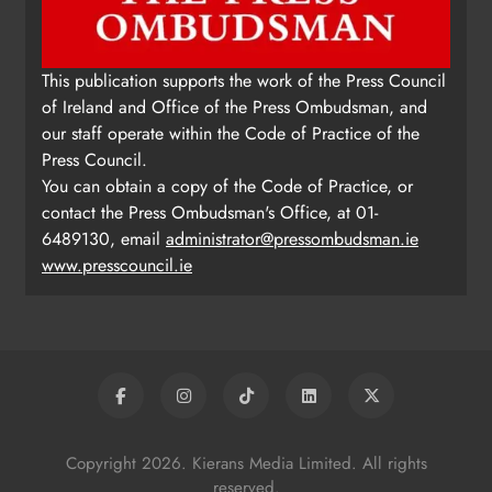
This publication supports the work of the Press Council
of Ireland and Office of the Press Ombudsman, and
our staff operate within the Code of Practice of the
Press Council.
You can obtain a copy of the Code of Practice, or
contact the Press Ombudsman's Office, at 01-
6489130, email
administrator@pressombudsman.ie
www.presscouncil.ie
Copyright 2026. Kierans Media Limited. All rights
reserved.