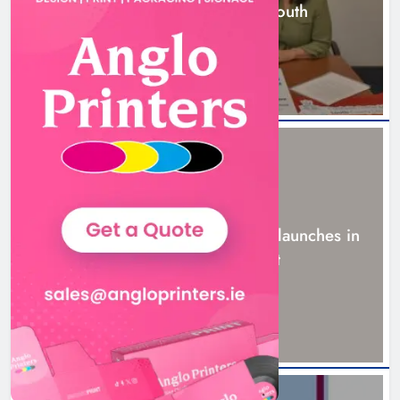
building programme in Louth
6 hours ago
NEWS
New six-week sales programme launches in
Drogheda this August
19 hours ago