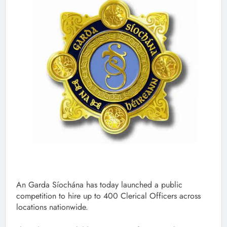
An Garda Síochána has today launched a public
competition to hire up to 400 Clerical Officers across
locations nationwide.