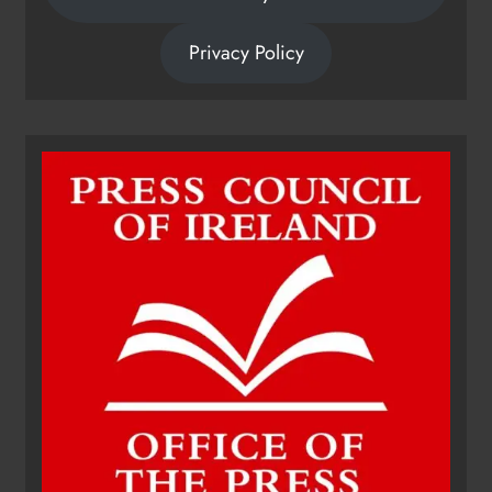
Privacy Policy