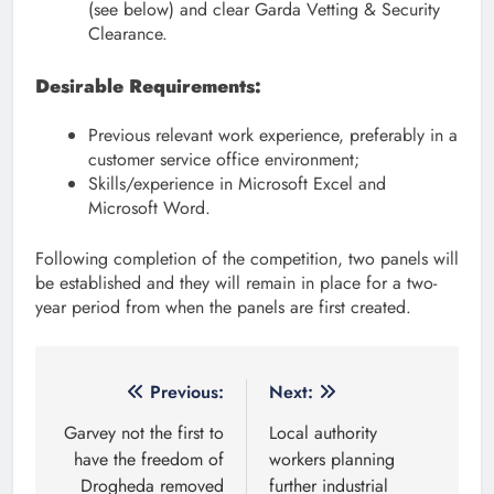
(see below) and clear Garda Vetting & Security
Clearance.
Desirable Requirements:
Previous relevant work experience, preferably in a
customer service office environment;
Skills/experience in Microsoft Excel and
Microsoft Word.
Following completion of the competition, two panels will
be established and they will remain in place for a two-
year period from when the panels are first created.
Post
Previous:
Next:
navigation
Garvey not the first to
Local authority
have the freedom of
workers planning
Drogheda removed
further industrial