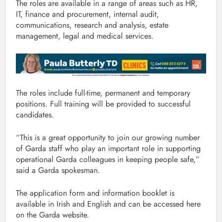
The roles are available in a range of areas such as HR,
IT, finance and procurement, internal audit,
communications, research and analysis, estate
management, legal and medical services.
The roles include full-time, permanent and temporary
positions. Full training will be provided to successful
candidates.
“This is a great opportunity to join our growing number
of Garda staff who play an important role in supporting
operational Garda colleagues in keeping people safe,”
said a Garda spokesman.
The application form and information booklet is
available in Irish and English and can be accessed here
on the Garda website.