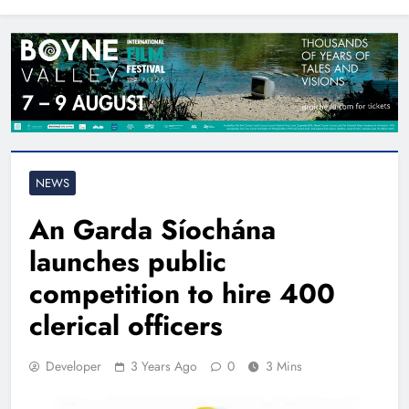
North East
NEWS
An Garda Síochána
launches public
competition to hire 400
clerical officers
Developer
3 Years Ago
0
3 Mins