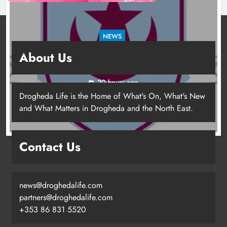
NEWS
Drogheda United travel to Galway looking to
About Us
build on Rovers draw
20 hours ago
Drogheda Life is the Home of What's On, What's New
and What Matters in Drogheda and the North East.
Contact Us
news@droghedalife.com
partners@droghedalife.com
+353 86 831 5520
Drogheda United travel to Galway