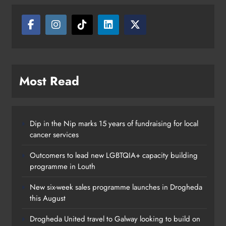
looking to build on Rovers draw
Karen Kierans
20 hours ago
0
Most Read
Dip in the Nip marks 15 years of fundraising for local
cancer services
Outcomers to lead new LGBTQIA+ capacity building
programme in Louth
New six-week sales programme launches in Drogheda
this August
Drogheda United travel to Galway looking to build on