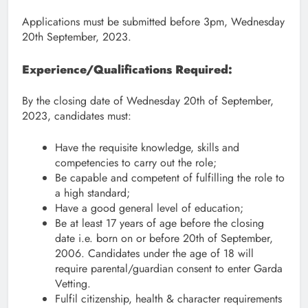
Applications must be submitted before 3pm, Wednesday
20th September, 2023.
Experience/Qualifications Required:
By the closing date of Wednesday 20th of September,
2023, candidates must:
Have the requisite knowledge, skills and
competencies to carry out the role;
Be capable and competent of fulfilling the role to
a high standard;
Have a good general level of education;
Be at least 17 years of age before the closing
date i.e. born on or before 20th of September,
2006. Candidates under the age of 18 will
require parental/guardian consent to enter Garda
Vetting.
Fulfil citizenship, health & character requirements