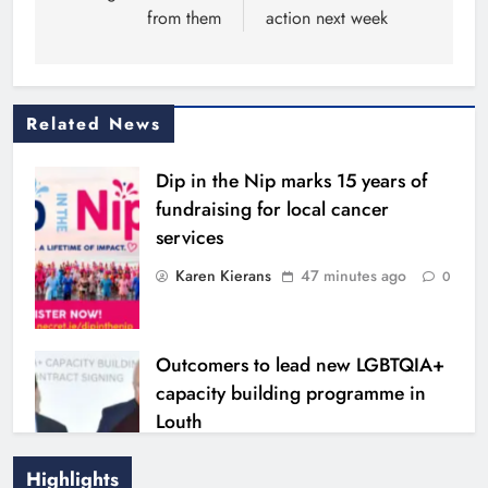
from them
action next week
Related News
Dip in the Nip marks 15 years of
fundraising for local cancer
services
Karen Kierans
47 minutes ago
0
Outcomers to lead new LGBTQIA+
capacity building programme in
Louth
Karen Kierans
6 hours ago
0
Highlights