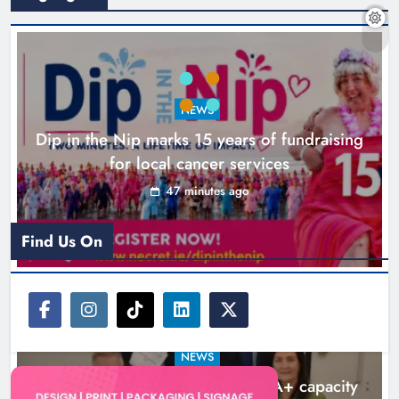
NEWS
Dip in the Nip marks 15 years of fundraising
for local cancer services
47 minutes ago
New six-week sales programme
launches in Drogheda this August
Find Us On
Karen Kierans
19 hours ago
0
NEWS
Outcomers to lead new LGBTQIA+ capacity