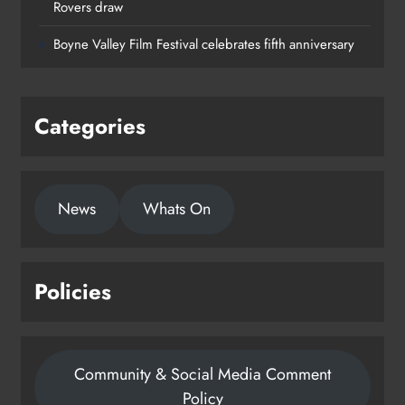
Rovers draw
Boyne Valley Film Festival celebrates fifth anniversary
Categories
News
Whats On
Policies
Community & Social Media Comment
Policy