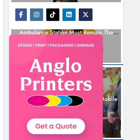
NEWS
Joanna Byrne Says New Drogheda
Ambulance Station Must Remain The
Goal
2 Days Ago
NEWS
New Inclusive Cycling Hub And Mobile
Unit Launched In Dundalk
2 Days Ago