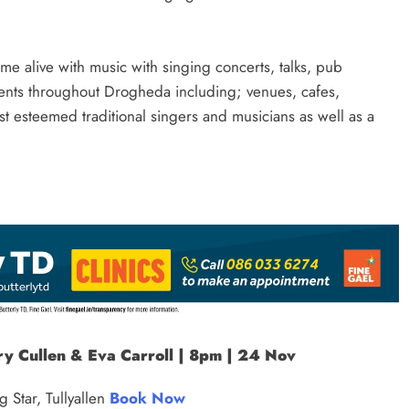
me alive with music with singing concerts, talks, pub
 events throughout Drogheda including; venues, cafes,
st esteemed traditional singers and musicians as well as a
ry Cullen & Eva Carroll | 8pm | 24 Nov
 Star, Tullyallen
Book Now