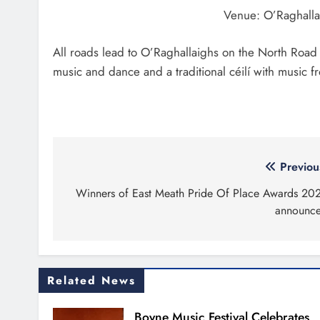
Venue: O’Raghalla
All roads lead to O’Raghallaighs on the North Roa
music and dance and a traditional céilí with music 
Post
Previou
navigation
Winners of East Meath Pride Of Place Awards 20
announc
Related News
Boyne Music Festival Celebrates