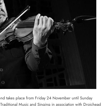
nd takes place from Friday 24 November until Sunday
Traditional Music and Singing in association with Droichead