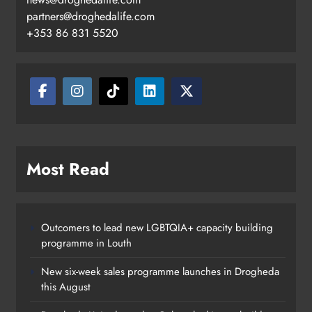
partners@droghedalife.com
+353 86 831 5520
Boyne Valley Film Festival
Most Read
celebrates fifth anniversary
Karen Kierans
21 hours ago
0
Outcomers to lead new LGBTQIA+ capacity building
programme in Louth
New six-week sales programme launches in Drogheda
this August