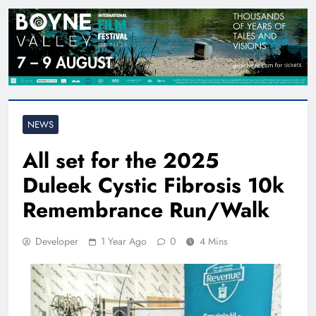
NEWS
All set for the 2025
Duleek Cystic Fibrosis 10k
Remembrance Run/Walk
Developer
1 Year Ago
0
4 Mins