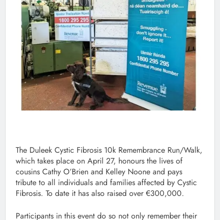
The Duleek Cystic Fibrosis 10k Remembrance Run/Walk,
which takes place on April 27, honours the lives of
cousins Cathy O’Brien and Kelley Noone and pays
tribute to all individuals and families affected by Cystic
Fibrosis. To date it has also raised over €300,000.
Participants in this event do so not only remember their