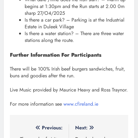
begins at 1:30pm and the Run starts at 2.00 0m
sharp 27/O4/2025
Is there a car park? – Parking is at the Industrial
Estate in Duleek Village
Is there a water station? – There are three water
stations along the route.
Further Information For Participants
There will be 100% Irish beef burgers sandwiches, fruit,
buns and goodies after the run.
Live Music provided by Maurice Heavy and Ross Traynor.
For more information see
www.cfireland.ie
Post
Previous:
Next: