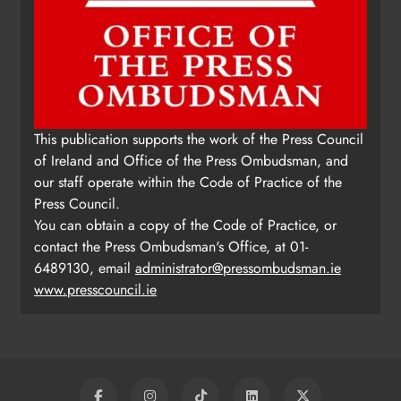
This publication supports the work of the Press Council
of Ireland and Office of the Press Ombudsman, and
our staff operate within the Code of Practice of the
Press Council.
You can obtain a copy of the Code of Practice, or
contact the Press Ombudsman's Office, at 01-
6489130, email
administrator@pressombudsman.ie
www.presscouncil.ie