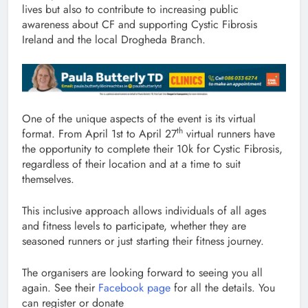
lives but also to contribute to increasing public
awareness about CF and supporting Cystic Fibrosis
Ireland and the local Drogheda Branch.
One of the unique aspects of the event is its virtual
th
format. From April 1st to April 27
virtual runners have
the opportunity to complete their 10k for Cystic Fibrosis,
regardless of their location and at a time to suit
themselves.
This inclusive approach allows individuals of all ages
and fitness levels to participate, whether they are
seasoned runners or just starting their fitness journey.
The organisers are looking forward to seeing you all
again. See their
Facebook page
for all the details. You
can register or donate