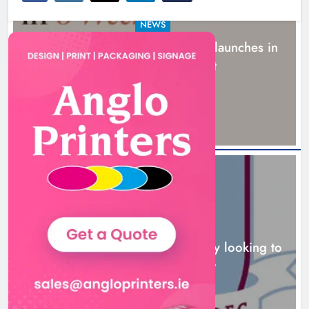
NEWS
New six-week sales programme launches in
Drogheda this August
17 hours ago
NEWS
Drogheda United travel to Galway looking to
build on Rovers draw
18 hours ago