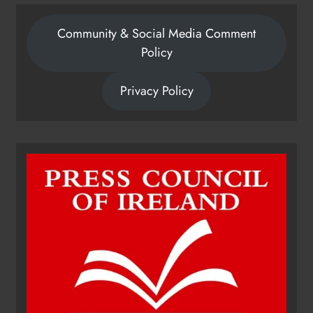
Community & Social Media Comment
Policy
Privacy Policy