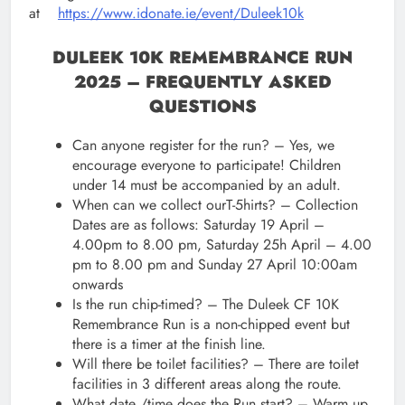
at
https://www.idonate.ie/event/Duleek10k
DULEEK 10K REMEMBRANCE RUN
2025 – FREQUENTLY ASKED
QUESTIONS
Can anyone register for the run? – Yes, we
encourage everyone to participate! Children
under 14 must be accompanied by an adult.
When can we collect ourT-5hirts? – Collection
Dates are as follows: Saturday 19 April –
4.00pm to 8.00 pm, Saturday 25h April – 4.00
pm to 8.00 pm and Sunday 27 April 10:00am
onwards
Is the run chip-timed? – The Duleek CF 10K
Remembrance Run is a non-chipped event but
there is a timer at the finish line.
Will there be toilet facilities? – There are toilet
facilities in 3 different areas along the route.
What date /time does the Run start? – Warm up