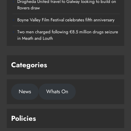
Drogheda United travel to Galway looking to build on
Rovers draw
Boyne Valley Film Festival celebrates fifth anniversary
Two men charged following €8.5 million drugs seizure
in Meath and Louth
Categories
News
Whats On
Policies