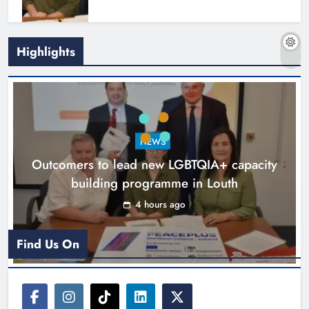
Highlights
New six-week sales programme
launches in Drogheda this August
NEWS
Karen Kierans
17 hours ago
0
Outcomers to lead new LGBTQIA+ capacity
building programme in Louth
4 hours ago
Find Us On