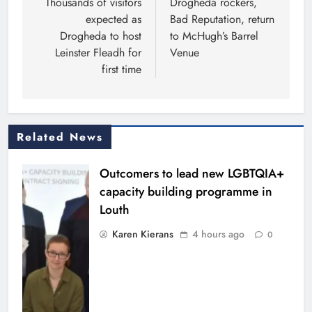
navigation
Thousands of visitors
Drogheda rockers,
expected as
Bad Reputation, return
Drogheda to host
to McHugh’s Barrel
Leinster Fleadh for
Venue
first time
Related News
Outcomers to lead new LGBTQIA+
capacity building programme in
Louth
Karen Kierans
4 hours ago
0