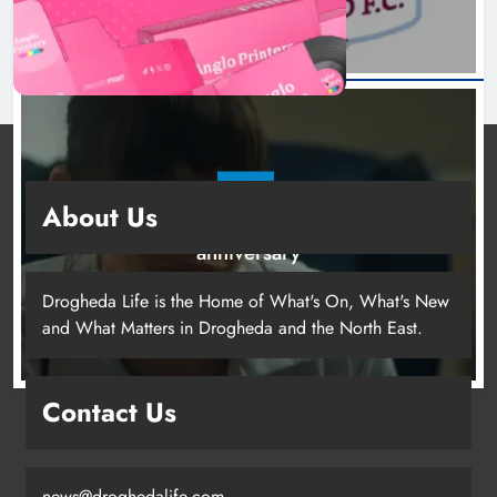
NEWS
About Us
Boyne Valley Film Festival celebrates fifth
anniversary
21 hours ago
Drogheda Life is the Home of What's On, What's New
and What Matters in Drogheda and the North East.
Drogheda United travel to Galway
Contact Us
looking to build on Rovers draw
Karen Kierans
18 hours ago
0
news@droghedalife.com