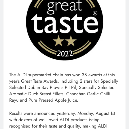
The ALDI supermarket chain has won 38 awards at this
year’s Great Taste Awards, including 2 stars for Specially
Selected Dublin Bay Prawns Pil Pil, Specially Selected
Aromatic Duck Breast Fillets, Chanchan Garlic Chilli
Rayu and Pure Pressed Apple Juice.
Results were announced yesterday, Monday, August 1st
with dozens of well-loved ALDI products being
recognised for their taste and quality, making ALDI