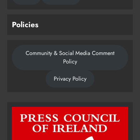
Policies
Community & Social Media Comment
Policy
Privacy Policy