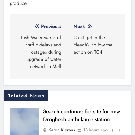
produce.
Post
Previous:
Next:
navigation
Irish Water warns of
Can’t get to the
traffic delays and
Fleadh? Follow the
outages during
action on TG4
upgrade of water
network in Mell
Related News
Search continues for site for new
Drogheda ambulance station
Karen Kierans
13 hours ago
0