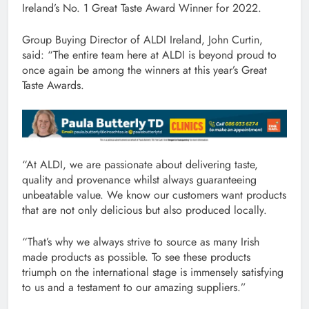
Ireland’s No. 1 Great Taste Award Winner for 2022.
Group Buying Director of ALDI Ireland, John Curtin,
said: “The entire team here at ALDI is beyond proud to
once again be among the winners at this year’s Great
Taste Awards.
“At ALDI, we are passionate about delivering taste,
quality and provenance whilst always guaranteeing
unbeatable value. We know our customers want products
that are not only delicious but also produced locally.
“That’s why we always strive to source as many Irish
made products as possible. To see these products
triumph on the international stage is immensely satisfying
to us and a testament to our amazing suppliers.”