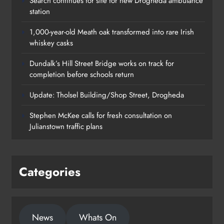
Search continues for site for new Drogheda ambulance
station
1,000-year-old Meath oak transformed into rare Irish
whiskey casks
Dundalk’s Hill Street Bridge works on track for
completion before schools return
Update: Tholsel Building/Shop Street, Drogheda
Dundalk’s Hill Street Bridge works
Stephen McKee calls for fresh consultation on
on track for completion before
Julianstown traffic plans
schools return
Karen Kierans
23 hours ago
0
Categories
News
Whats On