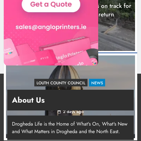
Dundalk’s Hill Street Bridge works on track for
completion before schools return
23 hours ago
LOUTH COUNTY COUNCIL
NEWS
Update: Tholsel Building/Shop Street,
About Us
Drogheda
2 days ago
Drogheda Life is the Home of What's On, What's New
and What Matters in Drogheda and the North East.