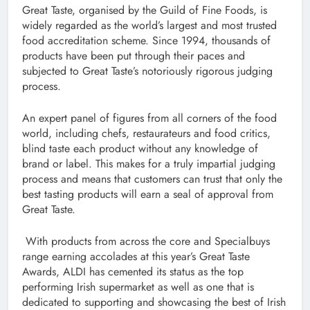
Great Taste, organised by the Guild of Fine Foods, is
widely regarded as the world’s largest and most trusted
food accreditation scheme. Since 1994, thousands of
products have been put through their paces and
subjected to Great Taste’s notoriously rigorous judging
process.
An expert panel of figures from all corners of the food
world, including chefs, restaurateurs and food critics,
blind taste each product without any knowledge of
brand or label. This makes for a truly impartial judging
process and means that customers can trust that only the
best tasting products will earn a seal of approval from
Great Taste.
With products from across the core and Specialbuys
range earning accolades at this year’s Great Taste
Awards, ALDI has cemented its status as the top
performing Irish supermarket as well as one that is
dedicated to supporting and showcasing the best of Irish