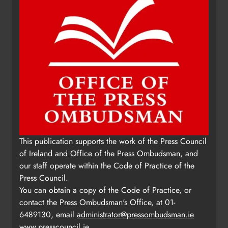
Update: Tholsel Building/Shop
This publication supports the work of the Press Council
Street, Drogheda
of Ireland and Office of the Press Ombudsman, and
Karen Kierans
2 days ago
0
our staff operate within the Code of Practice of the
Press Council.
You can obtain a copy of the Code of Practice, or
contact the Press Ombudsman's Office, at 01-
6489130, email
administrator@pressombudsman.ie
www.presscouncil.ie