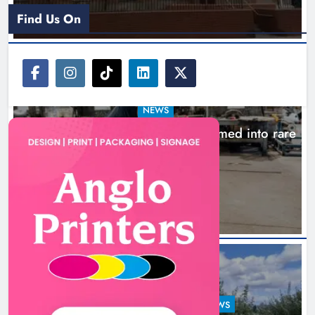
Find Us On
NEWS
1,000-year-old Meath oak transformed into rare
Irish whiskey casks
16 hours ago
LOUTH COUNTY COUNCIL
NEWS