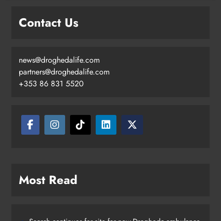
Contact Us
news@droghedalife.com
partners@droghedalife.com
+353 86 831 5520
Most Read