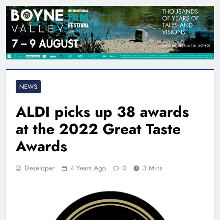
NEWS
ALDI picks up 38 awards
at the 2022 Great Taste
Awards
Developer
4 Years Ago
0
3 Mins