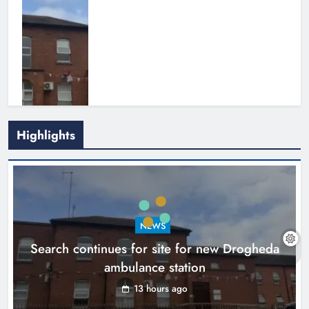
Highlights
1,000-year-old Meath oak
transformed into rare Irish whiskey
casks
NEWS
Search continues for site for new Drogheda
Karen Kierans
16 hours ago
0
ambulance station
13 hours ago