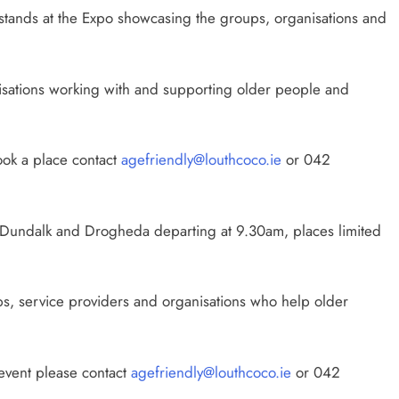
d stands at the Expo showcasing the groups, organisations and
isations working with and supporting older people and
ook a place contact
agefriendly@louthcoco.ie
or 042
m Dundalk and Drogheda departing at 9.30am, places limited
ps, service providers and organisations who help older
 event please contact
agefriendly@louthcoco.ie
or 042