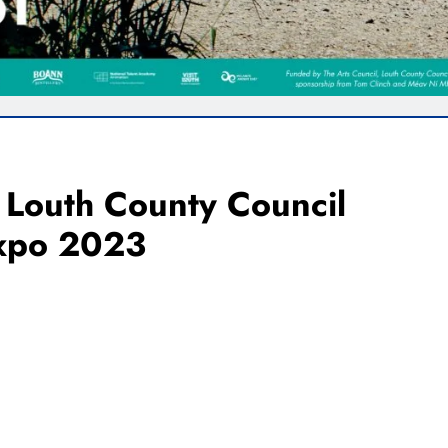
 Louth County Council
Expo 2023