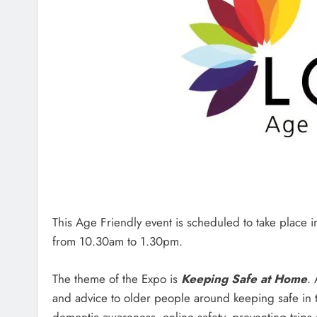
This Age Friendly event is scheduled to take place
from 10.30am to 1.30pm.
The theme of the Expo is
Keeping Safe at Home
.
and advice to older people around keeping safe in t
dementia awareness, online safety, preventing trip