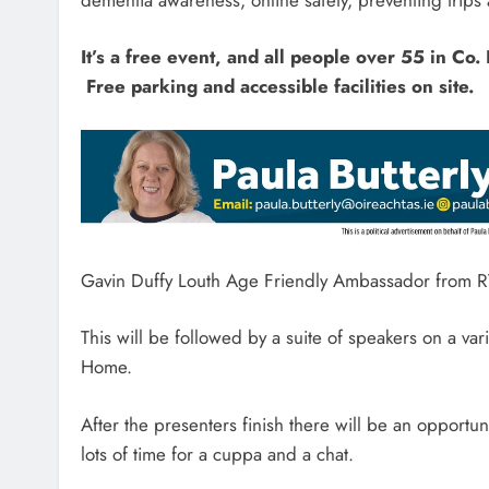
It’s a free event, and all people over 55 in Co
Free parking and accessible facilities on site.
Gavin Duffy Louth Age Friendly Ambassador from RT
This will be followed by a suite of speakers on a va
Home.
After the presenters finish there will be an opportuni
lots of time for a cuppa and a chat.