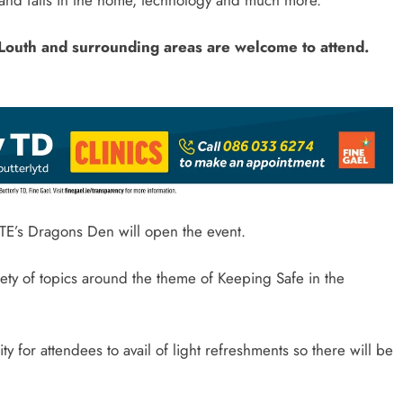
. Louth and surrounding areas are welcome to attend.
E’s Dragons Den will open the event.
riety of topics around the theme of Keeping Safe in the
ty for attendees to avail of light refreshments so there will be