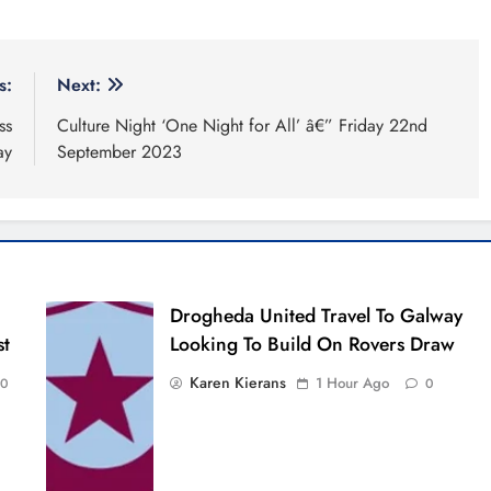
s:
Next:
ss
Culture Night ‘One Night for All’ â€” Friday 22nd
ay
September 2023
Drogheda United Travel To Galway
st
Looking To Build On Rovers Draw
Karen Kierans
1 Hour Ago
0
0