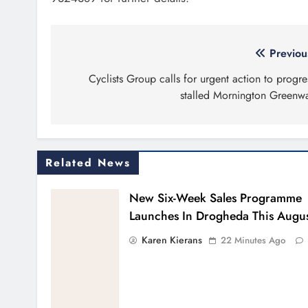
Post
Previou
navigation
Cyclists Group calls for urgent action to progre
stalled Mornington Greenw
Related News
New Six-Week Sales Programme
Launches In Drogheda This Augu
Karen Kierans
22 Minutes Ago