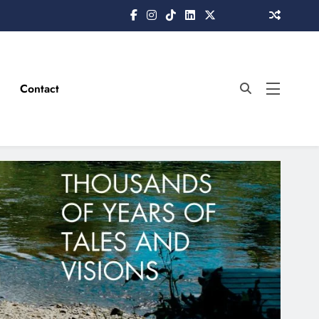
Contact