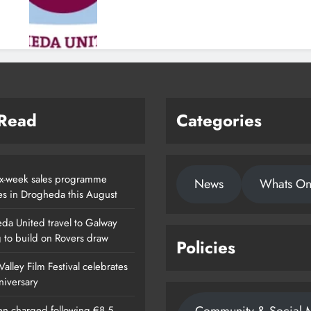
 Read
Categories
x-week sales programme
News
Whats O
es in Drogheda this August
da United travel to Galway
g to build on Rovers draw
Policies
alley Film Festival celebrates
nniversary
n charged following €8.5