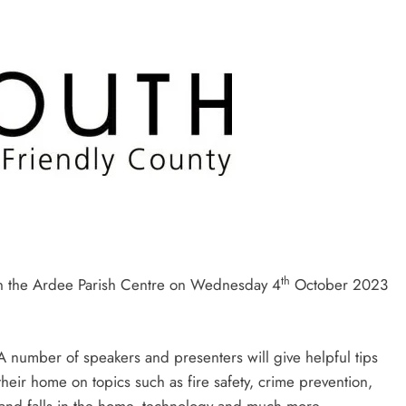
th
 in the Ardee Parish Centre on Wednesday 4
October 2023
 A number of speakers and presenters will give helpful tips
heir home on topics such as fire safety, crime prevention,
s and falls in the home, technology and much more.