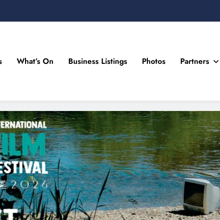
s
What’s On
Business Listings
Photos
Partners
n Drogheda and the North East