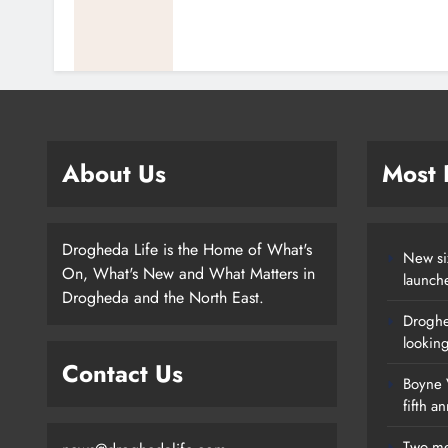
About Us
Most
Drogheda Life is the Home of What's
New si
On, What's New and What Matters in
launch
Drogheda and the North East.
Droghe
lookin
Contact Us
Boyne V
fifth a
Two me