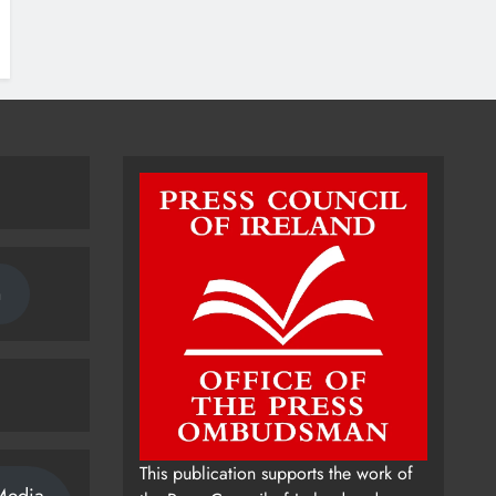
n
This publication supports the work of