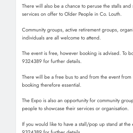
There will also be a chance to peruse the stalls an
services on offer to Older People in Co. Louth.
Community groups, active retirement groups, organ
individuals are all welcome to attend.
The event is free, however booking is advised. To b
9324389 for further details.
There will be a free bus to and from the event fro
booking therefore essential.
The Expo is also an opportunity for community grou
people to showcase their services or organisation.
If you would like to have a stall/pop up stand at the
9324389 for further details.