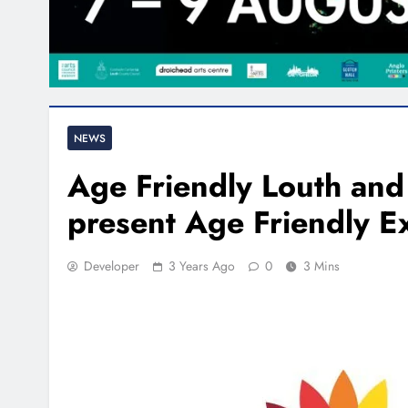
NEWS
Age Friendly Louth and
present Age Friendly 
Developer
3 Years Ago
0
3 Mins