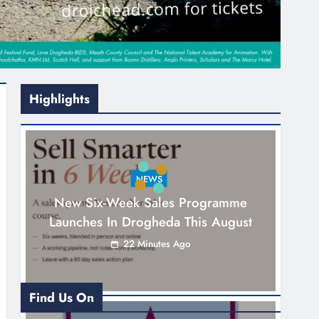
Highlights
NEWS
New Six-Week Sales Programme
Launches In Drogheda This August
22 Minutes Ago
Find Us On