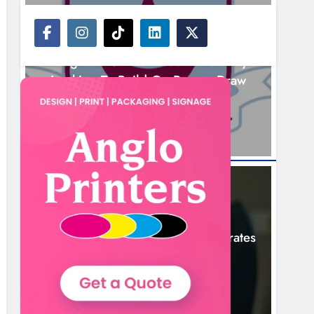
NEWS
Drogheda United Travel To Galway
Looking To Build On Rovers Draw
1 Hour Ago
NEWS
Boyne Valley Film Festival Celebrates
Fifth Anniversary
4 Hours Ago