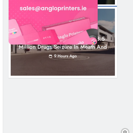
NEWS
Two Men Charged Following €8.5
Million Drugs Seizure In Meath And
Louth
9 Hours Ago