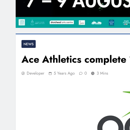
NEWS
Ace Athletics complete
Developer
5 Years Ago
0
3 Mins