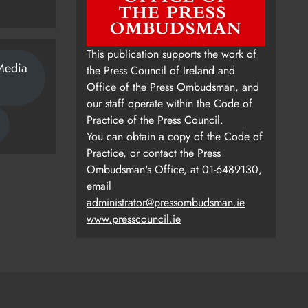
This publication supports the work of
Media
the Press Council of Ireland and
Office of the Press Ombudsman, and
our staff operate within the Code of
Practice of the Press Council.
You can obtain a copy of the Code of
Practice, or contact the Press
Ombudsman's Office, at 01-6489130,
email
administrator@pressombudsman.ie
www.presscouncil.ie