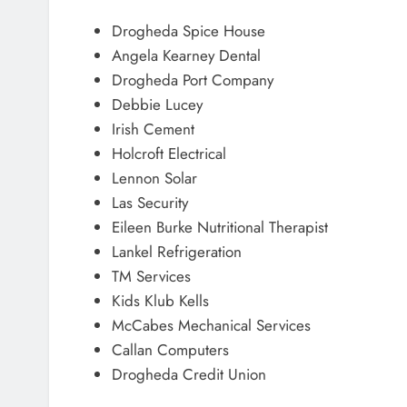
Drogheda Spice House
Angela Kearney Dental
Drogheda Port Company
Debbie Lucey
Irish Cement
Holcroft Electrical
Lennon Solar
Las Security
Eileen Burke Nutritional Therapist
Lankel Refrigeration
TM Services
Kids Klub Kells
McCabes Mechanical Services
Callan Computers
Drogheda Credit Union