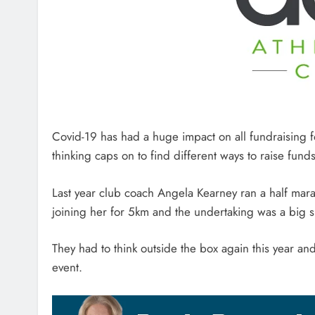
Covid-19 has had a huge impact on all fundraising for
thinking caps on to find different ways to raise funds
Last year club coach Angela Kearney ran a half mar
joining her for 5km and the undertaking was a big 
They had to think outside the box again this year a
event.