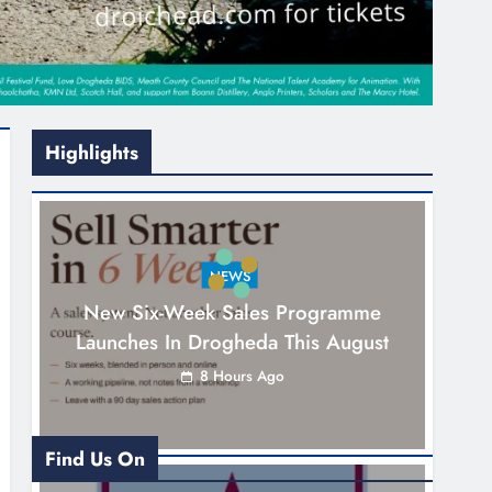
Highlights
NEWS
New Six-Week Sales Programme
Launches In Drogheda This August
8 Hours Ago
Find Us On