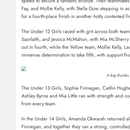
speed to secure a fantastic bronze. Their teammates 
Fay, and Mollie Kelly, with Stella Gow stepping in as 
for a fourth-place finish in another hotly contested fi
The Under 12 Girls raced with grit across both team
Saorlaith, and Jessica McMahon, with Mia McSherry 
out in fourth, while the Yellow team, Mollie Kelly, 
immense determination to take fifth, with support fr
A big thumbs u
The Under 13 Girls, Sophie Finnegan, Caitlin Hug
Ashley Byrne and Mia Little ran with strength and co
from every team.
In the Under 14 Girls, Amanda Okwarah returned a
Finnegan, and together they ran a strong, controll