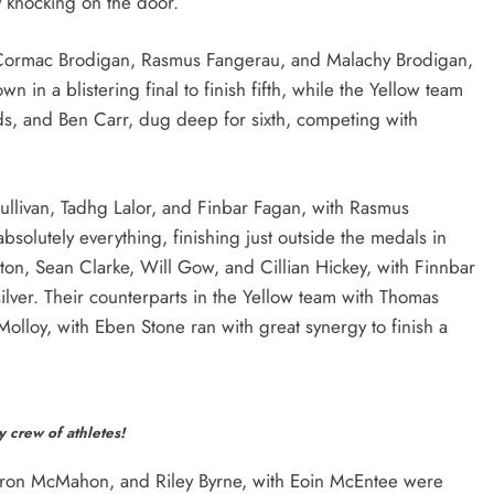
y knocking on the door.
Cormac Brodigan, Rasmus Fangerau, and Malachy Brodigan,
n in a blistering final to finish fifth, while the Yellow team
ds, and Ben Carr, dug deep for sixth, competing with
llivan, Tadhg Lalor, and Finbar Fagan, with Rasmus
solutely everything, finishing just outside the medals in
on, Sean Clarke, Will Gow, and Cillian Hickey, with Finnbar
 silver. Their counterparts in the Yellow team with Thomas
olloy, with Eben Stone ran with great synergy to finish a
 crew of athletes!
aron McMahon, and Riley Byrne, with Eoin McEntee were