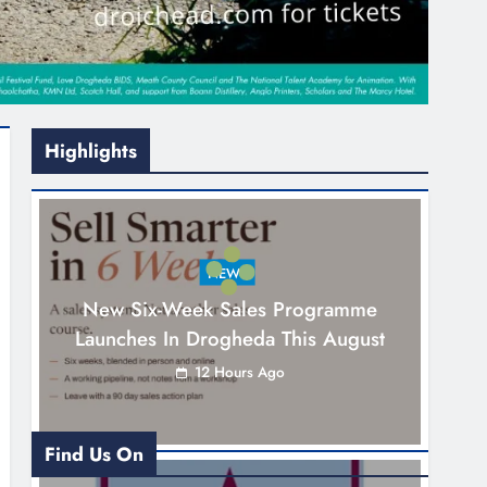
Highlights
NEWS
New Six-Week Sales Programme
Launches In Drogheda This August
12 Hours Ago
Find Us On