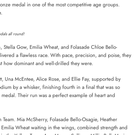
bronze medal in one of the most competitive age groups.
e.
als all round!
, Stella Gow, Emilia Wheat, and Folasade Chloe Bello-
ivered a flawless race. With pace, precision, and poise, they
t how dominant and well-drilled they were.
tt, Una McEntee, Alice Rose, and Ellie Fay, supported by
um by a whisker, finishing fourth in a final that was so
a medal. Their run was a perfect example of heart and
n Team. Mia McSherry, Folasade Bello-Osagie, Heather
d Emilia Wheat waiting in the wings, combined strength and