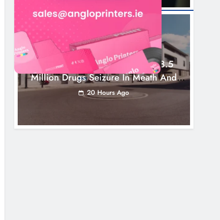
NEWS
Two Men Charged Following €8.5
Million Drugs Seizure In Meath And
Louth
20 Hours Ago