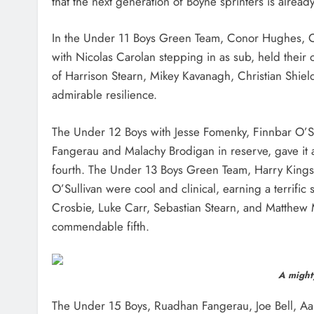
that the next generation of Boyne sprinters is alread
In the Under 11 Boys Green Team, Conor Hughes, 
with Nicolas Carolan stepping in as sub, held their ow
of Harrison Stearn, Mikey Kavanagh, Christian Shiel
admirable resilience.
The Under 12 Boys with Jesse Fomenky, Finnbar O’Su
Fangerau and Malachy Brodigan in reserve, gave it ab
fourth. The Under 13 Boys Green Team, Harry Kingst
O’Sullivan were cool and clinical, earning a terrific
Crosbie, Luke Carr, Sebastian Stearn, and Matthew M
commendable fifth.
A mighty
The Under 15 Boys, Ruadhan Fangerau, Joe Bell, A