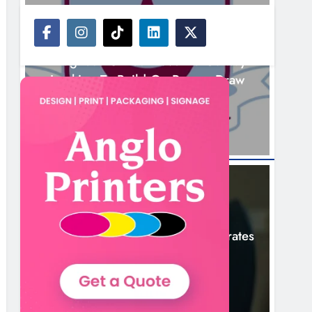
NEWS
Drogheda United Travel To Galway
Looking To Build On Rovers Draw
13 Hours Ago
NEWS
Boyne Valley Film Festival Celebrates
Fifth Anniversary
16 Hours Ago