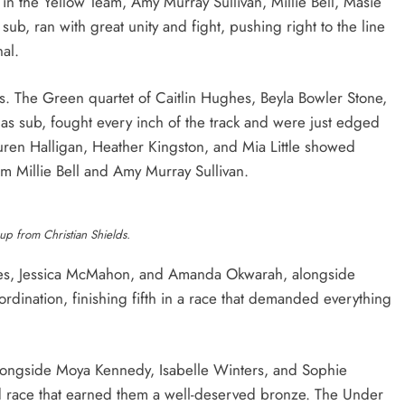
in the Yellow Team, Amy Murray Sullivan, Millie Bell, Masie
sub, ran with great unity and fight, pushing right to the line
nal.
s. The Green quartet of Caitlin Hughes, Beyla Bowler Stone,
as sub, fought every inch of the track and were just edged
Lauren Halligan, Heather Kingston, and Mia Little showed
om Millie Bell and Amy Murray Sullivan.
p from Christian Shields.
hes, Jessica McMahon, and Amanda Okwarah, alongside
ordination, finishing fifth in a race that demanded everything
longside Moya Kennedy, Isabelle Winters, and Sophie
ed race that earned them a well-deserved bronze. The Under