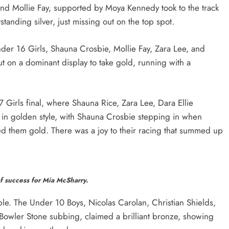
 and Mollie Fay, supported by Moya Kennedy took to the track
anding silver, just missing out on the top spot.
r 16 Girls, Shauna Crosbie, Mollie Fay, Zara Lee, and
t on a dominant display to take gold, running with a
 Girls final, where Shauna Rice, Zara Lee, Dara Ellie
 in golden style, with Shauna Crosbie stepping in when
ed them gold. There was a joy to their racing that summed up
f success for Mia McSharry.
le. The Under 10 Boys, Nicolas Carolan, Christian Shields,
Bowler Stone subbing, claimed a brilliant bronze, showing