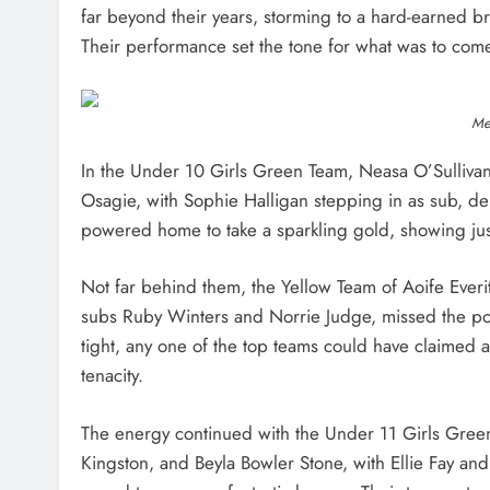
far beyond their years, storming to a hard-earned 
Their performance set the tone for what was to com
Med
In the Under 10 Girls Green Team, Neasa O’Sullivan
Osagie, with Sophie Halligan stepping in as sub, del
powered home to take a sparkling gold, showing jus
Not far behind them, the Yellow Team of Aoife Everi
subs Ruby Winters and Norrie Judge, missed the podi
tight, any one of the top teams could have claimed 
tenacity.
The energy continued with the Under 11 Girls Gree
Kingston, and Beyla Bowler Stone, with Ellie Fay an