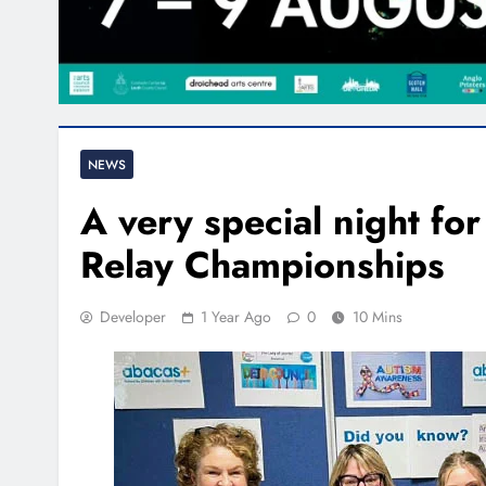
NEWS
A very special night fo
Relay Championships
Developer
1 Year Ago
0
10 Mins