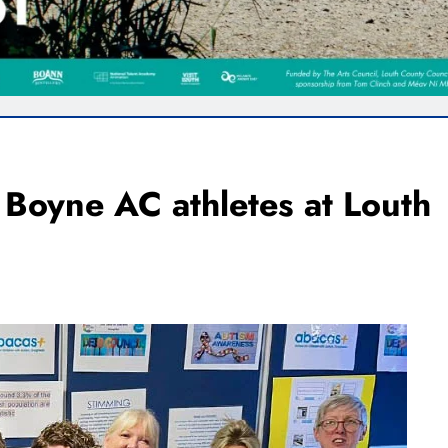
r Boyne AC athletes at Louth