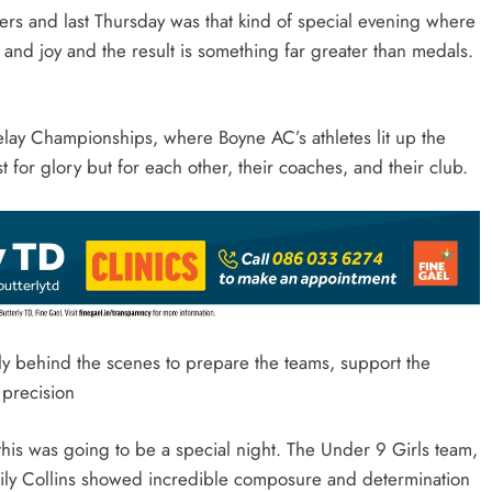
ers and last Thursday was that kind of special evening where
and joy and the result is something far greater than medals.
elay Championships, where Boyne AC’s athletes lit up the
st for glory but for each other, their coaches, and their club.
y behind the scenes to prepare the teams, support the
 precision
t this was going to be a special night. The Under 9 Girls team,
Lily Collins showed incredible composure and determination