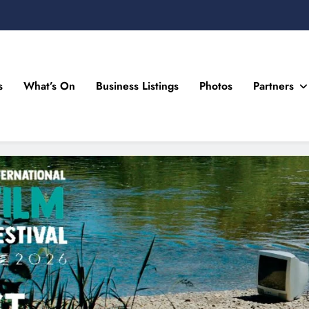
s
What’s On
Business Listings
Photos
Partners
n Drogheda and the North East