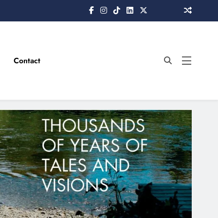
Contact