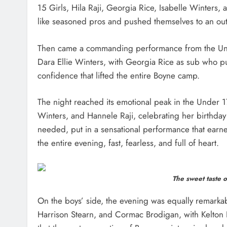
15 Girls, Hila Raji, Georgia Rice, Isabelle Winters,
like seasoned pros and pushed themselves to an outst
Then came a commanding performance from the Unde
Dara Ellie Winters, with Georgia Rice as sub who pu
confidence that lifted the entire Boyne camp.
The night reached its emotional peak in the Under 17
Winters, and Hannele Raji, celebrating her birthday
needed, put in a sensational performance that earn
the entire evening, fast, fearless, and full of heart.
The sweet taste o
On the boys’ side, the evening was equally remarkab
Harrison Stearn, and Cormac Brodigan, with Kelton 