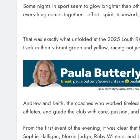
Some nights in sport seem to glow brighter than oth
everything comes together—effort, spirit, teamwork, 
That was exactly what unfolded at the 2025 Louth R
track in their vibrant green and yellow, racing not ju
Andrew and Keith, the coaches who worked tirelessl
athletes, and guide the club with care, passion, and
From the first event of the evening, it was clear tha
Sophie Halligan, Norrie Judge, Ruby Winters, and 