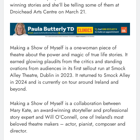
winning stories and she’ll be telling some of them at
Droichead Arts Centre on March 21.
Making a Show of Myself is a one-woman piece of
theatre about the power and magic of true life stories. It
earned glowing plaudits from the critics and standing
ovations from audiences in its first sellout run at Smock
Alley Theatre, Dublin in 2023. It returned to Smock Alley
in 2024 and is currently on tour around Ireland and
beyond.
Making a Show of Myself is a collaboration between
Mary Kate, an award-winning storyteller and professional
story expert and Will O’Connell, one of Ireland’s most
beloved theatre makers – actor, pianist, composer and
director.