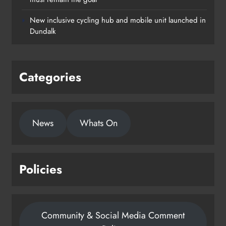
New inclusive cycling hub and mobile unit launched in
Dundalk
Categories
News
Whats On
Policies
Community & Social Media Comment