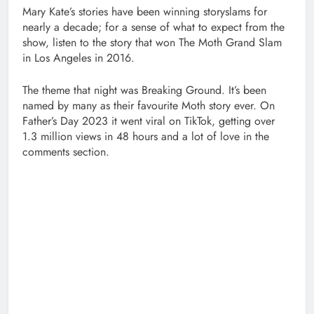
Mary Kate’s stories have been winning storyslams for
nearly a decade; for a sense of what to expect from the
show, listen to the story that won The Moth Grand Slam
in Los Angeles in 2016.
The theme that night was Breaking Ground. It’s been
named by many as their favourite Moth story ever. On
Father’s Day 2023 it went viral on TikTok, getting over
1.3 million views in 48 hours and a lot of love in the
comments section.