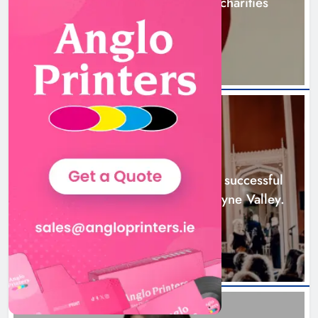
awareness and support local charities
4 hours ago
Boyne Music Festival celebrates
successful 2026 programme
across the Boyne Valley.
NEWS
Karen Kierans
1 day ago
0
Boyne Music Festival celebrates successful
2026 programme across the Boyne Valley.
1 day ago