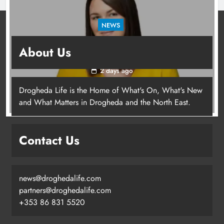
NEWS
Joanna Byrne says new Drogheda ambulance
About Us
station must remain the goal
2 days ago
Drogheda Life is the Home of What's On, What's New
Joanna Byrne says new Drogheda
and What Matters in Drogheda and the North East.
ambulance station must remain the
goal
Contact Us
Karen Kierans
2 days ago
0
news@droghedalife.com
partners@droghedalife.com
+353 86 831 5520