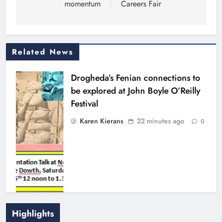
momentum
Careers Fair
Related News
Drogheda’s Fenian connections to
be explored at John Boyle O’Reilly
Festival
Karen Kierans
22 minutes ago
0
Highlights