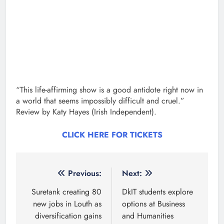
“This life-affirming show is a good antidote right now in
a world that seems impossibly difficult and cruel.”
Review by Katy Hayes (Irish Independent).
CLICK HERE FOR TICKETS
Post
Previous:
Next:
navigation
Suretank creating 80
DkIT students explore
new jobs in Louth as
options at Business
diversification gains
and Humanities