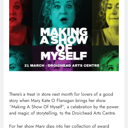
There’s a treat in store next month for lovers of a good
story when Mary Kate O Flanagan brings her show
“Making A Show Of Myself”, a celebration by the power
and magic of storytelling, to the Droichead Arts Centre.
For her show Mary dips into her collection of award