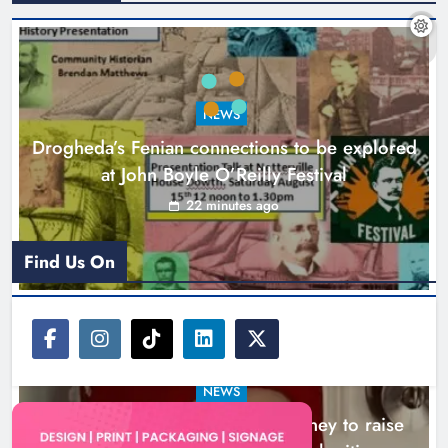
Theodore’s family share his journey
to raise awareness and support
NEWS
local charities
Drogheda’s Fenian connections to be explored
Karen Kierans
4 hours ago
0
at John Boyle O’Reilly Festival
22 minutes ago
Find Us On
NEWS
Theodore’s family share his journey to raise