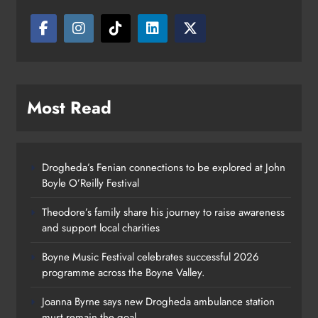
Most Read
Drogheda’s Fenian connections to be explored at John
Boyle O’Reilly Festival
Theodore’s family share his journey to raise awareness
and support local charities
Boyne Music Festival celebrates successful 2026
programme across the Boyne Valley.
Joanna Byrne says new Drogheda ambulance station
must remain the goal