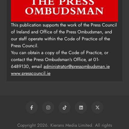
This publication supports the work of the Press Council
of Ireland and Office of the Press Ombudsman, and
our staff operate within the Code of Practice of the
Press Council.
You can obtain a copy of the Code of Practice, or
contact the Press Ombudsman's Office, at 01-
6489130, email
administrator@pressombudsman.ie
www.presscouncil.ie
Copyright 2026. Kierans Media Limited. All rights