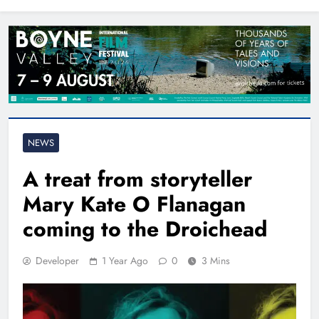
North East
NEWS
A treat from storyteller
Mary Kate O Flanagan
coming to the Droichead
Developer
1 Year Ago
0
3 Mins