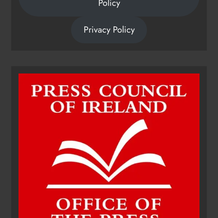
Policy
Privacy Policy