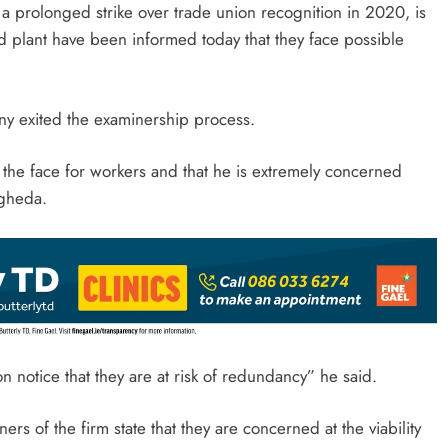
 a prolonged strike over trade union recognition in 2020, is
d plant have been informed today that they face possible
ny exited the examinership process.
 the face for workers and that he is extremely concerned
ogheda.
on notice that they are at risk of redundancy” he said.
rs of the firm state that they are concerned at the viability