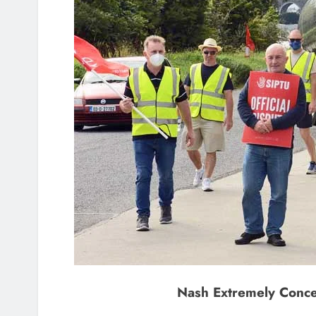
Nash Extremely Conce