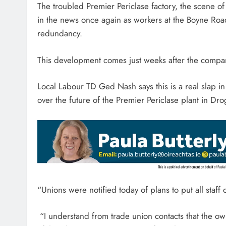
The troubled Premier Periclase factory, the scene of
in the news once again as workers at the Boyne Roa
redundancy.
This development comes just weeks after the compa
Local Labour TD Ged Nash says this is a real slap in
over the future of the Premier Periclase plant in Dr
“Unions were notified today of plans to put all staff 
“I understand from trade union contacts that the owne