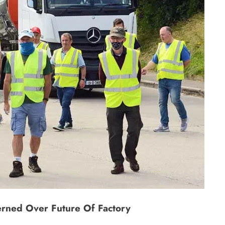
rned Over Future Of Factory