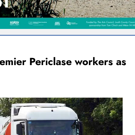
remier Periclase workers as