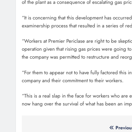
of the plant as a consequence of escalating gas pric
“It is concerning that this development has occurre
examinership process that resulted in a series of r
“Workers at Premier Periclase are right to be skept
operation given that rising gas prices were going to 
the company was permitted to restructure and reorga
“For them to appear not to have fully factored this in
company and their commitment to their workers.
“This is a real slap in the face for workers who are
now hang over the survival of what has been an imp
Post
Previou