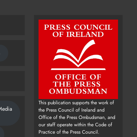
n
This publication supports the work of
Media
the Press Council of Ireland and
Office of the Press Ombudsman, and
our staff operate within the Code of
Practice of the Press Council.