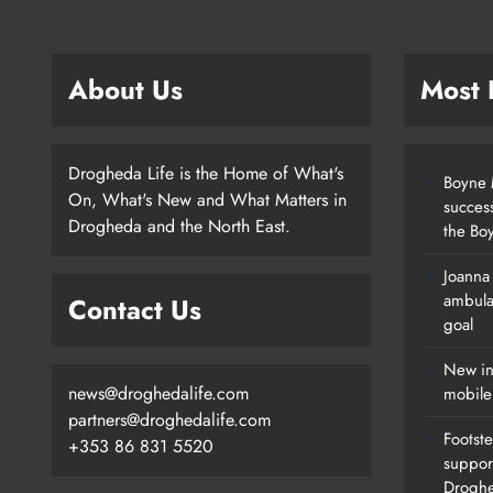
About Us
Most
Drogheda Life is the Home of What's
Boyne M
On, What's New and What Matters in
succes
Drogheda and the North East.
the Boy
Joanna
New Inclusive Cycling Hub And
ambula
Contact Us
Mobile Unit Launched In Dundalk
goal
Karen Kierans
2 Days Ago
0
New in
news@droghedalife.com
mobile
partners@droghedalife.com
Footste
+353 86 831 5520
suppor
Drogh