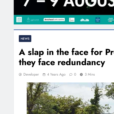
NEWS
A slap in the face for P
they face redundancy
Developer
4 Years Ago
0
3 Mins