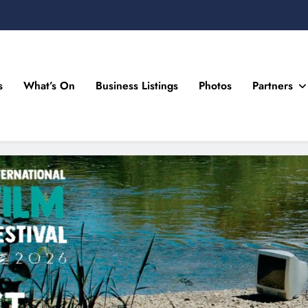
s
What’s On
Business Listings
Photos
Partners
n Drogheda and the North East