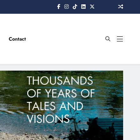
Contact