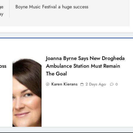
ge
Boyne Music Festival a huge success
ay
Joanna Byrne Says New Drogheda
oss
Ambulance Station Must Remain
The Goal
Karen Kierans
2 Days Ago
0