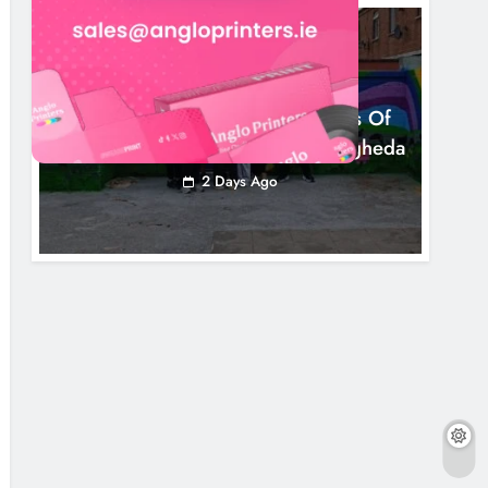
NEWS
Footsteps Celebrates Nine Years Of
Supporting Young People In Drogheda
2 Days Ago