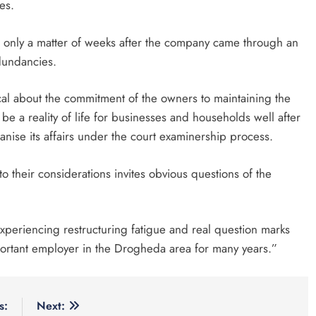
es.
d only a matter of weeks after the company came through an
edundancies.
ical about the commitment of the owners to maintaining the
be a reality of life for businesses and households well after
nise its affairs under the court examinership process.
to their considerations invites obvious questions of the
 experiencing restructuring fatigue and real question marks
ortant employer in the Drogheda area for many years.”
s:
Next: