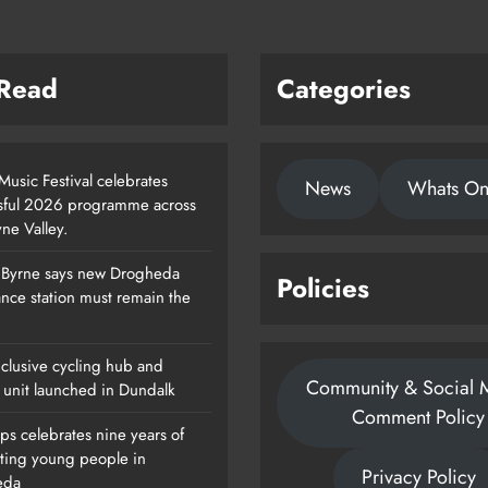
 Read
Categories
usic Festival celebrates
News
Whats O
sful 2026 programme across
ne Valley.
 Byrne says new Drogheda
Policies
Footsteps Celebrates Nine Years Of
nce station must remain the
Supporting Young People In
Drogheda
clusive cycling hub and
Community & Social 
Karen Kierans
2 Days Ago
 unit launched in Dundalk
0
Comment Policy
ps celebrates nine years of
ting young people in
Privacy Policy
eda