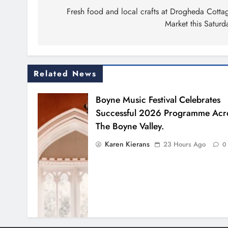
navigation
Fresh food and local crafts at Drogheda Cotta
Market this Saturd
Related News
Boyne Music Festival Celebrates
Successful 2026 Programme Acr
The Boyne Valley.
Karen Kierans
23 Hours Ago
0