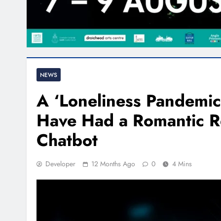
NEWS
A ‘Loneliness Pandemic’
Have Had a Romantic Re
Chatbot
Developer
12 Months Ago
0
4 Mins