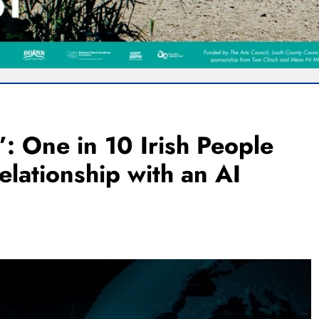
: One in 10 Irish People
lationship with an AI