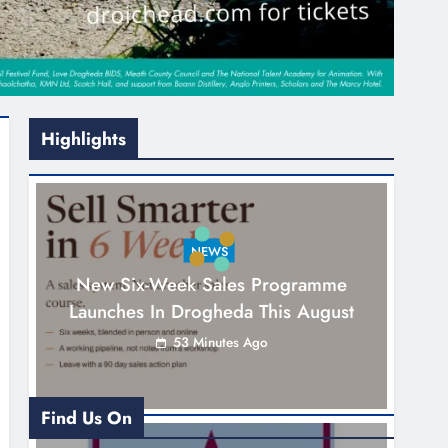
Highlights
NEWS
New Six-Week Sales Programme
Launches In Drogheda This August
53 Minutes Ago
Find Us On