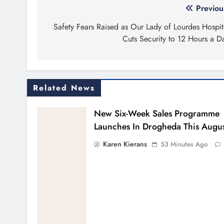
Post
Previou
navigation
Safety Fears Raised as Our Lady of Lourdes Hospit
Cuts Security to 12 Hours a D
Related News
New Six-Week Sales Programme
Launches In Drogheda This Augu
Karen Kierans
53 Minutes Ago