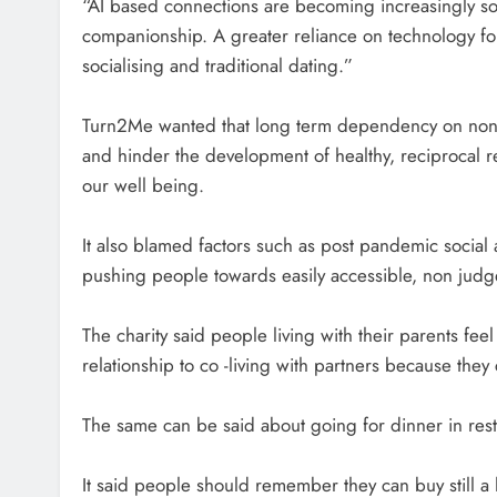
“AI based connections are becoming increasingly soc
companionship. A greater reliance on technology for 
socialising and traditional dating.”
Turn2Me wanted that long term dependency on non 
and hinder the development of healthy, reciprocal r
our well being.
It also blamed factors such as post pandemic social 
pushing people towards easily accessible, non judg
The charity said people living with their parents fe
relationship to co -living with partners because they c
The same can be said about going for dinner in rest
It said people should remember they can buy still a 