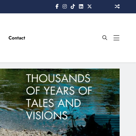
Contact