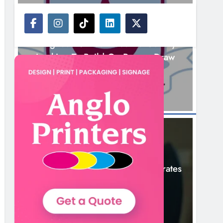
NEWS
Drogheda United Travel To Galway
Looking To Build On Rovers Draw
2 Hours Ago
NEWS
Boyne Valley Film Festival Celebrates
Fifth Anniversary
5 Hours Ago