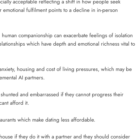
ially acceptable reflecting a shift in how people seek
emotional fulfilment points to a decline in in-person
human companionship can exacerbate feelings of isolation
elationships which have depth and emotional richness vital to
anxiety, housing and cost of living pressures, which may be
emental AI partners.
el shunted and embarrassed if they cannot progress their
ant afford it.
aurants which make dating less affordable.
house if they do it with a partner and they should consider