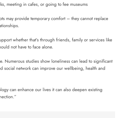
lks, meeting in cafes, or going to fee museums
ts may provide temporary comfort – they cannot replace
tionships.
pport whether that’s through friends, family or services like
ould not have to face alone.
re. Numerous studies show loneliness can lead to significant
od social network can improve our wellbeing, health and
ology can enhance our lives it can also deepen existing
nection.”