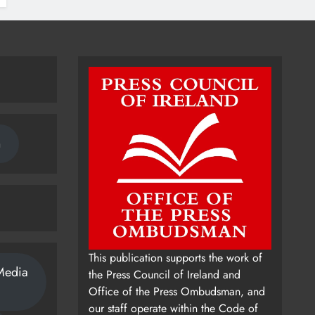
n
This publication supports the work of
Media
the Press Council of Ireland and
Office of the Press Ombudsman, and
our staff operate within the Code of