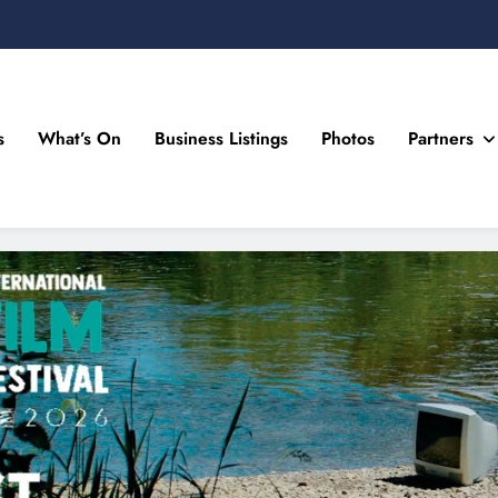
s
What’s On
Business Listings
Photos
Partners
n Drogheda and the North East