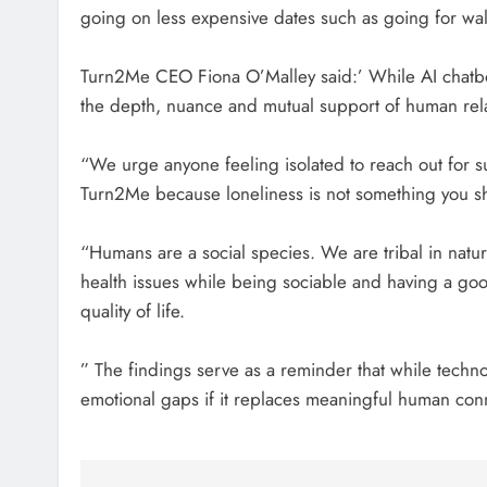
going on less expensive dates such as going for wa
Turn2Me CEO Fiona O’Malley said:’ While AI chatbo
the depth, nuance and mutual support of human rela
“We urge anyone feeling isolated to reach out for su
Turn2Me because loneliness is not something you sh
“Humans are a social species. We are tribal in natu
health issues while being sociable and having a go
quality of life.
” The findings serve as a reminder that while techn
emotional gaps if it replaces meaningful human con