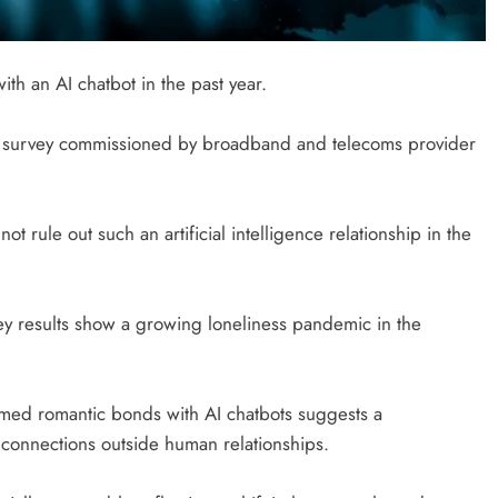
th an AI chatbot in the past year.
nal survey commissioned by broadband and telecoms provider
not rule out such an artificial intelligence relationship in the
ey results show a growing loneliness pandemic in the
formed romantic bonds with AI chatbots suggests a
 connections outside human relationships.