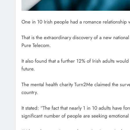
One in 10 Irish people had a romance relationship wi
That is the extraordinary discovery of a new natio
Pure Telecom.
It also found that a further 12% of Irish adults would 
future.
The mental health charity Turn2Me claimed the surv
country.
It stated: “The fact that nearly 1 in 10 adults have 
significant number of people are seeking emotional