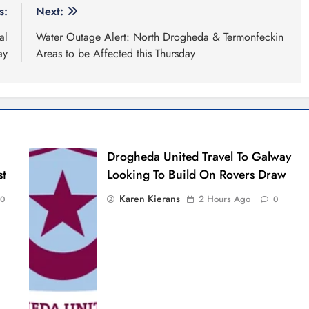
s:
Next:
al
Water Outage Alert: North Drogheda & Termonfeckin
ay
Areas to be Affected this Thursday
Drogheda United Travel To Galway
st
Looking To Build On Rovers Draw
Karen Kierans
2 Hours Ago
0
0