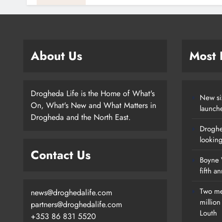
About Us
Most
Drogheda Life is the Home of What's
New si
On, What's New and What Matters in
launch
Drogheda and the North East.
Droghe
lookin
Contact Us
Boyne V
fifth a
Two me
news@droghedalife.com
millio
partners@droghedalife.com
Louth
+353 86 831 5520