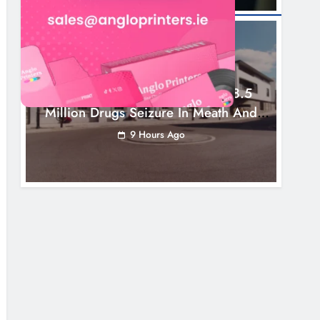
NEWS
Two Men Charged Following €8.5
Million Drugs Seizure In Meath And
Louth
9 Hours Ago