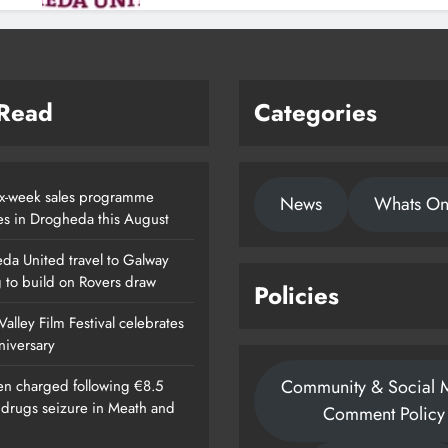
 Read
Categories
x-week sales programme
News
Whats O
es in Drogheda this August
da United travel to Galway
g to build on Rovers draw
Policies
alley Film Festival celebrates
nniversary
Community & Social 
n charged following €8.5
n drugs seizure in Meath and
Comment Policy