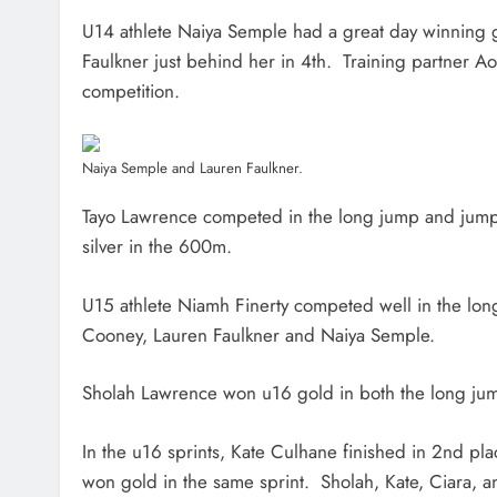
U14 athlete Naiya Semple had a great day winning 
Faulkner just behind her in 4th. Training partner A
competition.
Naiya Semple and Lauren Faulkner.
Tayo Lawrence competed in the long jump and jump
silver in the 600m.
U15 athlete Niamh Finerty competed well in the lon
Cooney, Lauren Faulkner and Naiya Semple.
Sholah Lawrence won u16 gold in both the long ju
In the u16 sprints, Kate Culhane finished in 2nd pl
won gold in the same sprint. Sholah, Kate, Ciara, a