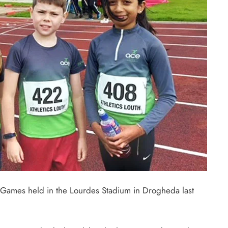
ta Games held in the Lourdes Stadium in Drogheda last