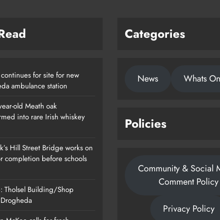
 Read
Categories
continues for site for new
News
Whats O
da ambulance station
year-old Meath oak
rmed into rare Irish whiskey
Policies
’s Hill Street Bridge works on
or completion before schools
Community & Social 
Comment Policy
: Tholsel Building/Shop
, Drogheda
Privacy Policy