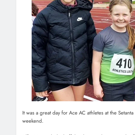
It was a great day for Ace AC athletes at the Setan
weekend.