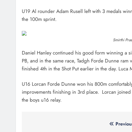
U19 Al rounder Adam Rusell left with 3 medals winn
the 100m sprint.
Smirthi Pra
Daniel Hanley continued his good form winning a si
PB, and in the same race, Tadgh Forde Dunne ram v
finished 4th in the Shot Put earlier in the day. Luca
U16 Lorcan Forde Dunne won his 800m comfortably wi
improvements finishing in 3rd place. Lorcan joined
the boys u16 relay.
Post
Previou