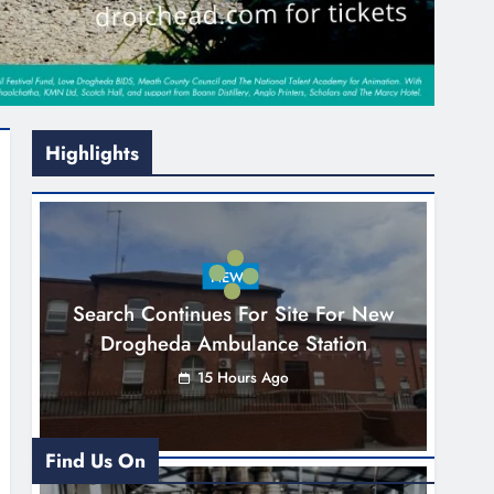
Highlights
NEWS
Search Continues For Site For New
Drogheda Ambulance Station
15 Hours Ago
Find Us On