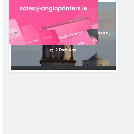
LOUTH COUNTY COUNCIL
NEWS
Update: Tholsel Building/Shop Street,
Drogheda
2 Days Ago