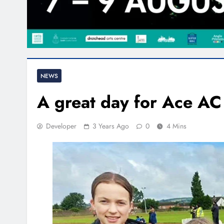
NEWS
A great day for Ace AC
Developer
3 Years Ago
0
4 Mins