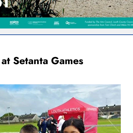
 at Setanta Games