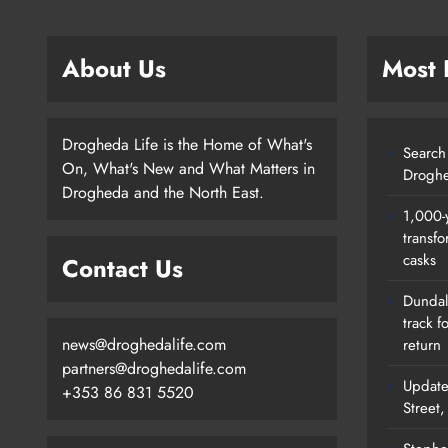
About Us
Most
Drogheda Life is the Home of What's
Search 
On, What's New and What Matters in
Droghe
Drogheda and the North East.
1,000-
transfo
casks
Contact Us
Dundalk
track f
news@droghedalife.com
return
partners@droghedalife.com
Update
+353 86 831 5520
Street