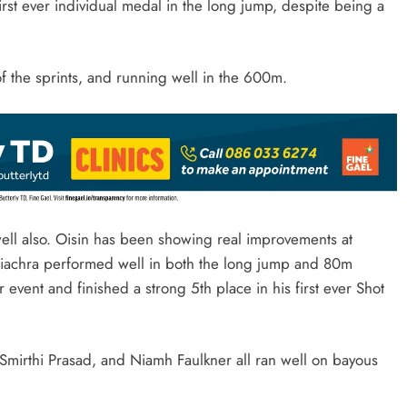
first ever individual medal in the long jump, despite being a
 of the sprints, and running well in the 600m.
ell also. Oisin has been showing real improvements at
e Fiachra performed well in both the long jump and 80m
 event and finished a strong 5th place in his first ever Shot
mirthi Prasad, and Niamh Faulkner all ran well on bayous