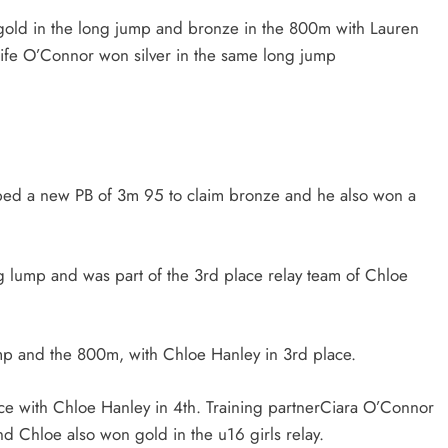
gold in the long jump and bronze in the 800m with Lauren
oife O’Connor won silver in the same long jump
ed a new PB of 3m 95 to claim bronze and he also won a
g lump and was part of the 3rd place relay team of Chloe
mp and the 800m, with Chloe Hanley in 3rd place.
ace with Chloe Hanley in 4th. Training partnerCiara O’Connor
nd Chloe also won gold in the u16 girls relay.