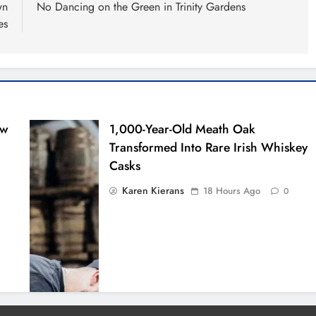
wn
No Dancing on the Green in Trinity Gardens
es
ew
1,000-Year-Old Meath Oak
Transformed Into Rare Irish Whiskey
Casks
Karen Kierans
18 Hours Ago
0