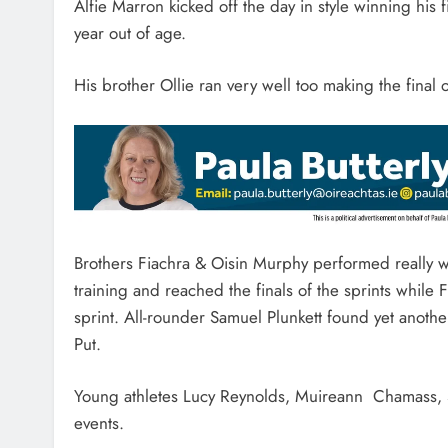
Alfie Marron kicked off the day in style winning his 
year out of age.
His brother Ollie ran very well too making the final
Brothers Fiachra & Oisin Murphy performed really w
training and reached the finals of the sprints whil
sprint. All-rounder Samuel Plunkett found yet another
Put.
Young athletes Lucy Reynolds, Muireann Chamass, S
events.