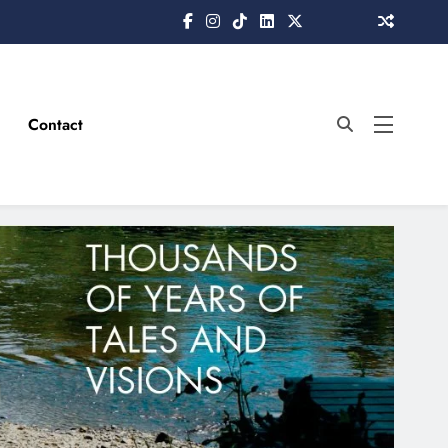
Contact