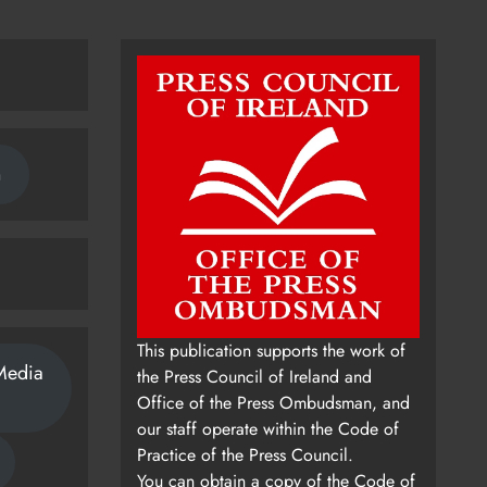
n
This publication supports the work of
Media
the Press Council of Ireland and
Office of the Press Ombudsman, and
our staff operate within the Code of
Practice of the Press Council.
You can obtain a copy of the Code of