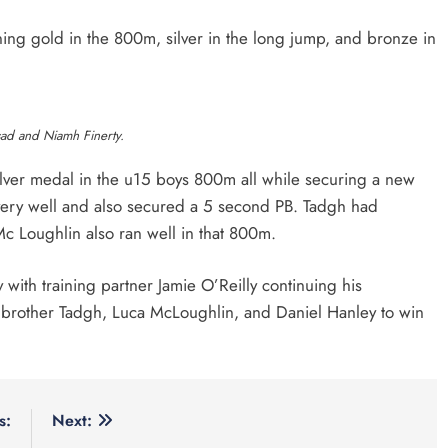
ing gold in the 800m, silver in the long jump, and bronze in
sad and Niamh Finerty.
lver medal in the u15 boys 800m all while securing a new
ery well and also secured a 5 second PB. Tadgh had
 Mc Loughlin also ran well in that 800m.
th training partner Jamie O’Reilly continuing his
 brother Tadgh, Luca McLoughlin, and Daniel Hanley to win
s:
Next: