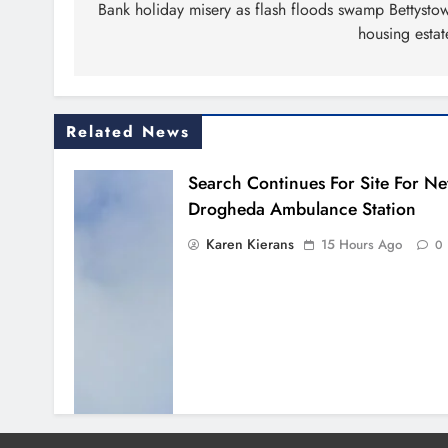
navigation
Bank holiday misery as flash floods swamp Bettysto
housing estat
Related News
Search Continues For Site For N
Drogheda Ambulance Station
Karen Kierans
15 Hours Ago
0