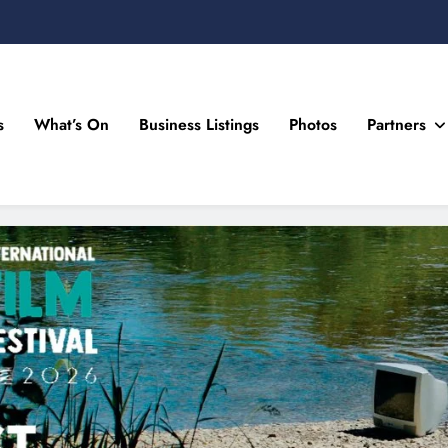
s
What’s On
Business Listings
Photos
Partners
n Drogheda and the North East