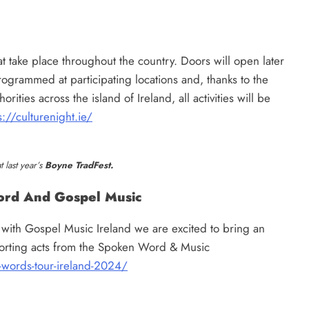
t take place throughout the country. Doors will open later
rogrammed at participating locations and, thanks to the
ities across the island of Ireland, all activities will be
s://culturenight.ie/
 last year’s
Boyne TradFest.
ord And Gospel Music
 with Gospel Music Ireland we are excited to bring an
porting acts from the Spoken Word & Music
-words-tour-ireland-2024/