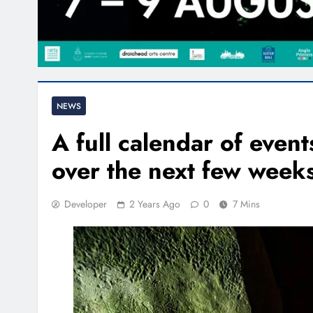
NEWS
A full calendar of even
over the next few week
Developer
2 Years Ago
0
7 Mins