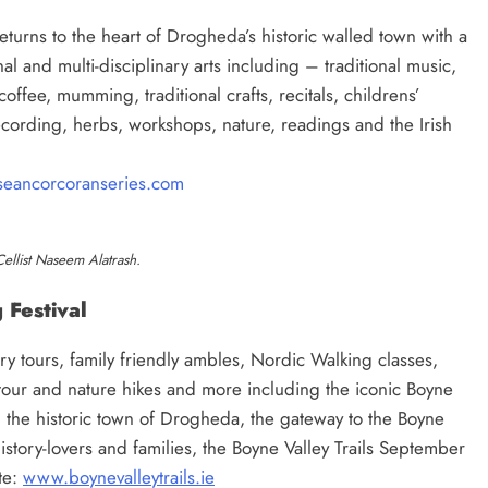
urns to the heart of Drogheda’s historic walled town with a
al and multi-disciplinary arts including – traditional music,
coffee, mumming, traditional crafts, recitals, childrens’
 recording, herbs, workshops, nature, readings and the Irish
eancorcoranseries.com
Cellist Naseem Alatrash.
 Festival
y tours, family friendly ambles, Nordic Walking classes,
our and nature hikes and more including the iconic Boyne
 the historic town of Drogheda, the gateway to the Boyne
 history-lovers and families, the Boyne Valley Trails September
te:
www.boynevalleytrails.ie