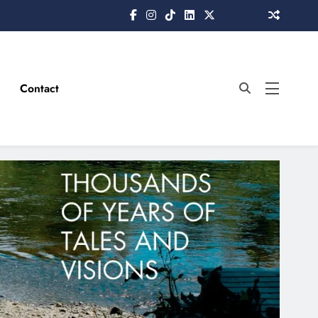
Contact