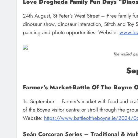
Love Drogheda Family Fun Days “Dinos
24th August, St Peter’s West Street – Free family f
dinosaur show, dinosaur interaction, Stitch and Toy S
painting and photo opportunities. Website:
www.lov
The walled ga
Se
Farmer’s Market-Battle Of The Boyne 
1st September – Farmer’s market with food and craft st
of the Boyne visitor centre or stroll through the gr
Website:
https://www.battleoftheboyne.ie/2024/06
Seán Corcoran Series – Traditional & Multi