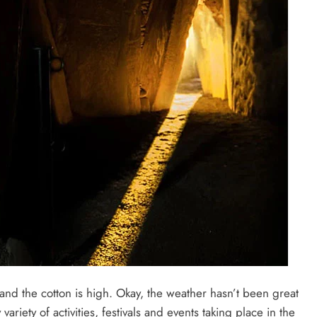
 and the cotton is high. Okay, the weather hasn’t been great
variety of activities, festivals and events taking place in the