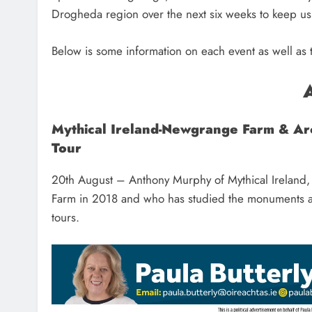
Drogheda region over the next six weeks to keep u
Below is some information on each event as well as t
Mythical Ireland-Newgrange Farm & A
Tour
20th August – Anthony Murphy of Mythical Ireland,
Farm in 2018 and who has studied the monuments and
tours.