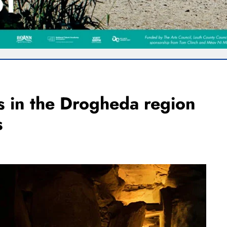
ts in the Drogheda region
s