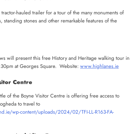
d tractor-hauled trailer for a tour of the many monuments of
standing stones and other remarkable features of the
 will present this free History and Heritage walking tour in
t 7:30pm at Georges Square. Website:
www.highlanes.ie
itor Centre
e of the Boyne Visitor Centre is offering free access to
ogheda to travel to
land.ie/wp-content/uploads/2024/02/TFI-LL-R163-FA-