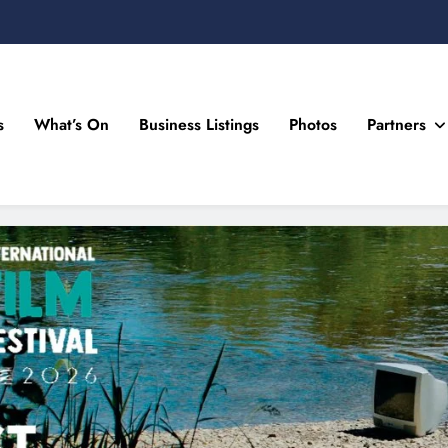
s
What’s On
Business Listings
Photos
Partners
n Drogheda and the North East