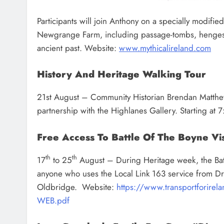
Participants will join Anthony on a specially modifie
Newgrange Farm, including passage-tombs, henges, 
ancient past. Website:
www.mythicalireland.com
History And Heritage Walking Tour
21st August – Community Historian Brendan Matthews
partnership with the Highlanes Gallery. Starting a
Free Access To Battle Of The Boyne Vis
th
th
17
to 25
August – During Heritage week, the Battl
anyone who uses the Local Link 163 service from Dr
Oldbridge.
Website:
https://www.transportforire
WEB.pdf