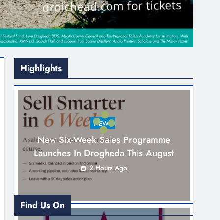
Highlights
NEWS
New Six-Week Sales Programme
Launches In Drogheda This August
2 Hours Ago
Find Us On