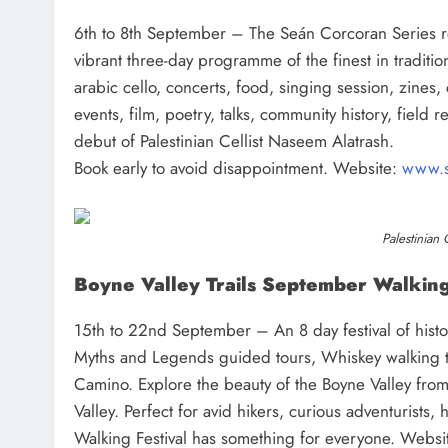
6th to 8th September – The Seán Corcoran Series ret
vibrant three-day programme of the finest in tradition
arabic cello, concerts, food, singing session, zines, 
events, film, poetry, talks, community history, field
debut of Palestinian Cellist Naseem Alatrash.
Book early to avoid disappointment. Website:
www.s
Palestinian 
Boyne Valley Trails September Walking
15th to 22nd September – An 8 day festival of histor
Myths and Legends guided tours, Whiskey walking t
Camino. Explore the beauty of the Boyne Valley from
Valley. Perfect for avid hikers, curious adventurists,
Walking Festival has something for everyone. Websi