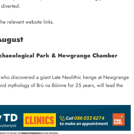
s diverted.
he relevant website links.
August
rchaeological Park & Newgrange Chamber
 who discovered a giant Late Neolithic henge at Newgrange
 mythology of Brú na Bóinne for 25 years, will lead the