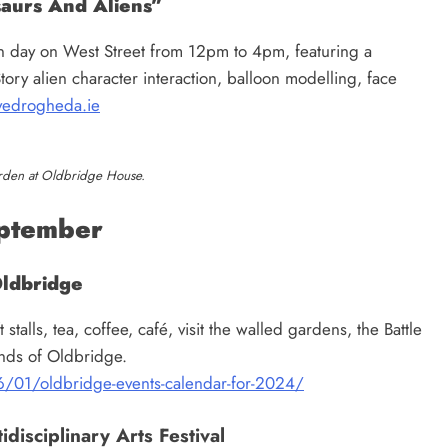
aurs And Aliens”
un day on West Street from 12pm to 4pm, featuring a
tory alien character interaction, balloon modelling, face
edrogheda.ie
rden at Oldbridge House.
ptember
Oldbridge
alls, tea, coffee, café, visit the walled gardens, the Battle
ounds of Oldbridge.
/01/oldbridge-events-calendar-for-2024/
disciplinary Arts Festival