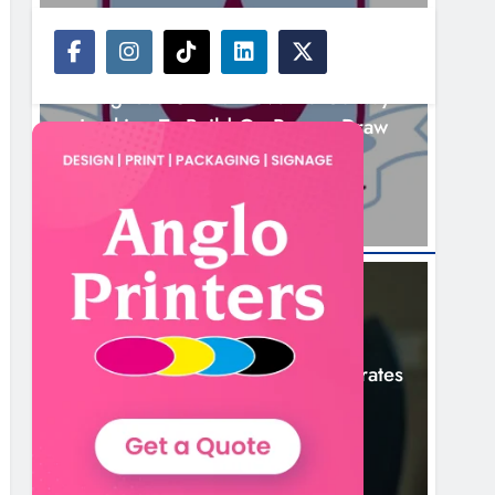
NEWS
Drogheda United Travel To Galway
Looking To Build On Rovers Draw
3 Hours Ago
NEWS
Boyne Valley Film Festival Celebrates
Fifth Anniversary
6 Hours Ago