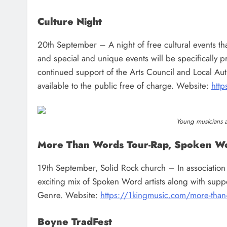
Culture Night
20th September – A night of free cultural events tha
and special and unique events will be specifically p
continued support of the Arts Council and Local Author
available to the public free of charge. Website:
http
Young musicians at
More Than Words Tour-Rap, Spoken W
19th September, Solid Rock church – In association
exciting mix of Spoken Word artists along with sup
Genre. Website:
https://1kingmusic.com/more-than
Boyne TradFest