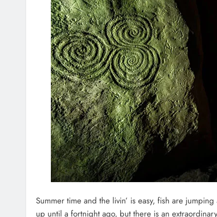
Summer time and the livin’ is easy, fish are jumping
up until a fortnight ago, but there is an extraordinary 