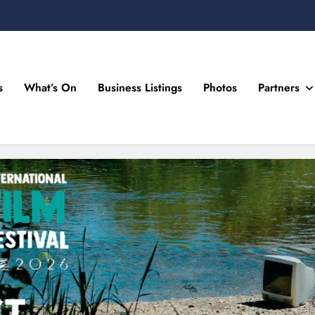
s
What’s On
Business Listings
Photos
Partners
n Drogheda and the North East