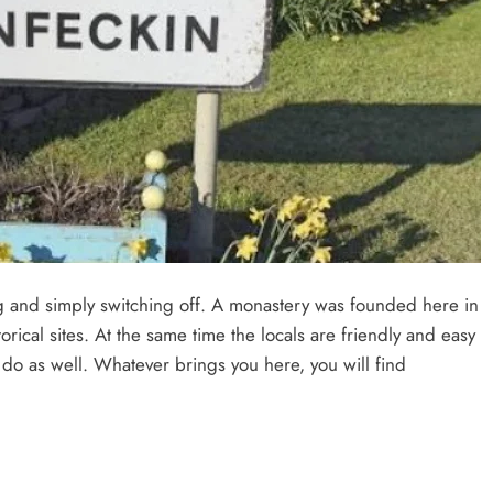
ing and simply switching off. A monastery was founded here in
orical sites. At the same time the locals are friendly and easy
 do as well. Whatever brings you here, you will find