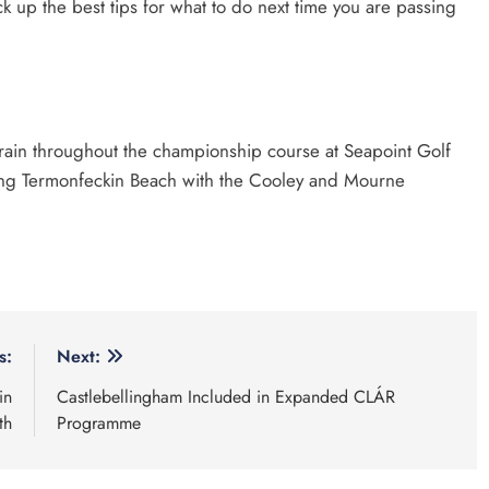
ck up the best tips for what to do next time you are passing
rrain throughout the championship course at Seapoint Golf
long Termonfeckin Beach with the Cooley and Mourne
s:
Next:
in
Castlebellingham Included in Expanded CLÁR
th
Programme