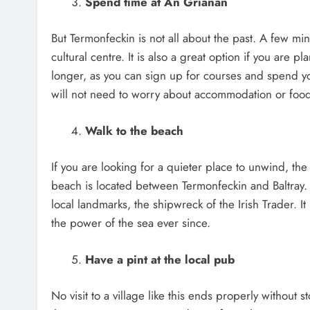
Spend time at An Grianán
But Termonfeckin is not all about the past. A few mi
cultural centre. It is also a great option if you are
longer, as you can sign up for courses and spend y
will not need to worry about accommodation or food 
Walk to the beach
If you are looking for a quieter place to unwind, th
beach is located between Termonfeckin and Baltray. Y
local landmarks, the shipwreck of the Irish Trader. 
the power of the sea ever since.
Have a pint at the local pub
No visit to a village like this ends properly without s