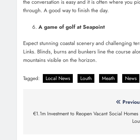
the conversation is easy and it is often where you pi
through. A good way to finish the day.
A game of golf at Seapoint
Expect stunning coastal scenery and challenging te
Links. Blinds, burns and bunkers line the course a
mountains visible on the horizon.
Tagged:
Local News
Louth
Meath
News
Post
Previou
navigation
€1.1m Investment to Reopen Vacant Social Homes 
Lou