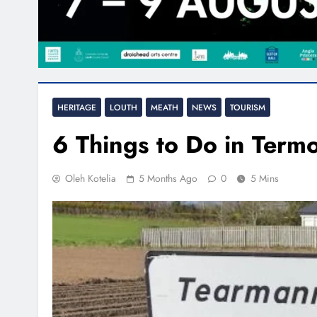
HERITAGE
LOUTH
MEATH
NEWS
TOURISM
6 Things to Do in Term
Oleh Kotelia
5 Months Ago
0
5 Mins