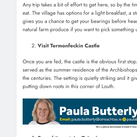
Any trip takes a bit of effort to get here, so by the 
eat. The village has options for a light breakfast, a 
gives you a chance to get your bearings before headin
natural farm produce if you want to pick something 
Visit Termonfeckin Castle
Once you are fed, the castle is the obvious first stop.
served as the summer residence of the Archbishops 
the centuries. The setting is quietly striking and it
putting down roots in this corner of Louth.