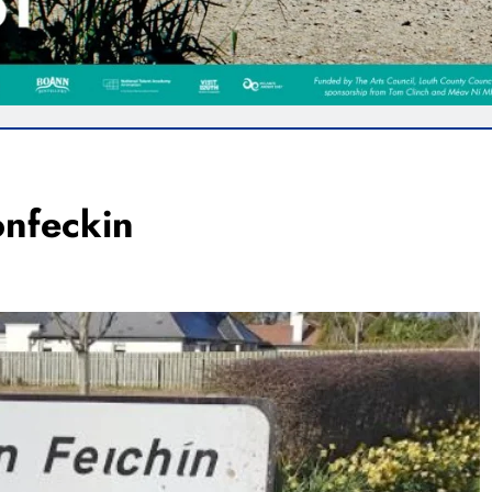
onfeckin