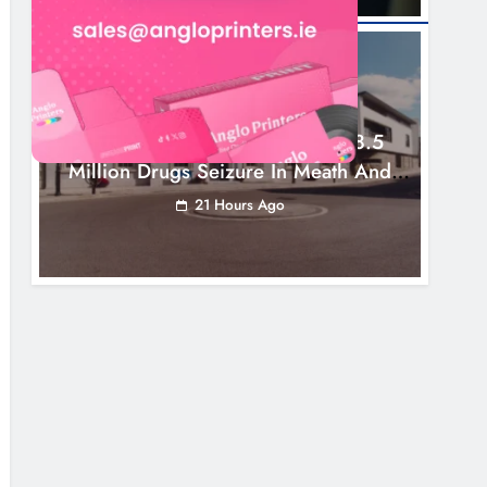
NEWS
Two Men Charged Following €8.5
Million Drugs Seizure In Meath And
Louth
21 Hours Ago