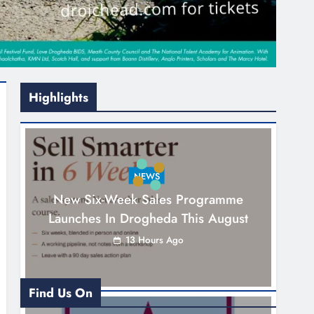
Highlights
NEWS
New Six-Week Sales Programme
Launches In Drogheda This August
13 Hours Ago
Find Us On