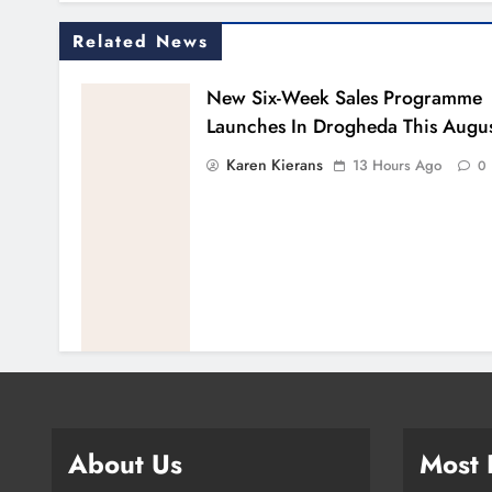
Related News
New Six-Week Sales Programme
Launches In Drogheda This Augu
Karen Kierans
13 Hours Ago
0
About Us
Most