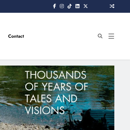
Contact