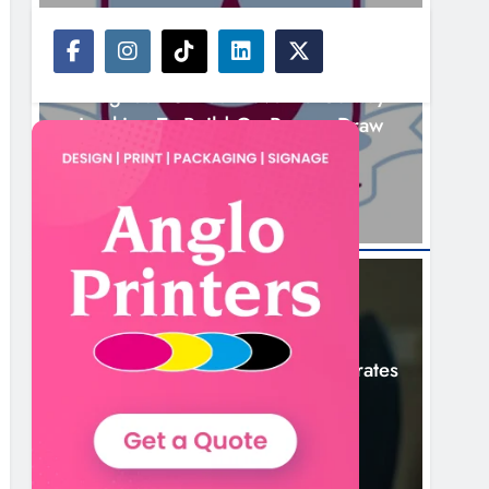
NEWS
Drogheda United Travel To Galway
Looking To Build On Rovers Draw
14 Hours Ago
NEWS
Boyne Valley Film Festival Celebrates
Fifth Anniversary
17 Hours Ago