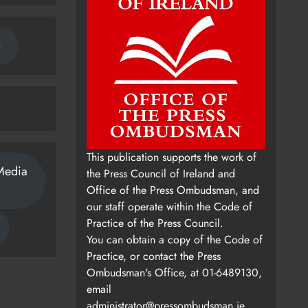
n
This publication supports the work of
Media
the Press Council of Ireland and
Office of the Press Ombudsman, and
our staff operate within the Code of
Practice of the Press Council.
You can obtain a copy of the Code of
Practice, or contact the Press
Ombudsman's Office, at 01-6489130,
email
administrator@pressombudsman.ie