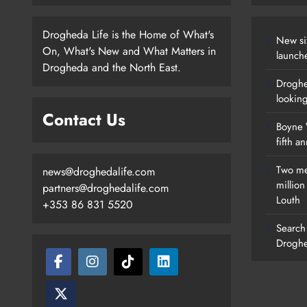
Drogheda Life is the Home of What's
New si
On, What's New and What Matters in
launch
Drogheda and the North East.
Droghe
lookin
Contact Us
Boyne V
fifth a
Two me
news@droghedalife.com
millio
partners@droghedalife.com
Louth
+353 86 831 5520
Search 
Droghe