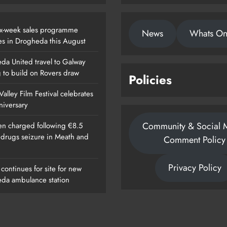
x-week sales programme
News
Whats O
es in Drogheda this August
da United travel to Galway
g to build on Rovers draw
Policies
alley Film Festival celebrates
nniversary
Community & Social 
n charged following €8.5
n drugs seizure in Meath and
Comment Policy
Privacy Policy
continues for site for new
da ambulance station