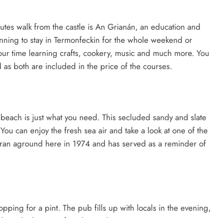
nutes walk from the castle is An Grianán, an education and
 planning to stay in Termonfeckin for the whole weekend or
our time learning crafts, cookery, music and much more. You
as both are included in the price of the courses.
e beach is just what you need. This secluded sandy and slate
ou can enjoy the fresh sea air and take a look at one of the
It ran aground here in 1974 and has served as a reminder of
topping for a pint. The pub fills up with locals in the evening,