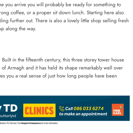
time you arrive you will probably be ready for something to
strong coffee, or a proper sit down lunch. Starting here also
g further out. There is also a lovely little shop selling fresh
up along the way.
 Built in the fifteenth century, this three storey tower house
of Armagh and it has held its shape remarkably well over
 gives you a real sense of just how long people have been