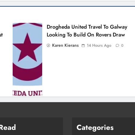
Drogheda United Travel To Galway
st
Looking To Build On Rovers Draw
Karen Kierans
14 Hours Ago
0
 Read
Categories