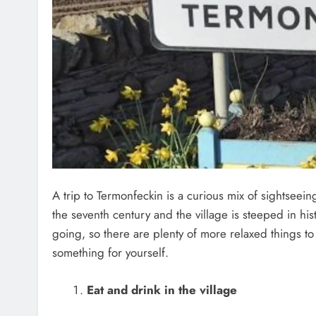
A trip to Termonfeckin is a curious mix of sightsee
the seventh century and the village is steeped in hist
going, so there are plenty of more relaxed things to
something for yourself.
Eat and drink in the village