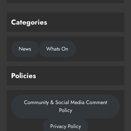
Karen Kierans
1 day ago
0
Categories
News
Whats On
Policies
Community & Social Media Comment
Policy
Privacy Policy