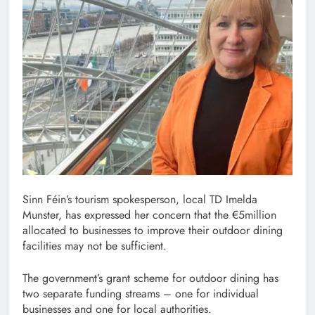
Sinn Féin’s tourism spokesperson, local TD Imelda
Munster, has expressed her concern that the €5million
allocated to businesses to improve their outdoor dining
facilities may not be sufficient.
The government’s grant scheme for outdoor dining has
two separate funding streams – one for individual
businesses and one for local authorities.