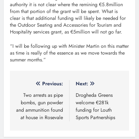
authority it is not clear where the remining €5.8million
from that portion of the grant will be spent. What is
clear is that additional funding will likely be needed for
the Outdoor Seating and Accessories for Tourism and
Hospitality services grant, as €5million will not go far.
“I will be following up with Minister Martin on this matter
as time is really of the essence as we move towards the
summer months.”
Post
Previous:
Next:
navigation
Two arrests as pipe
Drogheda Greens
bombs, gun powder
welcome €281k
and ammunition found
funding for Louth
at house in Rosevale
Sports Partnerships