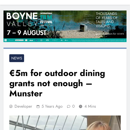
North East
NEWS
€5m for outdoor dining
grants not enough –
Munster
Developer
5 Years Ago
0
4 Mins