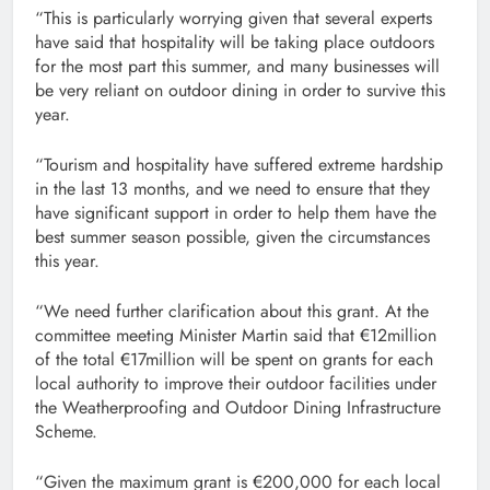
“This is particularly worrying given that several experts
have said that hospitality will be taking place outdoors
for the most part this summer, and many businesses will
be very reliant on outdoor dining in order to survive this
year.
“Tourism and hospitality have suffered extreme hardship
in the last 13 months, and we need to ensure that they
have significant support in order to help them have the
best summer season possible, given the circumstances
this year.
“We need further clarification about this grant. At the
committee meeting Minister Martin said that €12million
of the total €17million will be spent on grants for each
local authority to improve their outdoor facilities under
the Weatherproofing and Outdoor Dining Infrastructure
Scheme.
“Given the maximum grant is €200,000 for each local