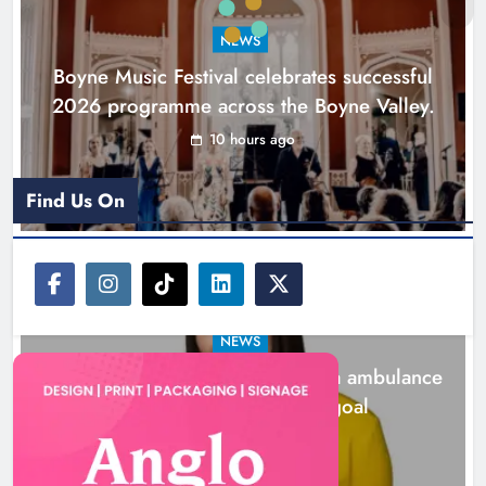
goal
NEWS
Karen Kierans
1 day ago
0
Boyne Music Festival celebrates successful
2026 programme across the Boyne Valley.
10 hours ago
Find Us On
NEWS
Joanna Byrne says new Drogheda ambulance
station must remain the goal
1 day ago