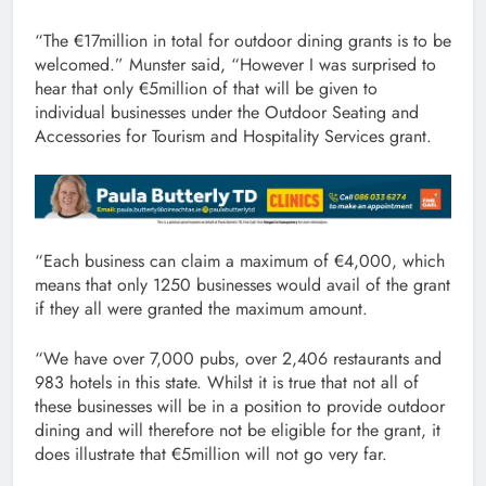
“The €17million in total for outdoor dining grants is to be
welcomed.” Munster said, “However I was surprised to
hear that only €5million of that will be given to
individual businesses under the Outdoor Seating and
Accessories for Tourism and Hospitality Services grant.
“Each business can claim a maximum of €4,000, which
means that only 1250 businesses would avail of the grant
if they all were granted the maximum amount.
“We have over 7,000 pubs, over 2,406 restaurants and
983 hotels in this state. Whilst it is true that not all of
these businesses will be in a position to provide outdoor
dining and will therefore not be eligible for the grant, it
does illustrate that €5million will not go very far.