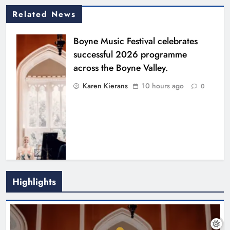
Related News
Boyne Music Festival celebrates
successful 2026 programme
across the Boyne Valley.
Karen Kierans
10 hours ago
0
Highlights
Joanna Byrne says new Drogheda
ambulance station must remain the