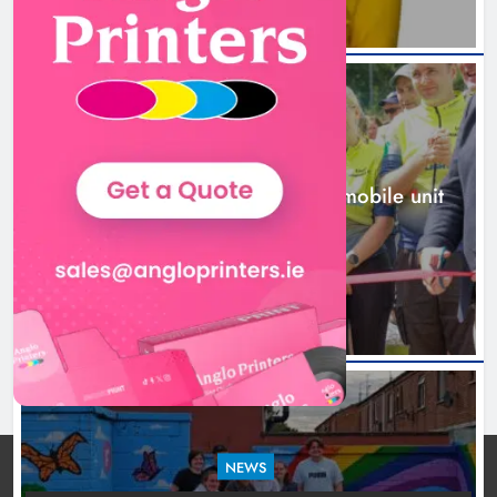
New inclusive cycling hub and
mobile unit launched in Dundalk
Karen Kierans
1 day ago
0
NEWS
New inclusive cycling hub and mobile unit
launched in Dundalk
1 day ago
NEWS