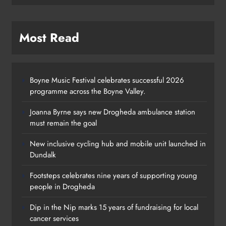
Most Read
Boyne Music Festival celebrates successful 2026
programme across the Boyne Valley.
Joanna Byrne says new Drogheda ambulance station
must remain the goal
New inclusive cycling hub and mobile unit launched in
Dundalk
Footsteps celebrates nine years of supporting young
Footsteps celebrates nine years of
people in Drogheda
supporting young people in
Dip in the Nip marks 15 years of fundraising for local
Drogheda
cancer services