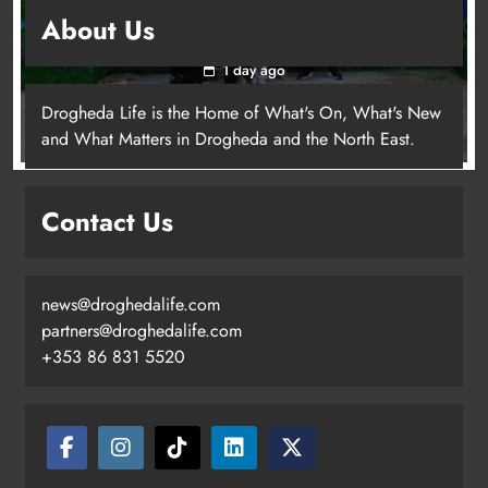
Footsteps celebrates nine years of supporting
About Us
young people in Drogheda
1 day ago
Drogheda Life is the Home of What's On, What's New
and What Matters in Drogheda and the North East.
Contact Us
news@droghedalife.com
partners@droghedalife.com
+353 86 831 5520