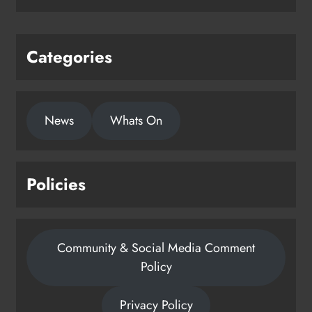
Categories
News
Whats On
Policies
Community & Social Media Comment
Policy
Privacy Policy