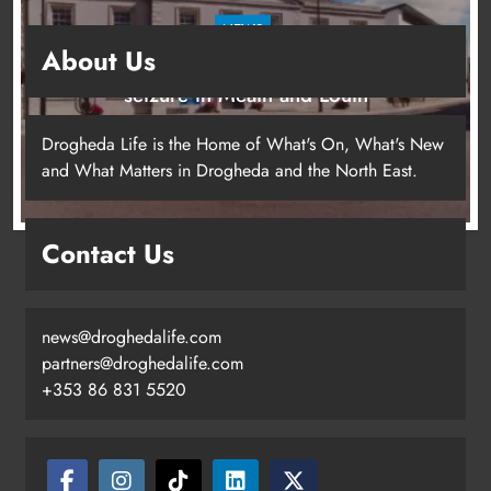
NEWS
About Us
Two men charged following €8.5 million drugs
seizure in Meath and Louth
12 hours ago
Drogheda Life is the Home of What's On, What's New
and What Matters in Drogheda and the North East.
Contact Us
news@droghedalife.com
partners@droghedalife.com
+353 86 831 5520
Two men charged following €8.5
million drugs seizure in Meath and
Louth
Karen Kierans
12 hours ago
0