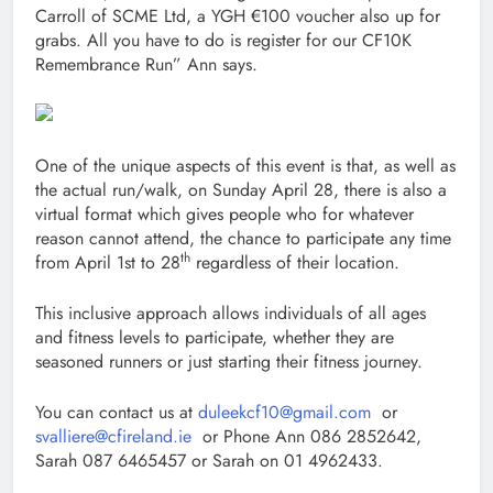
Carroll of SCME Ltd, a YGH €100 voucher also up for
grabs. All you have to do is register for our CF10K
Remembrance Run” Ann says.
One of the unique aspects of this event is that, as well as
the actual run/walk, on Sunday April 28, there is also a
virtual format which gives people who for whatever
reason cannot attend, the chance to participate any time
th
from April 1st to 28
regardless of their location.
This inclusive approach allows individuals of all ages
and fitness levels to participate, whether they are
seasoned runners or just starting their fitness journey.
You can contact us at
duleekcf10@gmail.com
or
svalliere@cfireland.ie
or Phone Ann 086 2852642,
Sarah 087 6465457 or Sarah on 01 4962433.