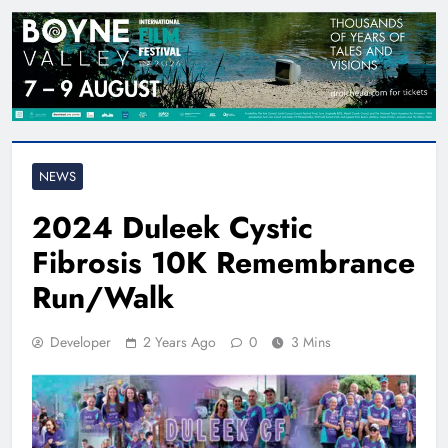
NEWS
2024 Duleek Cystic
Fibrosis 10K Remembrance
Run/Walk
Developer
2 Years Ago
0
3 Mins