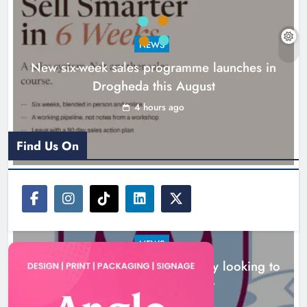
NEWS
New six-week sales programme launches in
Drogheda this August
Drogheda United travel to Galway
looking to build on Rovers draw
4 hours ago
Karen Kierans
5 hours ago
0
Find Us On
NEWS
Drogheda United travel to Galway looking to
build on Rovers draw
5 hours ago