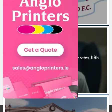
Boyne Valley Film Festival
celebrates fifth anniversary
Karen Kierans
8 hours ago
0
NEWS
Boyne Valley Film Festival celebrates fifth
anniversary
8 hours ago