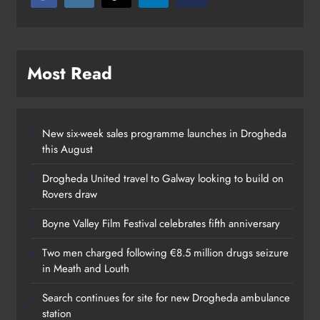
Most Read
New six-week sales programme launches in Drogheda
this August
Drogheda United travel to Galway looking to build on
Rovers draw
Boyne Valley Film Festival celebrates fifth anniversary
Two men charged following €8.5 million drugs seizure
in Meath and Louth
Search continues for site for new Drogheda ambulance
station