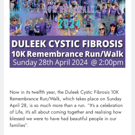
Now in its twelfth year, the Duleek Cystic Fibrosis 10K
Remembrance Run/Walk, which takes place on Sunday
April 28, is so much more than a run. “It’s a celebration
of Life, it’s all about coming together and realising how
blessed we were to have had beautiful people in our
families”.