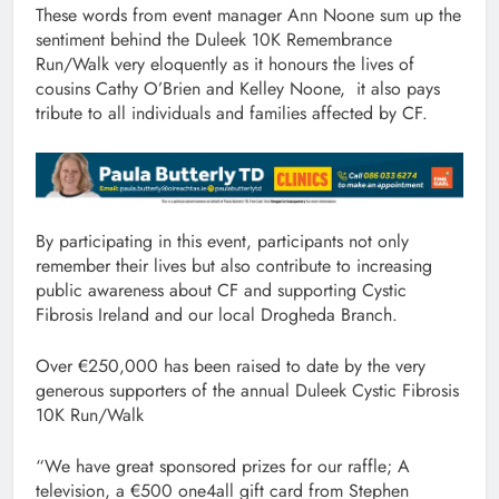
These words from event manager Ann Noone sum up the
sentiment behind the Duleek 10K Remembrance
Run/Walk very eloquently as it honours the lives of
cousins Cathy O’Brien and Kelley Noone, it also pays
tribute to all individuals and families affected by CF.
By participating in this event, participants not only
remember their lives but also contribute to increasing
public awareness about CF and supporting Cystic
Fibrosis Ireland and our local Drogheda Branch.
Over €250,000 has been raised to date by the very
generous supporters of the annual Duleek Cystic Fibrosis
10K Run/Walk
“We have great sponsored prizes for our raffle; A
television, a €500 one4all gift card from Stephen