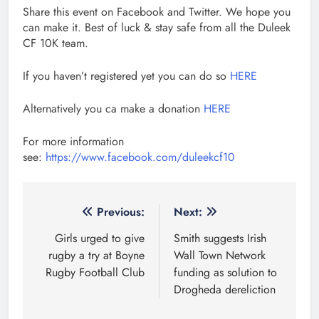
Share this event on Facebook and Twitter. We hope you
can make it. Best of luck & stay safe from all the Duleek
CF 10K team.
If you haven’t registered yet you can do so
HERE
Alternatively you ca make a donation
HERE
For more information
see:
https://www.facebook.com/duleekcf10
Post
Previous:
Next:
navigation
Girls urged to give
Smith suggests Irish
rugby a try at Boyne
Wall Town Network
Rugby Football Club
funding as solution to
Drogheda dereliction