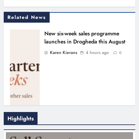
Related News
New six-week sales programme
launches in Drogheda this August
Karen Kierans
4 hours ago
0
Highlights