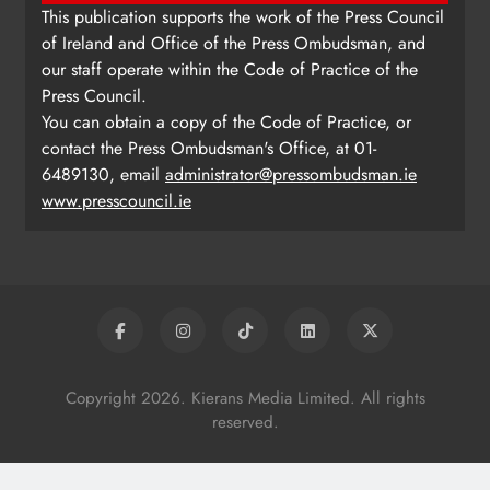
This publication supports the work of the Press Council
of Ireland and Office of the Press Ombudsman, and
our staff operate within the Code of Practice of the
Press Council.
You can obtain a copy of the Code of Practice, or
contact the Press Ombudsman's Office, at 01-
6489130, email
administrator@pressombudsman.ie
www.presscouncil.ie
Copyright 2026. Kierans Media Limited. All rights
reserved.