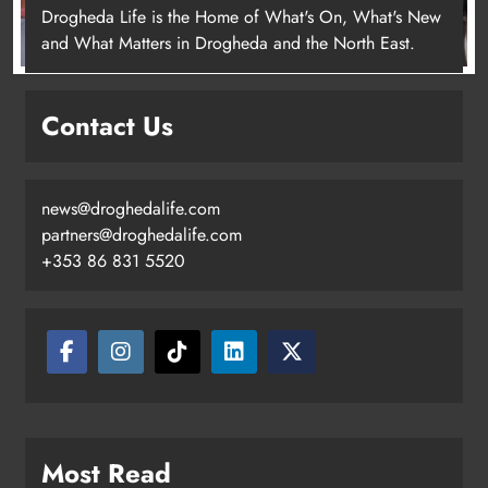
Drogheda Life is the Home of What's On, What's New
and What Matters in Drogheda and the North East.
New inclusive cycling hub and
mobile unit launched in Dundalk
Contact Us
Karen Kierans
2 days ago
0
news@droghedalife.com
partners@droghedalife.com
+353 86 831 5520
Most Read