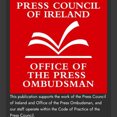
This publication supports the work of the Press Council
of Ireland and Office of the Press Ombudsman, and
our staff operate within the Code of Practice of the
Press Council.