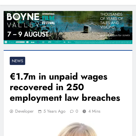
North East
NEWS
€1.7m in unpaid wages
recovered in 250
employment law breaches
Developer
5 Years Ago
0
4 Mins