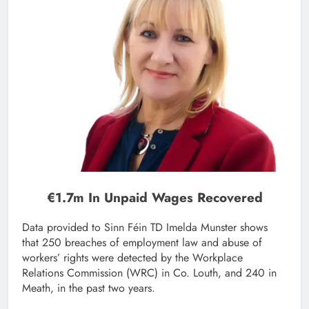
€1.7m In Unpaid Wages Recovered
Data provided to Sinn Féin TD Imelda Munster shows
that 250 breaches of employment law and abuse of
workers’ rights were detected by the Workplace
Relations Commission (WRC) in Co. Louth, and 240 in
Meath, in the past two years.