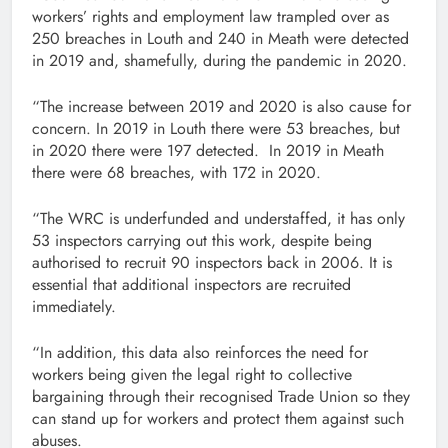
workers’ rights and employment law trampled over as
250 breaches in Louth and 240 in Meath were detected
in 2019 and, shamefully, during the pandemic in 2020.
“The increase between 2019 and 2020 is also cause for
concern. In 2019 in Louth there were 53 breaches, but
in 2020 there were 197 detected. In 2019 in Meath
there were 68 breaches, with 172 in 2020.
“The WRC is underfunded and understaffed, it has only
53 inspectors carrying out this work, despite being
authorised to recruit 90 inspectors back in 2006. It is
essential that additional inspectors are recruited
immediately.
“In addition, this data also reinforces the need for
workers being given the legal right to collective
bargaining through their recognised Trade Union so they
can stand up for workers and protect them against such
abuses.