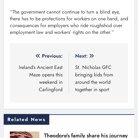
“The government cannot continue to turn a blind eye,
there has to be protections for workers on one hand, and
consequences for employers who ride roughshod over
employment law and workers’ rights on the other.”
Post
Previous:
Next:
navigation
Ireland’s Ancient East
St. Nicholas GFC
Maze opens this
bringing kids from
weekend in
around the world
Carlingford
together in sport
Related News
Theodore’s family share his journey