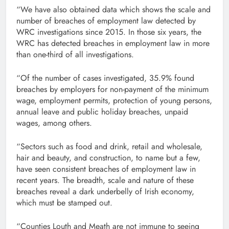
“We have also obtained data which shows the scale and
number of breaches of employment law detected by
WRC investigations since 2015. In those six years, the
WRC has detected breaches in employment law in more
than one-third of all investigations.
“Of the number of cases investigated, 35.9% found
breaches by employers for non-payment of the minimum
wage, employment permits, protection of young persons,
annual leave and public holiday breaches, unpaid
wages, among others.
“Sectors such as food and drink, retail and wholesale,
hair and beauty, and construction, to name but a few,
have seen consistent breaches of employment law in
recent years. The breadth, scale and nature of these
breaches reveal a dark underbelly of Irish economy,
which must be stamped out.
“Counties Louth and Meath are not immune to seeing