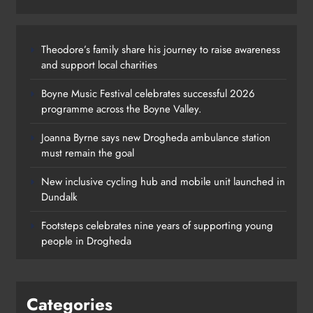
Theodore’s family share his journey to raise awareness
and support local charities
Boyne Music Festival celebrates successful 2026
programme across the Boyne Valley.
Joanna Byrne says new Drogheda ambulance station
must remain the goal
New inclusive cycling hub and mobile unit launched in
Dundalk
Footsteps celebrates nine years of supporting young
people in Drogheda
Categories