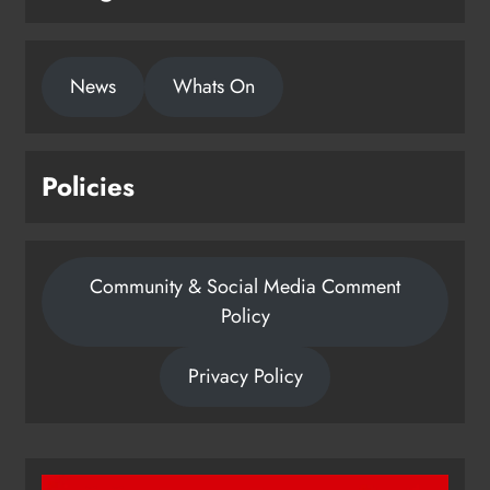
News
Whats On
Policies
Community & Social Media Comment
Policy
Privacy Policy