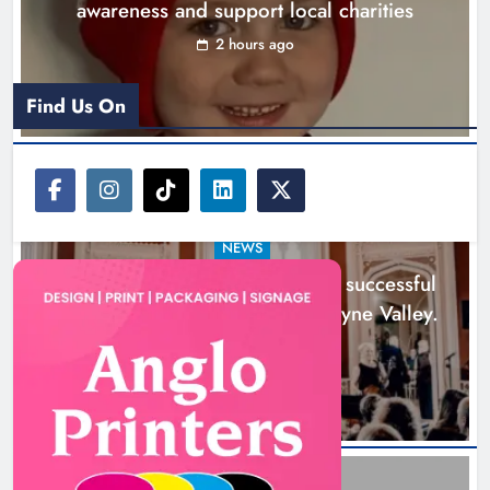
awareness and support local charities
Karen Kierans
1 day ago
0
2 hours ago
Find Us On
NEWS
Boyne Music Festival celebrates successful
2026 programme across the Boyne Valley.
1 day ago
Joanna Byrne says new Drogheda