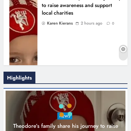
to raise awareness and support
local charities
Karen Kierans
2 hours ago
0
Highlights
Boyne Music Festival celebrates
NEWS
successful 2026 programme
Theodore’s family share his journey to raise
across the Boyne Valley.