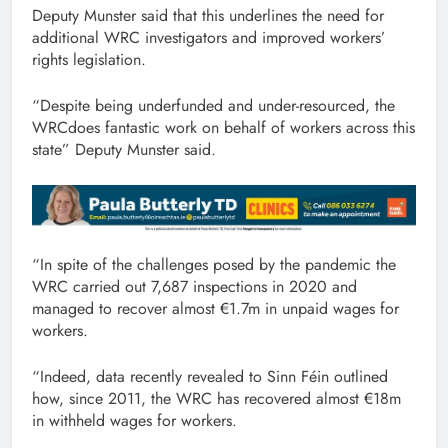
Deputy Munster said that this underlines the need for
additional WRC investigators and improved workers’
rights legislation.
“Despite being underfunded and under-resourced, the
WRCdoes fantastic work on behalf of workers across this
state” Deputy Munster said.
“In spite of the challenges posed by the pandemic the
WRC carried out 7,687 inspections in 2020 and
managed to recover almost €1.7m in unpaid wages for
workers.
“Indeed, data recently revealed to Sinn Féin outlined
how, since 2011, the WRC has recovered almost €18m
in withheld wages for workers.