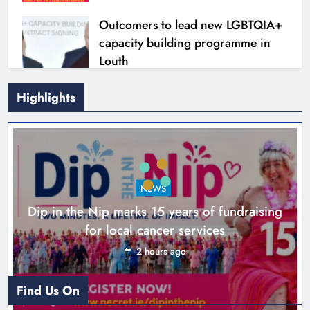
Outcomers to lead new LGBTQIA+
capacity building programme in
Louth
Karen Kierans
7 hours ago
0
Highlights
NEWS
Dip in the Nip marks 15 years of fundraising
for local cancer services
2 hours ago
New six-week sales programme
launches in Drogheda this August
Find Us On
Karen Kierans
20 hours ago
0