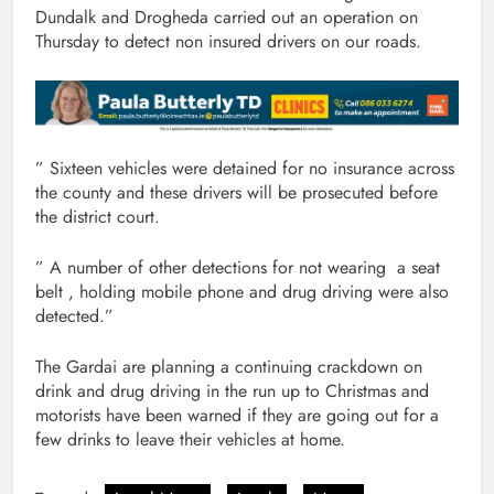
Dundalk and Drogheda carried out an operation on
Thursday to detect non insured drivers on our roads.
” Sixteen vehicles were detained for no insurance across
the county and these drivers will be prosecuted before
the district court.
” A number of other detections for not wearing a seat
belt , holding mobile phone and drug driving were also
detected.”
The Gardai are planning a continuing crackdown on
drink and drug driving in the run up to Christmas and
motorists have been warned if they are going out for a
few drinks to leave their vehicles at home.