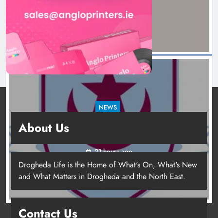
20 hours ago
NEWS
Drogheda United travel to Galway looking to
About Us
build on Rovers draw
21 hours ago
Drogheda Life is the Home of What's On, What's New
and What Matters in Drogheda and the North East.
Contact Us