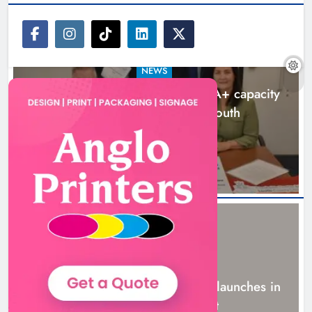
NEWS
Outcomers to lead new LGBTQIA+ capacity
building programme in Louth
7 hours ago
NEWS
New six-week sales programme launches in
Drogheda this August