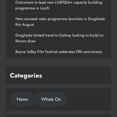
Outcomers to lead new LGBTQIA+ capacity building
programme in Louth
New six-week sales programme launches in Drogheda
this August
Drogheda United travel to Galway looking to build on
Rovers draw
Boyne Valley Film Festival celebrates fifth anniversary
Categories
News
Whats On