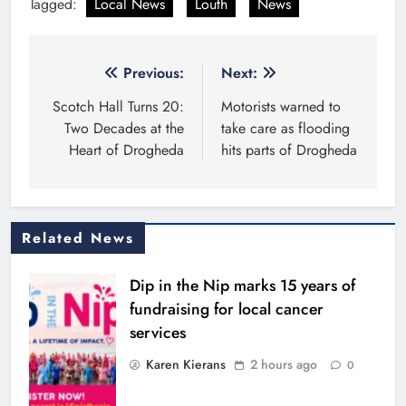
Tagged:
Local News
Louth
News
Post
Previous:
Next:
navigation
Scotch Hall Turns 20:
Motorists warned to
Two Decades at the
take care as flooding
Heart of Drogheda
hits parts of Drogheda
Related News
Dip in the Nip marks 15 years of
fundraising for local cancer
services
Karen Kierans
2 hours ago
0