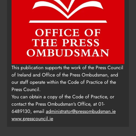
This publication supports the work of the Press Council
of Ireland and Office of the Press Ombudsman, and
our staff operate within the Code of Practice of the
Press Council.
You can obtain a copy of the Code of Practice, or
contact the Press Ombudsman's Office, at 01-
6489130, email
administrator@pressombudsman.ie
www.presscouncil.ie