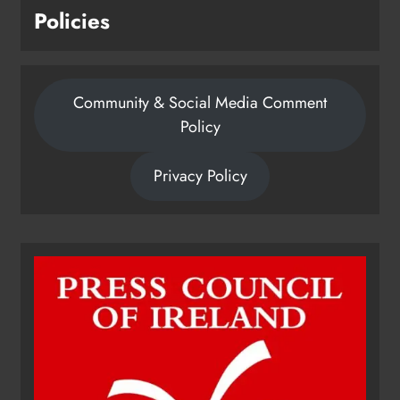
Policies
Community & Social Media Comment
Policy
Privacy Policy