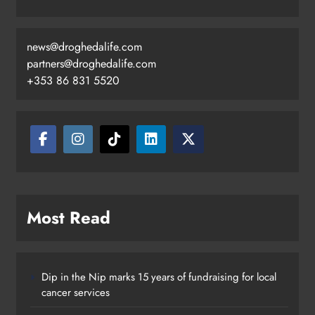
news@droghedalife.com
partners@droghedalife.com
+353 86 831 5520
Drogheda United travel to Galway
looking to build on Rovers draw
Karen Kierans
21 hours ago
0
Most Read
Dip in the Nip marks 15 years of fundraising for local
cancer services