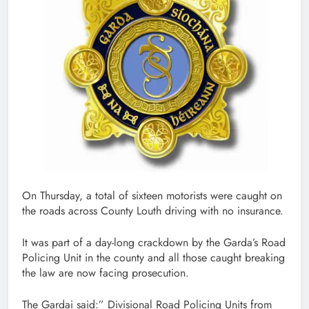
On Thursday, a total of sixteen motorists were caught on
the roads across County Louth driving with no insurance.
It was part of a day-long crackdown by the Garda’s Road
Policing Unit in the county and all those caught breaking
the law are now facing prosecution.
The Gardai said:” Divisional Road Policing Units from