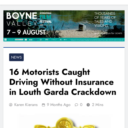
North East
NEWS
16 Motorists Caught
Driving Without Insurance
in Louth Garda Crackdown
Karen Kierans
9 Months Ago
0
2 Mins