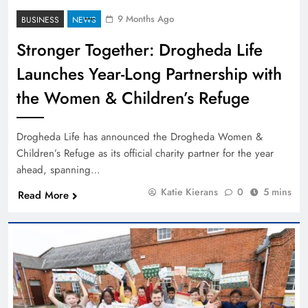
9 Months Ago
BUSINESS
NEWS
Stronger Together: Drogheda Life
Launches Year-Long Partnership with
the Women & Children’s Refuge
Drogheda Life has announced the Drogheda Women &
Children’s Refuge as its official charity partner for the year
ahead, spanning…
Katie Kierans
0
5 mins
Read More