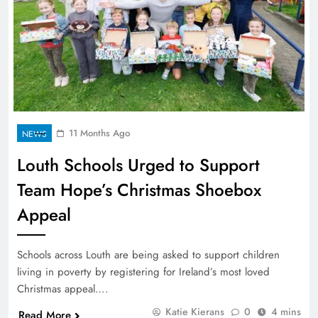
11 Months Ago
NEWS
Louth Schools Urged to Support
Team Hope’s Christmas Shoebox
Appeal
Schools across Louth are being asked to support children
living in poverty by registering for Ireland’s most loved
Christmas appeal….
Katie Kierans
0
4 mins
Read More