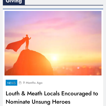
Giving
9 Months Ago
NEWS
Louth & Meath Locals Encouraged to
Nominate Unsung Heroes