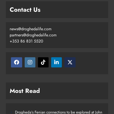
Contact Us
news@droghedalife.com
partners@droghedalife.com
+353 86 831 5520
Most Read
Drogheda’s Fenian connections to be explored at John