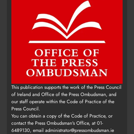
This publication supports the work of the Press Council
of Ireland and Office of the Press Ombudsman, and
our staff operate within the Code of Practice of the
Press Council.
You can obtain a copy of the Code of Practice, or
contact the Press Ombudsman's Office, at 01-
6489130, email
administrator@pressombudsman.ie