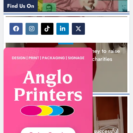
Find Us On
NEWS
Theodore’s family share his journey to raise
awareness and support local charities
19 hours ago
NEWS
Boyne Music Festival celebrates successful