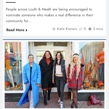
People across Louth & Meath are being encouraged to
nominate someone who makes a real difference in their
community for…
Katie Kierans
0
2 mins
Read More