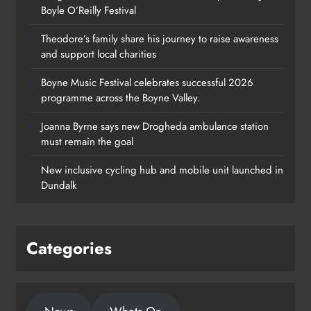
Boyle O’Reilly Festival
Theodore’s family share his journey to raise awareness
and support local charities
Boyne Music Festival celebrates successful 2026
programme across the Boyne Valley.
Joanna Byrne says new Drogheda ambulance station
must remain the goal
New inclusive cycling hub and mobile unit launched in
Dundalk
Categories