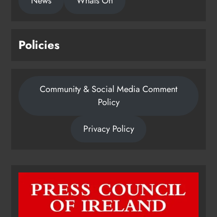
News
Whats On
Policies
Community & Social Media Comment
Policy
Privacy Policy