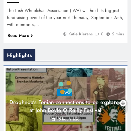
The Irish Wheelchair Association (IWA) will hold its biggest
fundraising event of the year next Thursday, September 25th,
with members,…
Katie Kierans
0
2 mins
Read More
Highlights
NEWS
Drogheda’s Fenian connections to be explored
at John Boyle O’Reilly Festival
16 hours ago