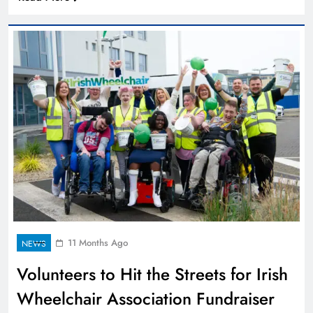
11 Months Ago
NEWS
Volunteers to Hit the Streets for Irish
Wheelchair Association Fundraiser