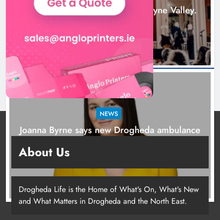
2026 programme across the Boyne Valley.
2 days ago
NEWS
Joanna Byrne says new Drogheda ambulance
station must remain the goal
About Us
3 days ago
Drogheda Life is the Home of What's On, What's New
and What Matters in Drogheda and the North East.