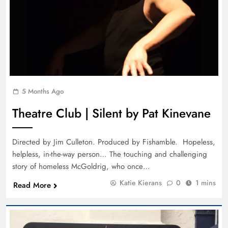
5 Months Ago
Theatre Club | Silent by Pat Kinevane
Directed by Jim Culleton. Produced by Fishamble. Hopeless,
helpless, in-the-way person… The touching and challenging
story of homeless McGoldrig, who once…
Katie Kierans
0
1 mins
Read More