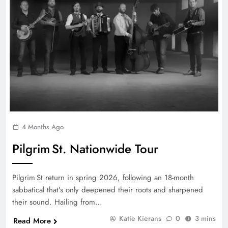
4 Months Ago
Pilgrim St. Nationwide Tour
Pilgrim St return in spring 2026, following an 18-month
sabbatical that’s only deepened their roots and sharpened
their sound. Hailing from…
Katie Kierans
0
3 mins
Read More