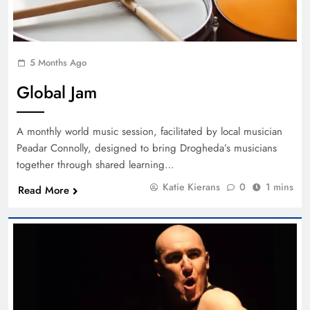
5 Months Ago
Global Jam
A monthly world music session, facilitated by local musician
Peadar Connolly, designed to bring Drogheda’s musicians
together through shared learning…
Katie Kierans
0
1 mins
Read More