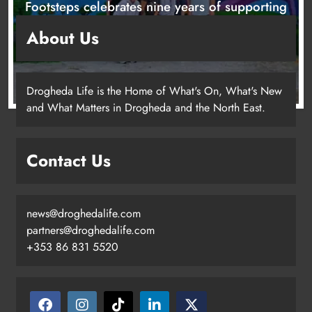
Footsteps celebrates nine years of supporting
young people in Drogheda
About Us
1 day ago
Drogheda Life is the Home of What's On, What's New
and What Matters in Drogheda and the North East.
Contact Us
news@droghedalife.com
partners@droghedalife.com
+353 86 831 5520