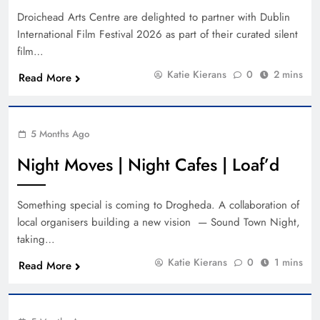
Droichead Arts Centre are delighted to partner with Dublin
International Film Festival 2026 as part of their curated silent
film…
Katie Kierans
0
2 mins
Read More
5 Months Ago
Night Moves | Night Cafes | Loaf’d
Something special is coming to Drogheda. A collaboration of
local organisers building a new vision — Sound Town Night,
taking…
Katie Kierans
0
1 mins
Read More