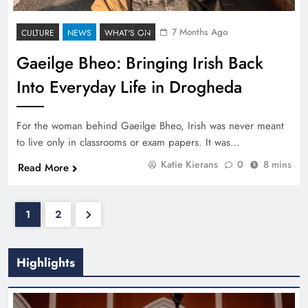
7 Months Ago
CULTURE
NEWS
WHAT'S ON
Gaeilge Bheo: Bringing Irish Back
Into Everyday Life in Drogheda
For the woman behind Gaeilge Bheo, Irish was never meant
to live only in classrooms or exam papers. It was…
Katie Kierans
0
8 mins
Read More
1
2
Highlights