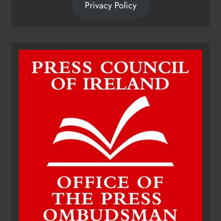
Privacy Policy