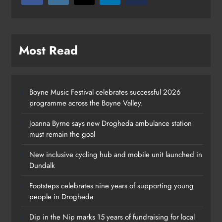
Most Read
Boyne Music Festival celebrates successful 2026
programme across the Boyne Valley.
Joanna Byrne says new Drogheda ambulance station
must remain the goal
New inclusive cycling hub and mobile unit launched in
Dundalk
Footsteps celebrates nine years of supporting young
people in Drogheda
Dip in the Nip marks 15 years of fundraising for local