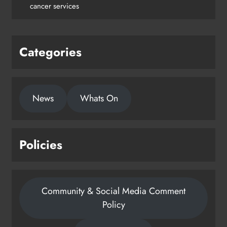
cancer services
Categories
News
Whats On
Policies
Community & Social Media Comment
Policy