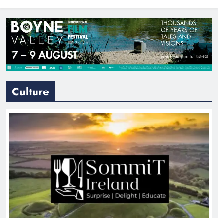
North East
Culture