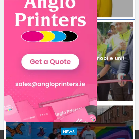
NEWS
New inclusive cycling hub and mobile unit
launched in Dundalk
1 day ago
NEWS