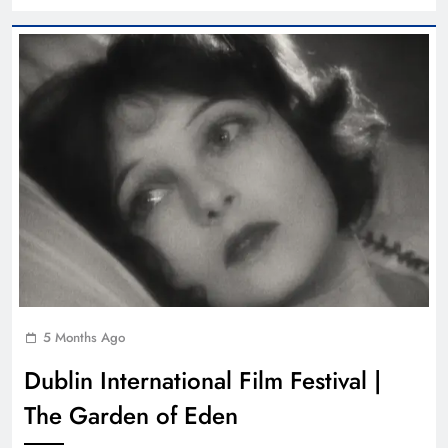
5 Months Ago
Dublin International Film Festival |
The Garden of Eden