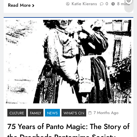
Katie Kierans
0
8 mins
Read More
7 Months Ago
CULTURE
FAMILY
NEWS
WHAT'S ON
75 Years of Panto Magic: The Story of