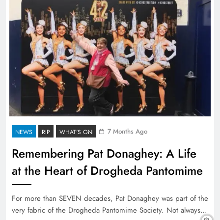
7 Months Ago
NEWS
RIP
WHAT'S ON
Remembering Pat Donaghey: A Life
at the Heart of Drogheda Pantomime
For more than SEVEN decades, Pat Donaghey was part of the
very fabric of the Drogheda Pantomime Society. Not always…