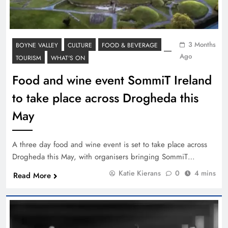
3 Months
BOYNE VALLEY
CULTURE
FOOD & BEVERAGE
Ago
TOURISM
WHAT'S ON
Food and wine event SommiT Ireland
to take place across Drogheda this
May
A three day food and wine event is set to take place across
Drogheda this May, with organisers bringing SommiT…
Katie Kierans
0
4 mins
Read More