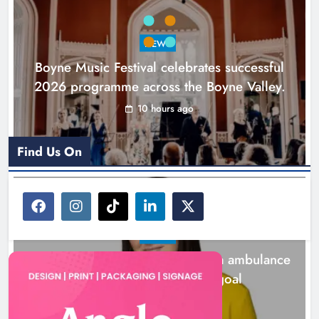
NEWS
Boyne Music Festival celebrates successful
2026 programme across the Boyne Valley.
10 hours ago
Find Us On
NEWS
Joanna Byrne says new Drogheda ambulance
station must remain the goal
1 day ago