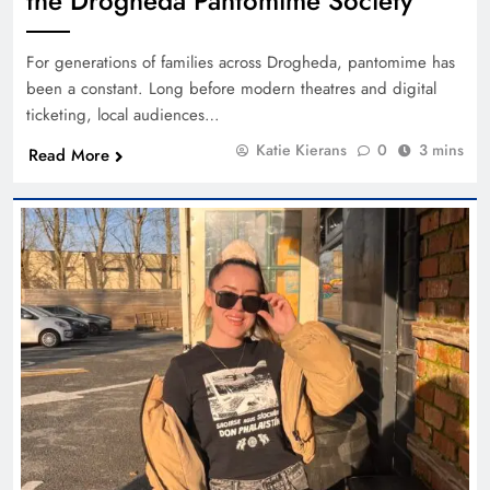
the Drogheda Pantomime Society
For generations of families across Drogheda, pantomime has
been a constant. Long before modern theatres and digital
ticketing, local audiences…
Katie Kierans
0
3 mins
Read More