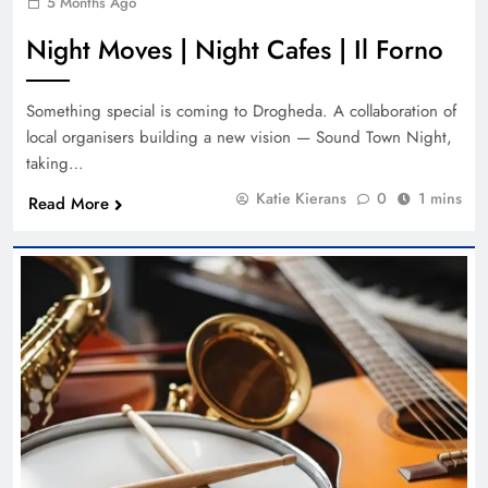
5 Months Ago
Night Moves | Night Cafes | Il Forno
Something special is coming to Drogheda. A collaboration of
local organisers building a new vision — Sound Town Night,
taking…
Katie Kierans
0
1 mins
Read More