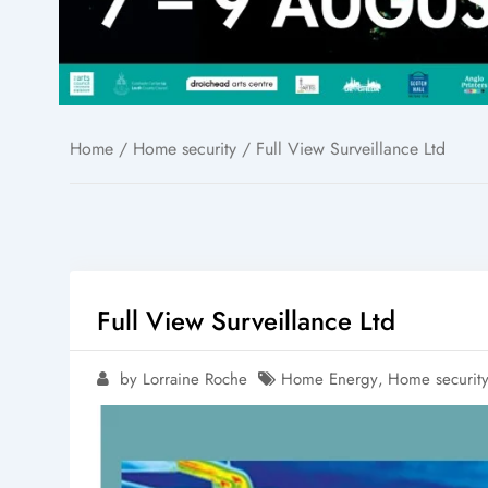
Home
/
Home security
/ Full View Surveillance Ltd
Full View Surveillance Ltd
by Lorraine Roche
Home Energy
,
Home securit