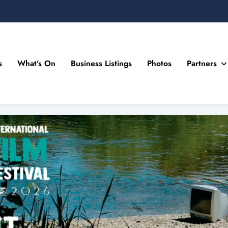
s
What’s On
Business Listings
Photos
Partners
n Drogheda and the North East