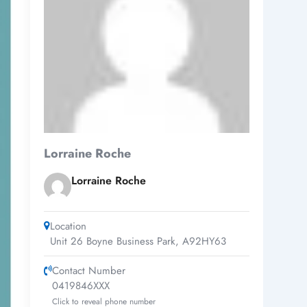
Lorraine Roche
Lorraine Roche
Location
Unit 26 Boyne Business Park
,
A92HY63
Contact Number
0419846XXX
Click to reveal phone number