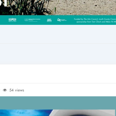
y
54 views