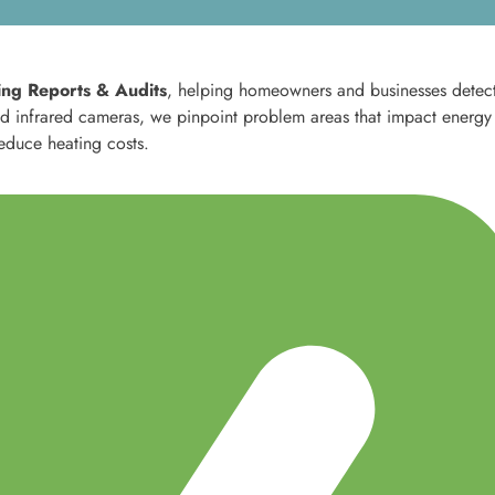
ng Reports & Audits
, helping homeowners and businesses detec
ced infrared cameras, we pinpoint problem areas that impact energy
reduce heating costs.