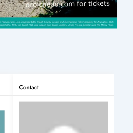
Contact