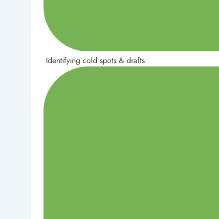
Identifying cold spots & drafts