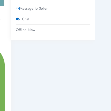
Message to Seller
Chat
t
Offline Now