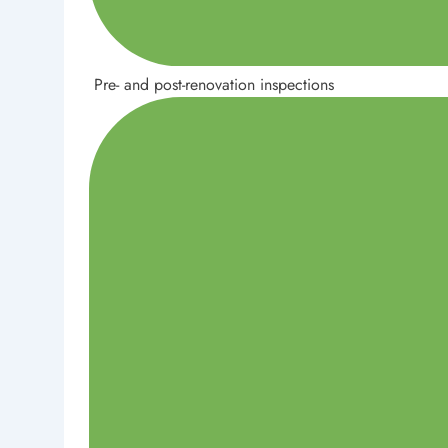
Pre- and post-renovation inspections