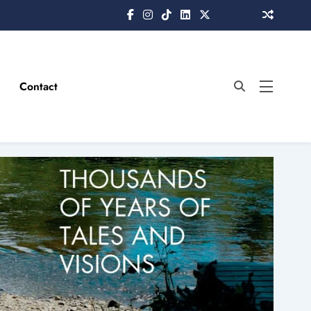
Contact