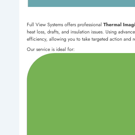
Full View Systems offers professional
Thermal Imagi
heat loss, drafts, and insulation issues. Using advan
efficiency, allowing you to take targeted action and 
Our service is ideal for: