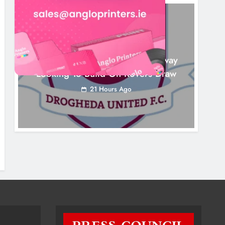
NEWS
Drogheda United Travel To Galway
Looking To Build On Rovers Draw
21 Hours Ago