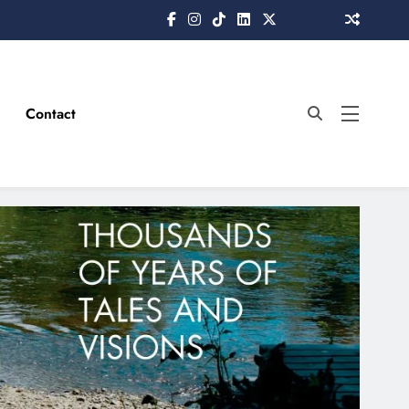
Contact