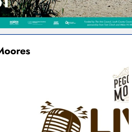
Moores