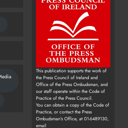
n
This publication supports the work of
Media
the Press Council of Ireland and
Office of the Press Ombudsman, and
our staff operate within the Code of
Practice of the Press Council.
You can obtain a copy of the Code of
Practice, or contact the Press
Ombudsman's Office, at 01-6489130,
email