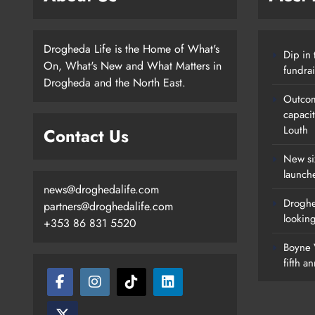
Drogheda Life is the Home of What's
Dip in 
On, What's New and What Matters in
fundrai
Drogheda and the North East.
Outcom
capaci
Louth
Contact Us
New si
launch
news@droghedalife.com
Droghe
partners@droghedalife.com
lookin
+353 86 831 5520
Boyne V
fifth a