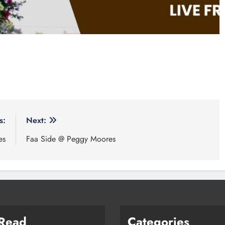
s:
Next:
es
Faa Side @ Peggy Moores
 Read
Categories