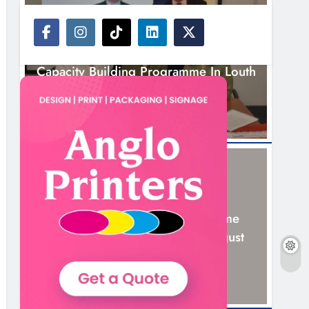
NEWS
Outcomers To Lead New LGBTQIA+
Capacity Building Programme In Louth
7 Hours Ago
NEWS
New Six-Week Sales Programme
Launches In Drogheda This August
21 Hours Ago