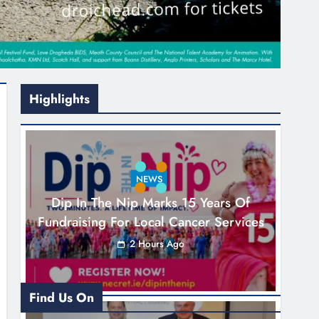
Highlights
NEWS
Dip In The Nip Marks 15 Years Of
Fundraising For Local Cancer Services
2 Hours Ago
Find Us On