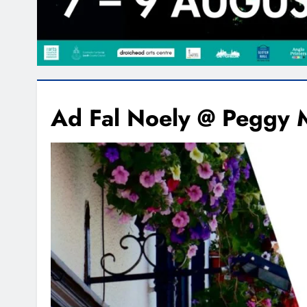
Ad Fal Noely @ Peggy 