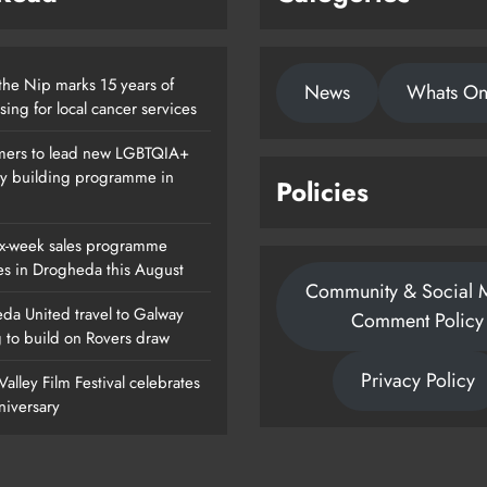
the Nip marks 15 years of
News
Whats O
sing for local cancer services
ers to lead new LGBTQIA+
ty building programme in
Policies
x-week sales programme
es in Drogheda this August
Community & Social 
da United travel to Galway
Comment Policy
g to build on Rovers draw
Privacy Policy
alley Film Festival celebrates
nniversary