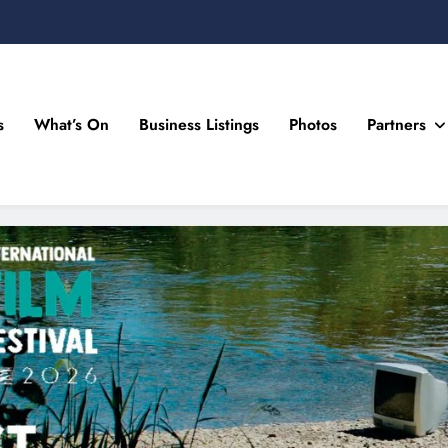
s
What’s On
Business Listings
Photos
Partners
n Drogheda and the North East