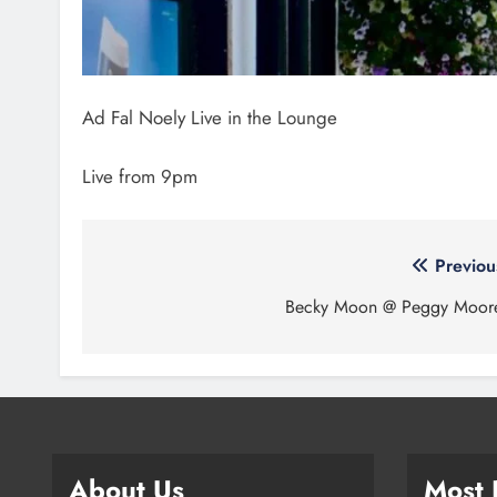
Ad Fal Noely Live in the Lounge
Live from 9pm
Post
Previou
navigation
Becky Moon @ Peggy Moor
About Us
Most