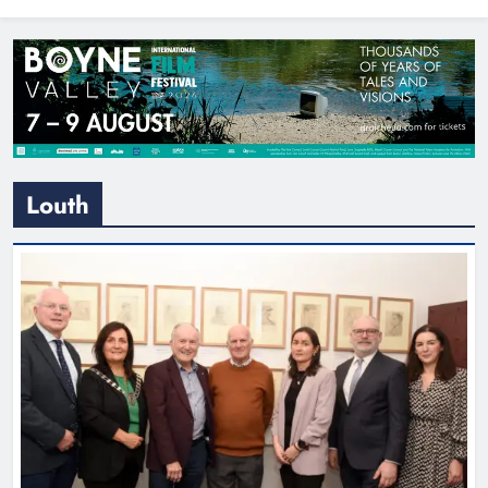
North East
Louth