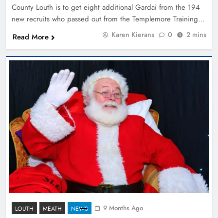
County Louth is to get eight additional Gardai from the 194
new recruits who passed out from the Templemore Training…
Karen Kierans
0
2 mins
Read More
9 Months Ago
LOUTH
MEATH
NEWS