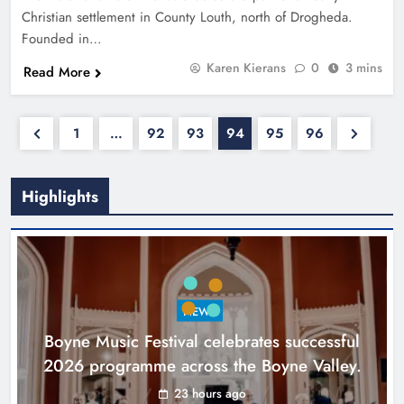
Christian settlement in County Louth, north of Drogheda.
Founded in…
Karen Kierans
0
3 mins
Read More
1
…
92
93
94
95
96
Highlights
NEWS
Boyne Music Festival celebrates successful
2026 programme across the Boyne Valley.
23 hours ago