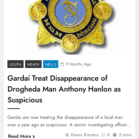
9 Months Ago
LOUTH
MEATH
NEWS
Gardaí Treat Disappearance of
Drogheda Man Anthony Hanlon as
Suspicious
Gardai are now treating the disappearance of a local man
over a year ago as suspicious. A senior investigating officer…
Karen Kierans
0
2 mins
Read More