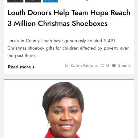
Louth Donors Help Team Hope Reach
3 Million Christmas Shoeboxes
Locals in County Louth have generously created 9,491
Christmas shoebox gifts for children affected by poverty over
the past three…
Karen Kierans
0
3 mins
Read More