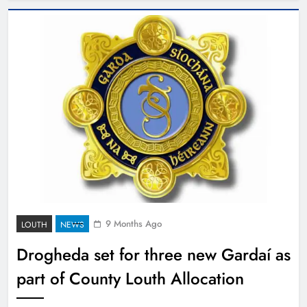
9 Months Ago
LOUTH
NEWS
Drogheda set for three new Gardaí as
part of County Louth Allocation