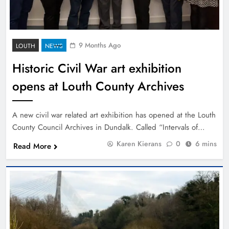
9 Months Ago
LOUTH
NEWS
Historic Civil War art exhibition
opens at Louth County Archives
A new civil war related art exhibition has opened at the Louth
County Council Archives in Dundalk. Called “Intervals of…
Karen Kierans
0
6 mins
Read More