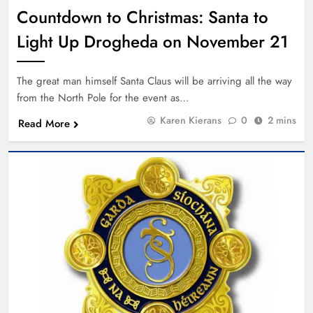
Countdown to Christmas: Santa to
Light Up Drogheda on November 21
The great man himself Santa Claus will be arriving all the way
from the North Pole for the event as…
Karen Kierans
0
2 mins
Read More