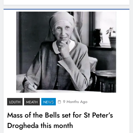
9 Months Ago
LOUTH
MEATH
NEWS
Mass of the Bells set for St Peter’s
Drogheda this month