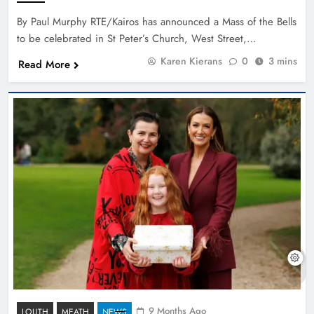
By Paul Murphy RTE/Kairos has announced a Mass of the Bells
to be celebrated in St Peter’s Church, West Street,…
Karen Kierans
0
3 mins
Read More
9 Months Ago
LOUTH
MEATH
NEWS