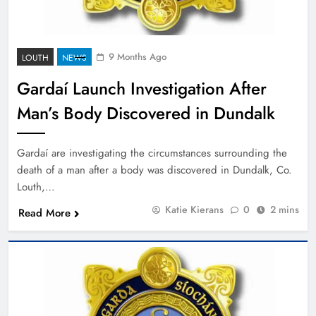
9 Months Ago
LOUTH
NEWS
Gardaí Launch Investigation After
Man’s Body Discovered in Dundalk
Gardaí are investigating the circumstances surrounding the
death of a man after a body was discovered in Dundalk, Co.
Louth,…
Katie Kierans
0
2 mins
Read More