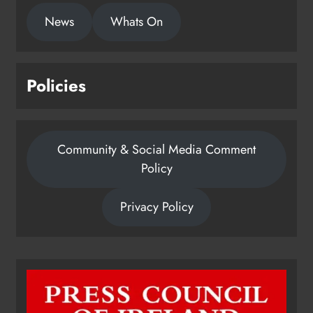
News
Whats On
Policies
Community & Social Media Comment
Policy
Privacy Policy