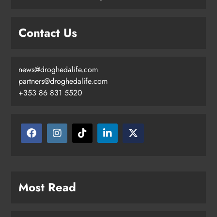
Contact Us
news@droghedalife.com
partners@droghedalife.com
+353 86 831 5520
Most Read