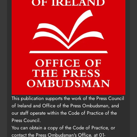
This publication supports the work of the Press Council
of Ireland and Office of the Press Ombudsman, and
our staff operate within the Code of Practice of the
Press Council.
You can obtain a copy of the Code of Practice, or
contact the Press Ombudsman's Office, at 01-