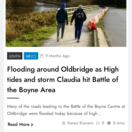
9 Months Ago
LOUTH
NEWS
Flooding around Oldbridge as High
tides and storm Claudia hit Battle of
the Boyne Area
Many of the roads leading to the Battle of the Boyne Centre at
Oldbridge were flooded today because of high…
Karen Kierans
0
2 mins
Read More