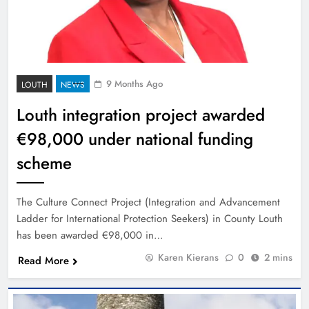
9 Months Ago
LOUTH
NEWS
Louth integration project awarded
€98,000 under national funding
scheme
The Culture Connect Project (Integration and Advancement
Ladder for International Protection Seekers) in County Louth
has been awarded €98,000 in…
Karen Kierans
0
2 mins
Read More