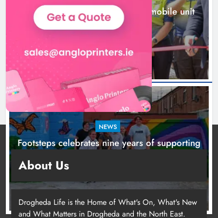
New inclusive cycling hub and mobile unit
launched in Dundalk
2 days ago
NEWS
Footsteps celebrates nine years of supporting
young people in Drogheda
About Us
2 days ago
Drogheda Life is the Home of What's On, What's New
and What Matters in Drogheda and the North East.