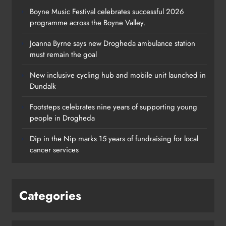
Boyne Music Festival celebrates successful 2026
programme across the Boyne Valley.
Joanna Byrne says new Drogheda ambulance station
must remain the goal
New inclusive cycling hub and mobile unit launched in
Dundalk
Footsteps celebrates nine years of supporting young
people in Drogheda
Dip in the Nip marks 15 years of fundraising for local
cancer services
Categories