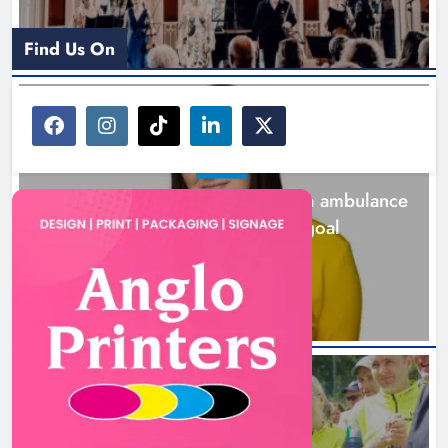
Find Us On
NEWS
Joanna Byrne says new Drogheda ambulance
station must remain the goal
2 days ago
NEWS