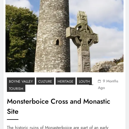
9 Months
BOYNE VALLEY
CULTURE
HERITAGE
LOUTH
Ago
TOURISM
Monsterboice Cross and Monastic
Site
The historic ruins of Monasterboice are part of an early