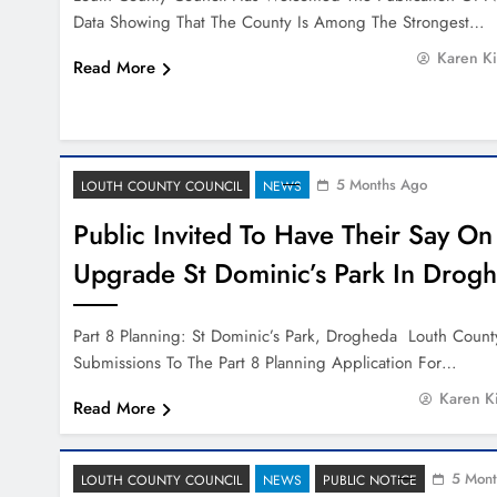
Data Showing That The County Is Among The Strongest…
Karen K
Read More
5 Months Ago
LOUTH COUNTY COUNCIL
NEWS
Public Invited To Have Their Say On
Upgrade St Dominic’s Park In Drog
Part 8 Planning: St Dominic’s Park, Drogheda Louth County
Submissions To The Part 8 Planning Application For…
Karen K
Read More
5 Mont
LOUTH COUNTY COUNCIL
NEWS
PUBLIC NOTICE