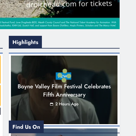
Highlights
NEWS
Boyne Valley Film Festival Celebrates
Fifth Anniversary
2 Hours Ago
Find Us On