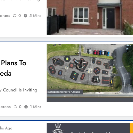
ierans
0
5 Mins
 Plans To
heda
 Council Is Inviting
ierans
0
1 Mins
hs Ago