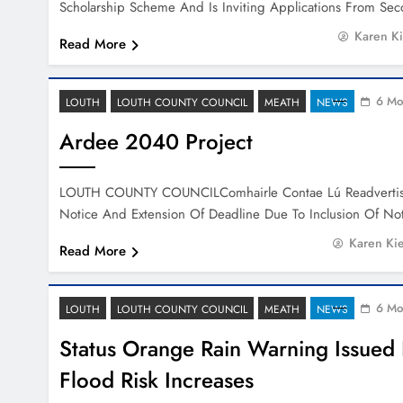
Scholarship Scheme And Is Inviting Applications From Se
Karen K
Read More
6 Mo
LOUTH
LOUTH COUNTY COUNCIL
MEATH
NEWS
Ardee 2040 Project
LOUTH COUNTY COUNCILComhairle Contae Lú Readvertis
Notice And Extension Of Deadline Due To Inclusion Of N
Karen Ki
Read More
6 Mo
LOUTH
LOUTH COUNTY COUNCIL
MEATH
NEWS
Status Orange Rain Warning Issued 
Flood Risk Increases