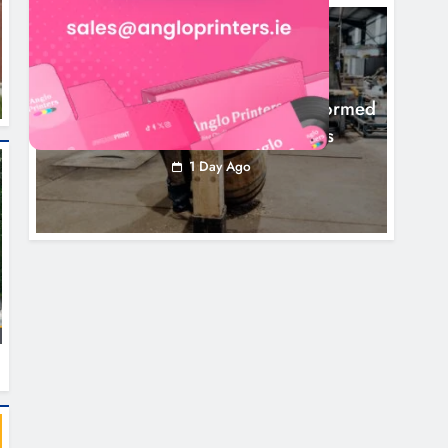
NEWS
1,000-Year-Old Meath Oak Transformed
Into Rare Irish Whiskey Casks
1 Day Ago