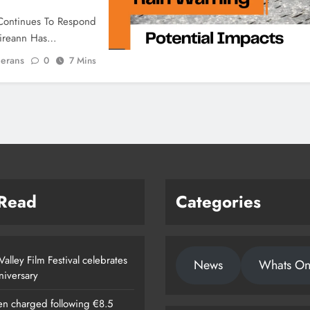
Continues To Respond
Éireann Has…
ierans
0
7 Mins
 Read
Categories
alley Film Festival celebrates
News
Whats O
nniversary
n charged following €8.5