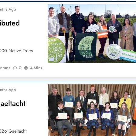
nths Ago
ibuted
000 Native Trees
ierans
0
4 Mins
nths Ago
aeltacht
026 Gaeltacht