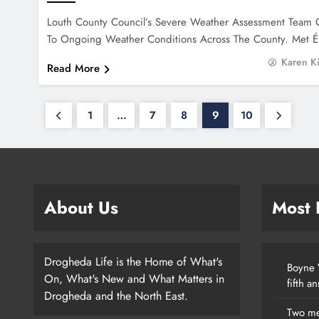
Louth County Council’s Severe Weather Assessment Team 
To Ongoing Weather Conditions Across The County. Met 
Karen K
Read More
1
…
7
8
9
10
About Us
Most
Drogheda Life is the Home of What's
Boyne V
On, What's New and What Matters in
fifth a
Drogheda and the North East.
Two me