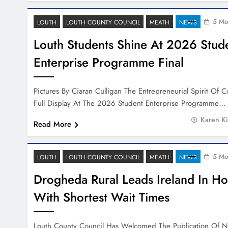
5 Mo
LOUTH
LOUTH COUNTY COUNCIL
MEATH
NEWS
Louth Students Shine At 2026 Stud
Enterprise Programme Final
Pictures By Ciaran Culligan The Entrepreneurial Spirit Of
Full Display At The 2026 Student Enterprise Programme…
Karen K
Read More
5 Mo
LOUTH
LOUTH COUNTY COUNCIL
MEATH
NEWS
Drogheda Rural Leads Ireland In H
With Shortest Wait Times
Louth County Council Has Welcomed The Publication Of 