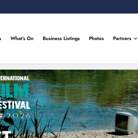
s
What’s On
Business Listings
Photos
Partners
n Drogheda and the North East