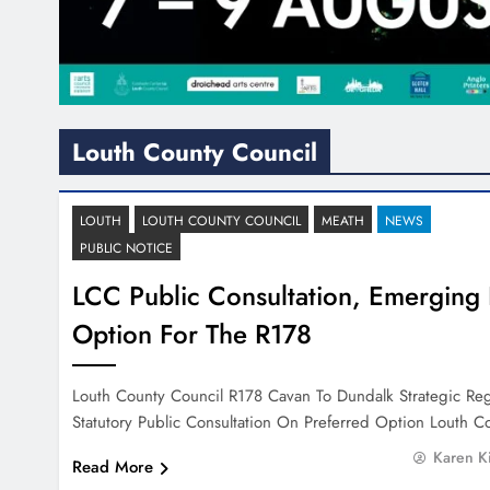
Louth County Council
LOUTH
LOUTH COUNTY COUNCIL
MEATH
NEWS
PUBLIC NOTICE
LCC Public Consultation, Emerging 
Option For The R178
Louth County Council R178 Cavan To Dundalk Strategic Re
Statutory Public Consultation On Preferred Option Louth 
Karen K
Read More