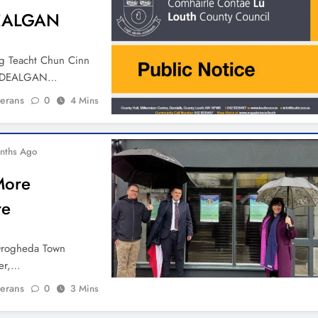
DEALGAN
Ag Teacht Chun Cinn
N DEALGAN…
ierans
0
4 Mins
nths Ago
More
re
 Drogheda Town
ber,…
ierans
0
3 Mins