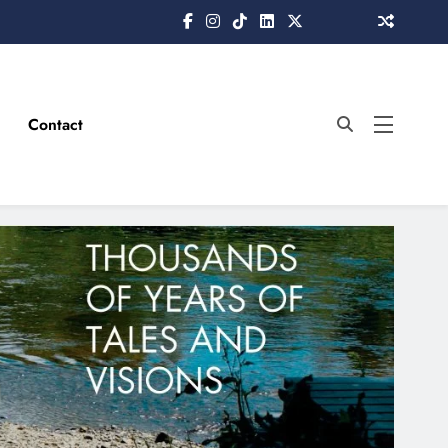
Contact