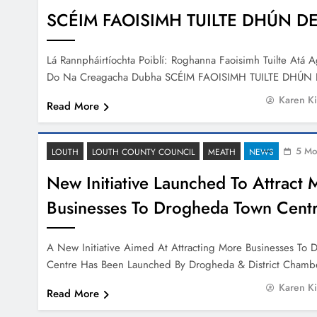
SCÉIM FAOISIMH TUILTE DHÚN 
Lá Rannpháirtíochta Poiblí: Roghanna Faoisimh Tuilte Atá 
Do Na Creagacha Dubha SCÉIM FAOISIMH TUILTE DHÚ
Karen K
Read More
5 Mo
LOUTH
LOUTH COUNTY COUNCIL
MEATH
NEWS
New Initiative Launched To Attract 
Businesses To Drogheda Town Cent
A New Initiative Aimed At Attracting More Businesses To
Centre Has Been Launched By Drogheda & District Cham
Karen K
Read More