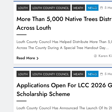
5 Mo
LOUTH
LOUTH COUNTY COUNCIL
MEATH
NEWS
More Than 5,000 Native Trees Distr
Across Louth
Louth County Council Has Helped Distribute More Than 5,
Across The County During A Special Tree Handout Day…
Karen K
Read More
5 Mo
LOUTH
LOUTH COUNTY COUNCIL
MEATH
NEWS
Applications Open For LCC 2026 G
Scholarship Scheme
Louth County Council Has Announced The Launch Of Its 2