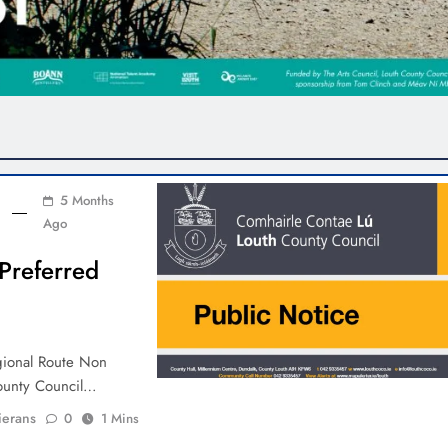
5 Months
Ago
Preferred
gional Route Non
County Council…
ierans
0
1 Mins