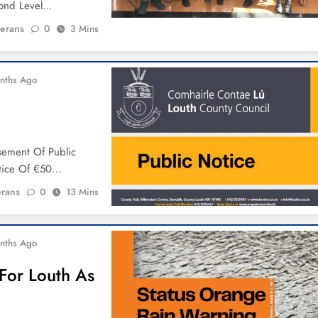
cond Level…
ierans
0
3 Mins
nths Ago
ement Of Public
otice Of €50…
erans
0
13 Mins
nths Ago
For Louth As