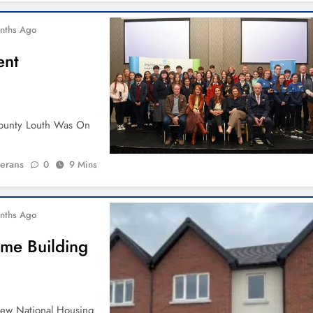
nths Ago
ent
 County Louth Was On
ierans
0
9 Mins
nths Ago
ome Building
New National Housing